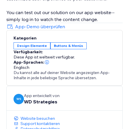
You can test out our solution on our app website--
simply log in to watch the content change.
App-Demo überprüfen
Kategorien
Design-Elemente
Buttons & Menüs
Verfügbarkeit:
Diese App ist weltweit verfügbar.
App-Sprachen:
Englisch
Du kannst alle auf deiner Website angezeigten App-
Inhalte in jede beliebige Sprache übersetzen.
App entwickelt von
WS
WD Strategies
Website besuchen
Support kontaktieren
Datenschutzrichtlinie