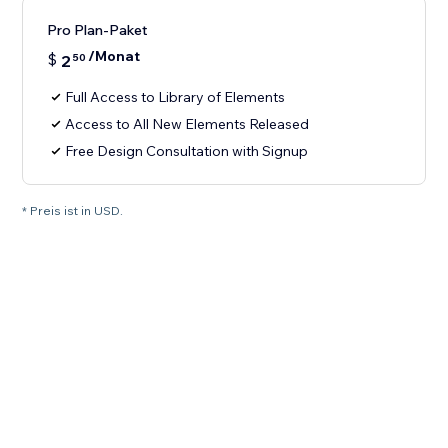
Pro Plan-Paket
/Monat
$
2
50
Full Access to Library of Elements
Access to All New Elements Released
Free Design Consultation with Signup
* Preis ist in USD.