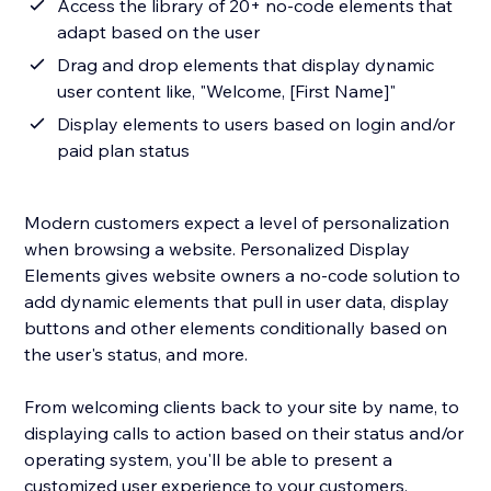
Access the library of 20+ no-code elements that
adapt based on the user
Drag and drop elements that display dynamic
user content like, "Welcome, [First Name]"
Display elements to users based on login and/or
paid plan status
Modern customers expect a level of personalization
when browsing a website. Personalized Display
Elements gives website owners a no-code solution to
add dynamic elements that pull in user data, display
buttons and other elements conditionally based on
the user's status, and more.
From welcoming clients back to your site by name, to
displaying calls to action based on their status and/or
operating system, you'll be able to present a
customized user experience to your customers.