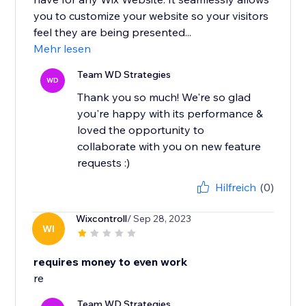
you to customize your website so your visitors
feel they are being presented...
Mehr lesen
Team WD Strategies
WD
Thank you so much! We're so glad
you're happy with its performance &
loved the opportunity to
collaborate with you on new feature
requests :)
Hilfreich
(0)
Wixcontroll
/ Sep 28, 2023
WI
requires money to even work
re
Team WD Strategies