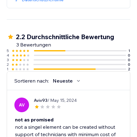
2.2 Durchschnittliche Bewertung
3 Bewertungen
5
1
4
0
3
0
2
0
1
2
Sortieren nach:
Neueste
Aviv93
/ May 15, 2024
AV
not as promised
not a singel element can be created without
support of technicians with minimum cost of