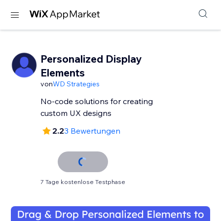
Personalized Display
Elements
von
WD Strategies
No-code solutions for creating
custom UX designs
2.2
3 Bewertungen
7 Tage kostenlose Testphase