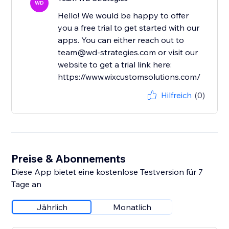
WD
Hello! We would be happy to offer
you a free trial to get started with our
apps. You can either reach out to
team@wd-strategies.com or visit our
website to get a trial link here:
https://www.wixcustomsolutions.com/
Hilfreich
(0)
Preise & Abonnements
Diese App bietet eine kostenlose Testversion für 7
Tage an
Jährlich
Monatlich