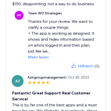
$150. disapointing. not a way to do business.
Team WD Strategies
WD
Thanks for your review. We want to
clarify a couple things:
+ The app is working as designed. It
shows and hides information based
on who’s logged in and their plan,
just like we...
Mehr lesen
Hilfreich
(0)
Azitgroupmanagement
/ Oct 30, 2023
AZ
Fantastic! Great Support! Real Customer
Service!
This is by far one of the best apps and a must
have for any Wix Website. It seamlessly allows