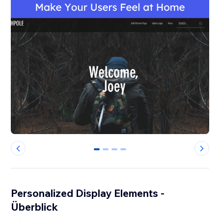
0
1
2
3
Personalized Display Elements -
Überblick