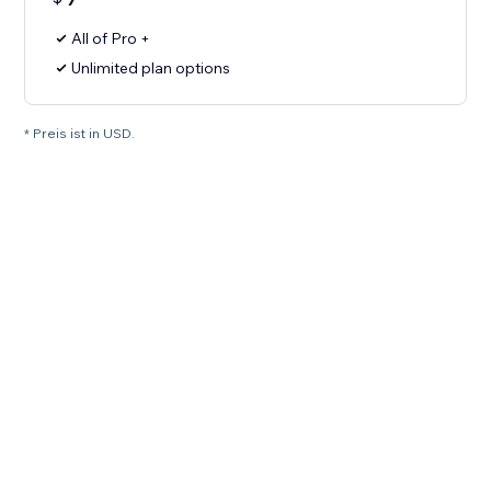
All of Pro +
Unlimited plan options
* Preis ist in USD.