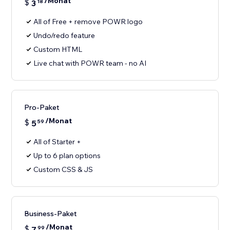
/Monat
$
3
18
All of Free + remove POWR logo
Undo/redo feature
Custom HTML
Live chat with POWR team - no AI
Pro-Paket
/Monat
$
5
59
All of Starter +
Up to 6 plan options
Custom CSS & JS
Business-Paket
/Monat
$
7
99