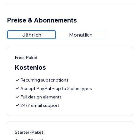
Preise & Abonnements
Jährlich
Monatlich
Free-Paket
Kostenlos
Recurring subscriptions
Accept PayPal + up to 3 plan types
Full design elements
24/7 email support
Starter-Paket