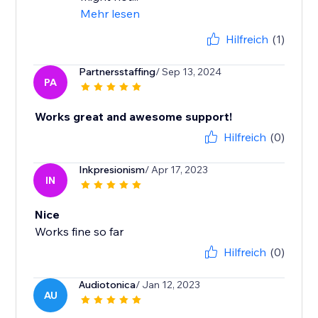
Mehr lesen
Hilfreich
(1)
Partnersstaffing
/ Sep 13, 2024
PA
Works great and awesome support!
Hilfreich
(0)
Inkpresionism
/ Apr 17, 2023
IN
Nice
Works fine so far
Hilfreich
(0)
Audiotonica
/ Jan 12, 2023
AU