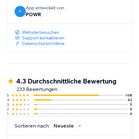
App entwickelt von
P
POWR
Website besuchen
Support kontaktieren
Datenschutzrichtlinie
4.3 Durchschnittliche Bewertung
233 Bewertungen
5
168
4
42
3
5
2
9
1
9
Sortieren nach:
Neueste