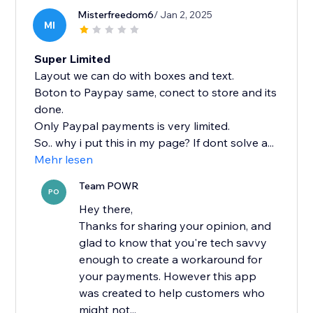
Misterfreedom6
/ Jan 2, 2025
MI
Super Limited
Layout we can do with boxes and text.
Boton to Paypay same, conect to store and its
done.
Only Paypal payments is very limited.
So.. why i put this in my page? If dont solve a...
Mehr lesen
Team POWR
PO
Hey there,
Thanks for sharing your opinion, and
glad to know that you're tech savvy
enough to create a workaround for
your payments. However this app
was created to help customers who
might not...