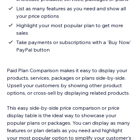
List as many features as you need and show all
your price options
Highlight your most popular plan to get more
sales
Take payments or subscriptions with a 'Buy Now'
PayPal button
Paid Plan Comparison makes it easy to display your
products, services, packages or plans side-by-side.
Upsell your customers by showing other product
options, or cross-sell by displaying related products.
This easy side-by-side price comparison or price
display table is the ideal way to showcase your
popular plans or packages. You can display as many
features or plan details as you need and highlight
your most popular option to simplify your customer's