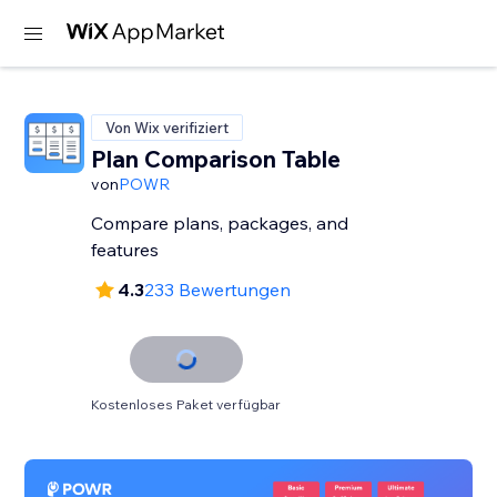
Von Wix verifiziert
Plan Comparison Table
von
POWR
Compare plans, packages, and
features
4.3
233 Bewertungen
Kostenloses Paket verfügbar