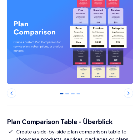
0
1
2
3
Plan Comparison Table - Überblick
Create a side-by-side plan comparison table to
showcase products, services, packages or plans