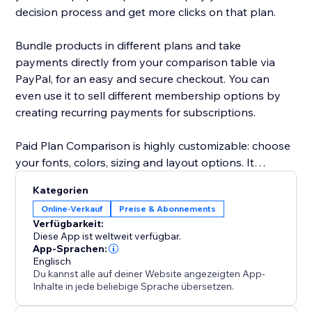
decision process and get more clicks on that plan.
Bundle products in different plans and take
payments directly from your comparison table via
PayPal, for an easy and secure checkout. You can
even use it to sell different membership options by
creating recurring payments for subscriptions.
Paid Plan Comparison is highly customizable: choose
your fonts, colors, sizing and layout options. It
supports text in any language and is mobile
Kategorien
responsive on any device.
Online-Verkauf
Preise & Abonnements
Verfügbarkeit:
Need help? Visit the POWR Help Center for answers
Diese App ist weltweit verfügbar.
to common questions and for 24/7 email support.
App-Sprachen:
Englisch
Du kannst alle auf deiner Website angezeigten App-
Inhalte in jede beliebige Sprache übersetzen.