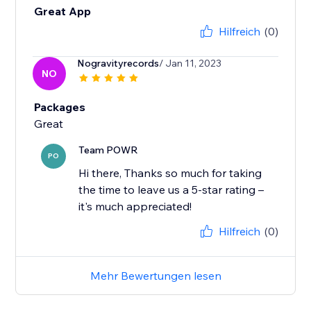
Great App
Hilfreich
(0)
Nogravityrecords
/ Jan 11, 2023
NO
Packages
Great
Team POWR
PO
Hi there, Thanks so much for taking
the time to leave us a 5-star rating –
it's much appreciated!
Hilfreich
(0)
Mehr Bewertungen lesen