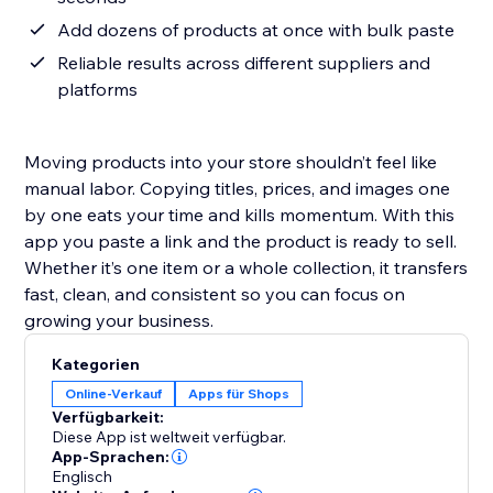
Add dozens of products at once with bulk paste
Reliable results across different suppliers and
platforms
Moving products into your store shouldn’t feel like
manual labor. Copying titles, prices, and images one
by one eats your time and kills momentum. With this
app you paste a link and the product is ready to sell.
Whether it’s one item or a whole collection, it transfers
fast, clean, and consistent so you can focus on
growing your business.
Kategorien
Online-Verkauf
Apps für Shops
Verfügbarkeit:
Diese App ist weltweit verfügbar.
App-Sprachen:
Englisch