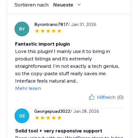
Sortieren nach:
Neueste
Byrontrano7817
/ Jan 31, 2026
BY
Fantastic import plugin
Love this plugin! I mainly use it to bring in
product listings and it’s extremely
straightforward. I’m not exactly a tech genius,
so the copy-paste stuff really saves me.
Interface feels natural and...
Mehr lesen
Hilfreich
(0)
Georgepuad3022
/ Jan 28, 2026
GE
Solid tool + very responsive support