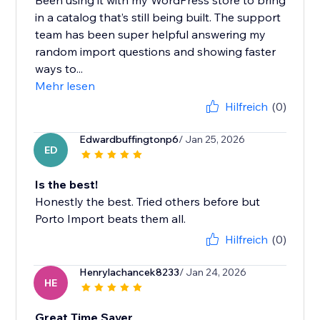
Been using it with my WordPress store to bring
in a catalog that’s still being built. The support
team has been super helpful answering my
random import questions and showing faster
ways to...
Mehr lesen
Hilfreich
(0)
Edwardbuffingtonp6
/ Jan 25, 2026
ED
Is the best!
Honestly the best. Tried others before but
Porto Import beats them all.
Hilfreich
(0)
Henrylachancek8233
/ Jan 24, 2026
HE
Great Time Saver