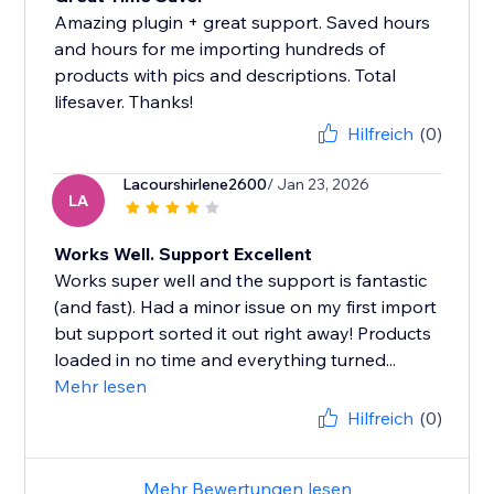
Amazing plugin + great support. Saved hours
and hours for me importing hundreds of
products with pics and descriptions. Total
lifesaver. Thanks!
Hilfreich
(0)
Lacourshirlene2600
/ Jan 23, 2026
LA
Works Well. Support Excellent
Works super well and the support is fantastic
(and fast). Had a minor issue on my first import
but support sorted it out right away! Products
loaded in no time and everything turned...
Mehr lesen
Hilfreich
(0)
Mehr Bewertungen lesen