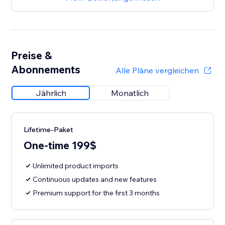
Preise &
Abonnements
Alle Pläne vergleichen
Jährlich
Monatlich
Lifetime-Paket
One-time 199$
Unlimited product imports
Continuous updates and new features
Premium support for the first 3 months