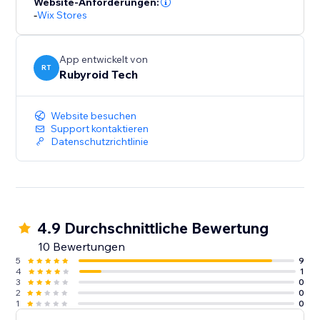
Website-Anforderungen:
-
Wix Stores
App entwickelt von
RT
Rubyroid Tech
Website besuchen
Support kontaktieren
Datenschutzrichtlinie
4.9 Durchschnittliche Bewertung
10 Bewertungen
5
9
4
1
3
0
2
0
1
0