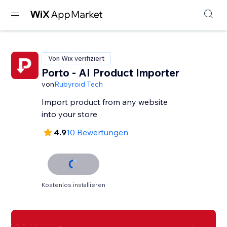
Von Wix verifiziert
Porto - AI Product Importer
von
Rubyroid Tech
Import product from any website
into your store
4.9
10 Bewertungen
Kostenlos installieren