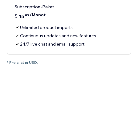
Subscription-Paket
/Monat
$
15
83
Unlimited product imports
Continuous updates and new features
24/7 live chat and email support
* Preis ist in USD.