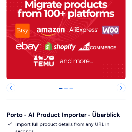
0
1
2
Porto - AI Product Importer - Überblick
Import full product details from any URL in
seconds