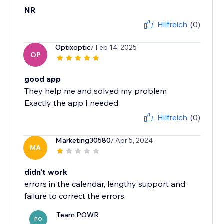
NR
Hilfreich
(0)
Optixoptic
/ Feb 14, 2025
OP
good app
They help me and solved my problem
Exactly the app I needed
Hilfreich
(0)
Marketing30580
/ Apr 5, 2024
MA
didn't work
errors in the calendar, lengthy support and
failure to correct the errors.
Team POWR
PO