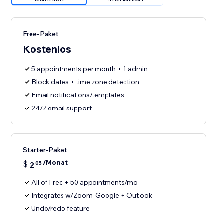
Free-Paket
Kostenlos
5 appointments per month + 1 admin
Block dates + time zone detection
Email notifications/templates
24/7 email support
Starter-Paket
/Monat
$
2
05
All of Free + 50 appointments/mo
Integrates w/Zoom, Google + Outlook
Undo/redo feature