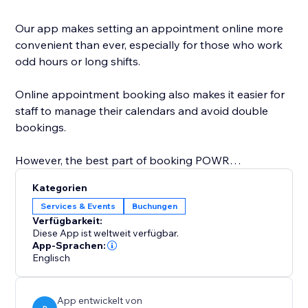
Our app makes setting an appointment online more
convenient than ever, especially for those who work
odd hours or long shifts.
Online appointment booking also makes it easier for
staff to manage their calendars and avoid double
bookings.
However, the best part of booking POWR
Appointments is that you can easily customize the
Kategorien
calendar design to create a personalized, beautiful
Services & Events
Buchungen
calendar that perfectly matches your brand.
Verfügbarkeit:
Diese App ist weltweit verfügbar.
Start with online appointment booking and
App-Sprachen:
Englisch
scheduling. Zoom integration is coming soon and will
be available on the Pro plan.
App entwickelt von