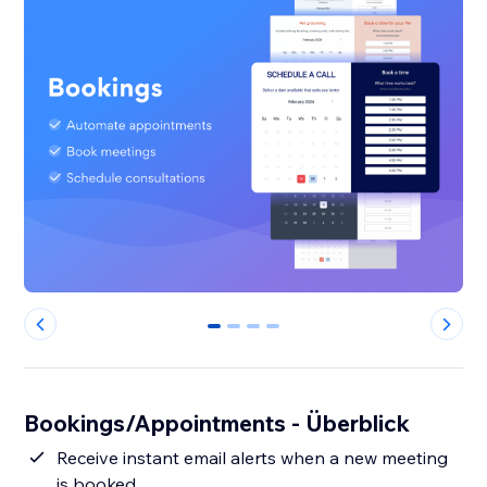
0
1
2
3
Bookings/Appointments - Überblick
Receive instant email alerts when a new meeting
is booked