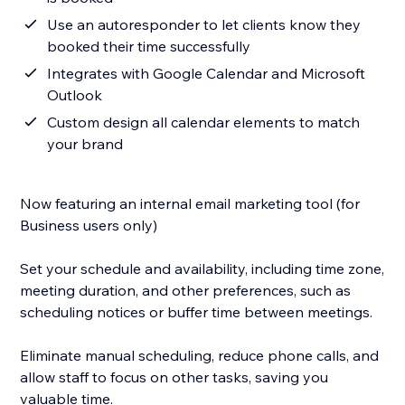
Use an autoresponder to let clients know they
booked their time successfully
Integrates with Google Calendar and Microsoft
Outlook
Custom design all calendar elements to match
your brand
Now featuring an internal email marketing tool (for
Business users only)
Set your schedule and availability, including time zone,
meeting duration, and other preferences, such as
scheduling notices or buffer time between meetings.
Eliminate manual scheduling, reduce phone calls, and
allow staff to focus on other tasks, saving you
valuable time.