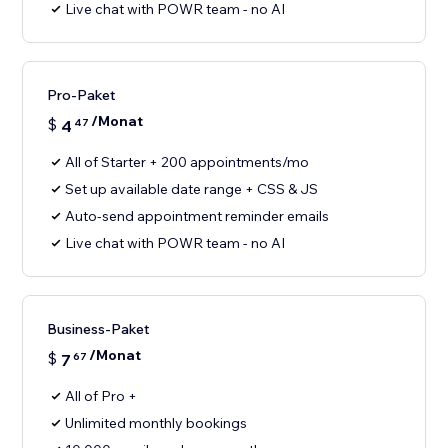
Live chat with POWR team - no AI
Pro-Paket
/Monat
$
4
47
All of Starter + 200 appointments/mo
Set up available date range + CSS & JS
Auto-send appointment reminder emails
Live chat with POWR team - no AI
Business-Paket
/Monat
$
7
67
All of Pro +
Unlimited monthly bookings