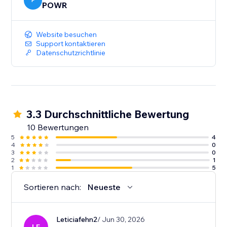
P
POWR
Website besuchen
Support kontaktieren
Datenschutzrichtlinie
3.3 Durchschnittliche Bewertung
10 Bewertungen
5
4
4
0
3
0
2
1
1
5
Sortieren nach:
Neueste
Leticiafehn2
/ Jun 30, 2026