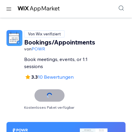
Von Wix verifiziert
Bookings/Appointments
von
POWR
Book meetings, events, or 1:1
sessions
3.3
10 Bewertungen
Kostenloses Paket verfügbar