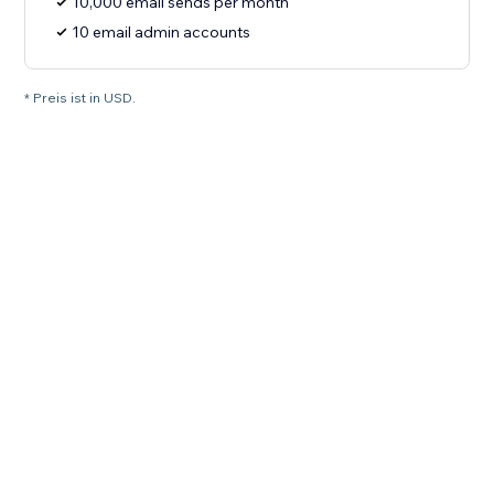
10,000 email sends per month
10 email admin accounts
* Preis ist in USD.