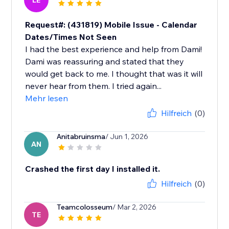
LE
Request#: (431819) Mobile Issue - Calendar
Dates/Times Not Seen
I had the best experience and help from Dami!
Dami was reassuring and stated that they
would get back to me. I thought that was it will
never hear from them. I tried again...
Mehr lesen
Hilfreich
(0)
Anitabruinsma
/ Jun 1, 2026
AN
Crashed the first day I installed it.
Hilfreich
(0)
Teamcolosseum
/ Mar 2, 2026
TE