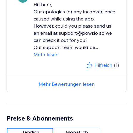
Hi there,
Our apologies for any inconvenience
caused while using the app.
However, could you please send us
an email at support@powr.io so we
can check it out for you?
Our support team would be...
Mehr lesen
Hilfreich
(1)
Mehr Bewertungen lesen
Preise & Abonnements
Jährlich
Monatlich