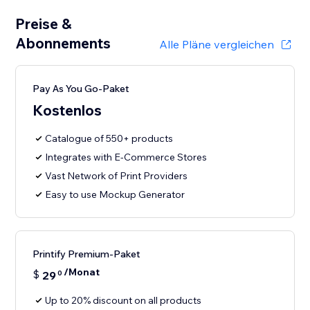
Preise &
Abonnements
Alle Pläne vergleichen
Pay As You Go-Paket
Kostenlos
Catalogue of 550+ products
Integrates with E-Commerce Stores
Vast Network of Print Providers
Easy to use Mockup Generator
Printify Premium-Paket
/Monat
$
29
0
Up to 20% discount on all products