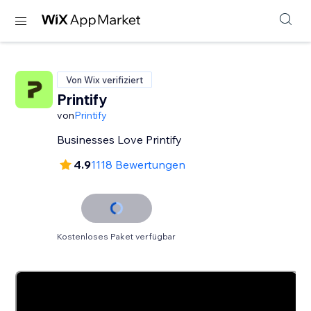
Von Wix verifiziert
Printify
von
Printify
Businesses Love Printify
4.9
1118 Bewertungen
Kostenloses Paket verfügbar