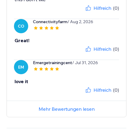
Hilfreich
(0)
Connectivityfarm
/ Aug 2, 2026
CO
Great!
Hilfreich
(0)
Emergetrainingcent
/ Jul 31, 2026
EM
love it
Hilfreich
(0)
Mehr Bewertungen lesen