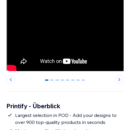
0
1
2
3
4
5
6
7
Printify - Überblick
Largest selection in POD - Add your designs to
over 900 top-quality products in seconds