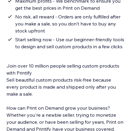
Maximum profits - We benchmark to ensure you
get the best prices in Print on Demand
No risk, all reward - Orders are only fulfilled after
you make a sale, so you don't have to buy any
stock upfront
Start selling now - Use our beginner-friendly tools
to design and sell custom products in a few clicks
Join over 10 million people selling custom products
with Printify
Sell beautiful custom products risk-free because
every product is made and shipped only after you
make a sale.
How can Print on Demand grow your business?
Whether you're a newbie seller, trying to monetize
your audience, or have been selling for years, Print on
Demand and Printify have your business covered.