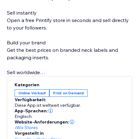
Sell instantly
Open a free Printify store in seconds and sell directly
to your followers.
Build your brand
Get the best prices on branded neck labels and
packaging inserts.
Sell worldwide
Go global with over 85 Print Partners ready when you
Kategorien
are.
Online-Verkauf
Print on Demand
Verfügbarkeit:
Sell more on holidays
Diese App ist weltweit verfügbar.
Printify Express Delivery lets you expand your
App-Sprachen:
Englisch
Christmas selling window by seven days.
Website-Anforderungen:
-
Wix Stores
Personal support
Vorgestellt in