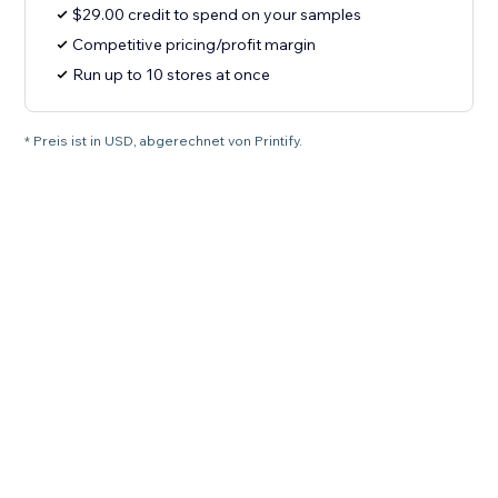
$29.00 credit to spend on your samples
Competitive pricing/profit margin
Run up to 10 stores at once
* Preis ist in USD, abgerechnet von Printify.