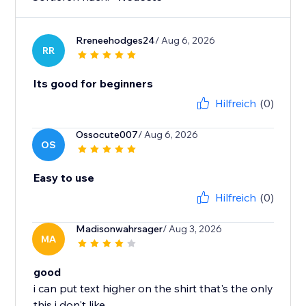
Rreneehodges24
/ Aug 6, 2026
RR
Its good for beginners
Hilfreich
(0)
Ossocute007
/ Aug 6, 2026
OS
Easy to use
Hilfreich
(0)
Madisonwahrsager
/ Aug 3, 2026
MA
good
i can put text higher on the shirt that's the only
this i don't like