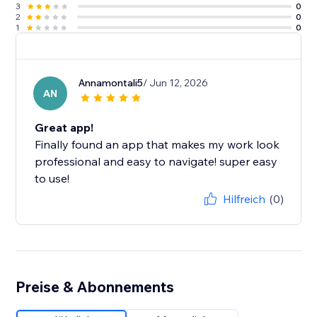
3
0
2
0
1
0
Annamontali5
/ Jun 12, 2026
AN
Great app!
Finally found an app that makes my work look
professional and easy to navigate! super easy
to use!
Hilfreich
(0)
Preise & Abonnements