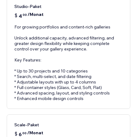
Studio-Paket
/Monat
$
4
00
For growing portfolios and content-rich galleries
Unlock additional capacity, advanced filtering, and
greater design flexibility while keeping complete
control over your gallery experience.
Key Features:
* Up to 30 projects and 10 categories
* Search, multi-select, and date filtering
* Adjustable layouts with up to 4 columns
* Full container styles (Glass, Card, Soft, Flat)
* Advanced spacing, layout, and styling controls
* Enhanced mobile design controls
Scale-Paket
/Monat
$
6
00