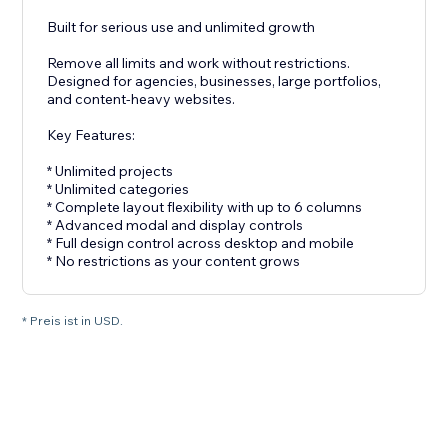
Built for serious use and unlimited growth
Remove all limits and work without restrictions.
Designed for agencies, businesses, large portfolios,
and content-heavy websites.
Key Features:
* Unlimited projects
* Unlimited categories
* Complete layout flexibility with up to 6 columns
* Advanced modal and display controls
* Full design control across desktop and mobile
* No restrictions as your content grows
* Preis ist in USD.