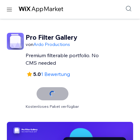
Pro Filter Gallery
von
Ardo Productions
Premium filterable portfolio. No
CMS needed
5.0
1 Bewertung
Kostenloses Paket verfügbar