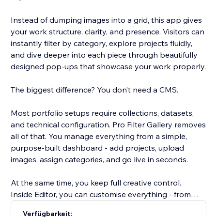
Instead of dumping images into a grid, this app gives
your work structure, clarity, and presence. Visitors can
instantly filter by category, explore projects fluidly,
and dive deeper into each piece through beautifully
designed pop-ups that showcase your work properly.
The biggest difference? You don’t need a CMS.
Most portfolio setups require collections, datasets,
and technical configuration. Pro Filter Gallery removes
all of that. You manage everything from a simple,
purpose-built dashboard - add projects, upload
images, assign categories, and go live in seconds.
At the same time, you keep full creative control.
Inside Editor, you can customise everything - from
spacing to typography, colours, and container styles
Verfügbarkeit: