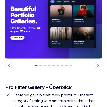
0
1
2
3
4
5
6
7
8
Pro Filter Gallery - Überblick
Filterable gallery that feels premium - Instant
category filtering with smooth animations that
elevate how your work is explored - not just