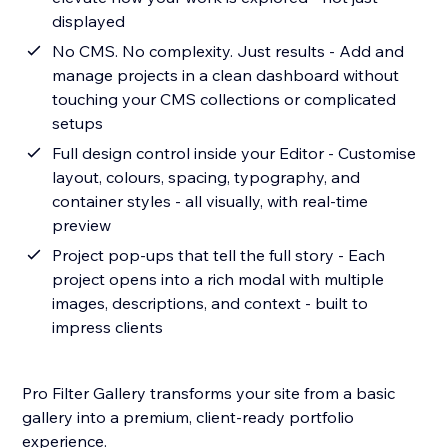
displayed
No CMS. No complexity. Just results - Add and
manage projects in a clean dashboard without
touching your CMS collections or complicated
setups
Full design control inside your Editor - Customise
layout, colours, spacing, typography, and
container styles - all visually, with real-time
preview
Project pop-ups that tell the full story - Each
project opens into a rich modal with multiple
images, descriptions, and context - built to
impress clients
Pro Filter Gallery transforms your site from a basic
gallery into a premium, client-ready portfolio
experience.