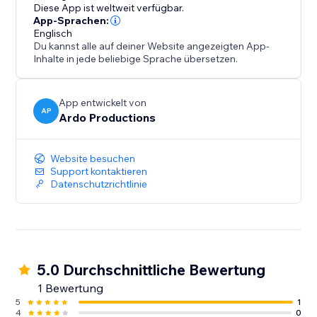
like Glass, Card, Soft, or Flat. Your portfolio doesn’t
Diese App ist weltweit verfügbar.
just work - it reflects your aesthetic.
App-Sprachen:
Englisch
Du kannst alle auf deiner Website angezeigten App-
This app was built for people who care about
Inhalte in jede beliebige Sprache übersetzen.
presentation: creatives, designers, agencies,
freelancers, and brands who want their work to feel
considered, intentional, and premium.
App entwickelt von
AP
Ardo Productions
If your work is strong, your portfolio should match it.
Website besuchen
Support kontaktieren
Datenschutzrichtlinie
5.0 Durchschnittliche Bewertung
1 Bewertung
5
1
4
0