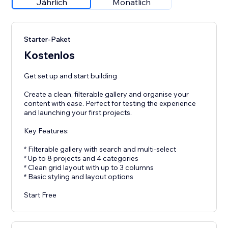
Jährlich
Monatlich
Starter-Paket
Kostenlos
Get set up and start building
Create a clean, filterable gallery and organise your
content with ease. Perfect for testing the experience
and launching your first projects.
Key Features:
* Filterable gallery with search and multi-select
* Up to 8 projects and 4 categories
* Clean grid layout with up to 3 columns
* Basic styling and layout options
Start Free