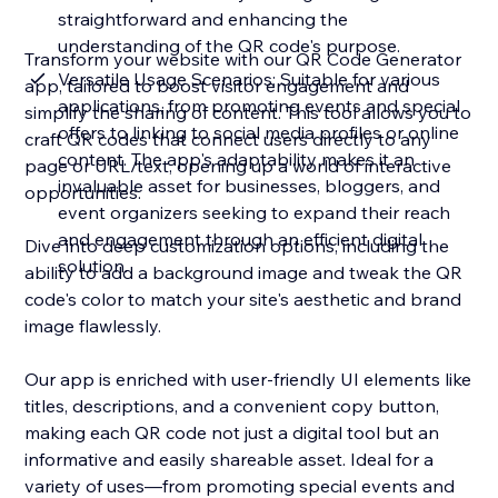
straightforward and enhancing the
understanding of the QR code's purpose.
Transform your website with our QR Code Generator
Versatile Usage Scenarios: Suitable for various
app, tailored to boost visitor engagement and
applications, from promoting events and special
simplify the sharing of content. This tool allows you to
offers to linking to social media profiles or online
craft QR codes that connect users directly to any
content. The app's adaptability makes it an
page or URL/text, opening up a world of interactive
invaluable asset for businesses, bloggers, and
opportunities.
event organizers seeking to expand their reach
and engagement through an efficient digital
Dive into deep customization options, including the
solution.
ability to add a background image and tweak the QR
code's color to match your site's aesthetic and brand
image flawlessly.
Our app is enriched with user-friendly UI elements like
titles, descriptions, and a convenient copy button,
making each QR code not just a digital tool but an
informative and easily shareable asset. Ideal for a
variety of uses—from promoting special events and