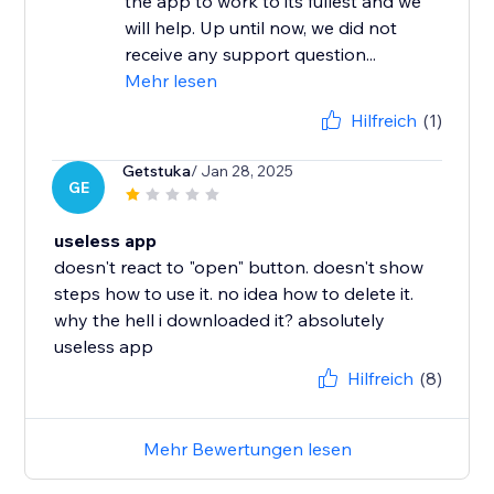
the app to work to its fullest and we
will help. Up until now, we did not
receive any support question...
Mehr lesen
Hilfreich
(1)
Getstuka
/ Jan 28, 2025
GE
useless app
doesn't react to "open" button. doesn't show
steps how to use it. no idea how to delete it.
why the hell i downloaded it? absolutely
useless app
Hilfreich
(8)
Mehr Bewertungen lesen