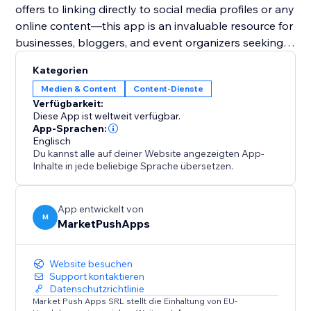
offers to linking directly to social media profiles or any
online content—this app is an invaluable resource for
businesses, bloggers, and event organizers seeking
to harness the power of digital solutions for
Kategorien
enhanced user engagement and expanded reach.
Medien & Content
Content-Dienste
Verfügbarkeit:
Diese App ist weltweit verfügbar.
App-Sprachen:
Englisch
Du kannst alle auf deiner Website angezeigten App-
Inhalte in jede beliebige Sprache übersetzen.
App entwickelt von
M
MarketPushApps
Website besuchen
Support kontaktieren
Datenschutzrichtlinie
Market Push Apps SRL stellt die Einhaltung von EU-