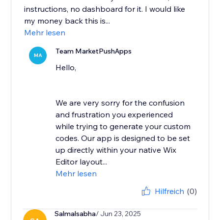
instructions, no dashboard for it. I would like
my money back this is...
Mehr lesen
Team MarketPushApps
MA
Hello,
We are very sorry for the confusion
and frustration you experienced
while trying to generate your custom
codes. Our app is designed to be set
up directly within your native Wix
Editor layout...
Mehr lesen
Hilfreich
(0)
Salmalsabha
/ Jun 23, 2025