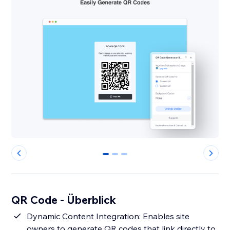
0
1
2
QR Code - Überblick
Dynamic Content Integration: Enables site
owners to generate QR codes that link directly to