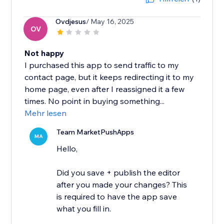
Ovdjesus
/ May 16, 2025
OV
Not happy
I purchased this app to send traffic to my
contact page, but it keeps redirecting it to my
home page, even after I reassigned it a few
times. No point in buying something...
Mehr lesen
Team MarketPushApps
MA
Hello,
Did you save + publish the editor
after you made your changes? This
is required to have the app save
what you fill in.