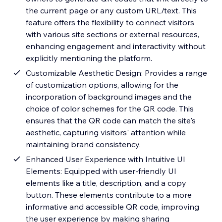
the current page or any custom URL/text. This
feature offers the flexibility to connect visitors
with various site sections or external resources,
enhancing engagement and interactivity without
explicitly mentioning the platform.
Customizable Aesthetic Design: Provides a range
of customization options, allowing for the
incorporation of background images and the
choice of color schemes for the QR code. This
ensures that the QR code can match the site's
aesthetic, capturing visitors' attention while
maintaining brand consistency.
Enhanced User Experience with Intuitive UI
Elements: Equipped with user-friendly UI
elements like a title, description, and a copy
button. These elements contribute to a more
informative and accessible QR code, improving
the user experience by making sharing