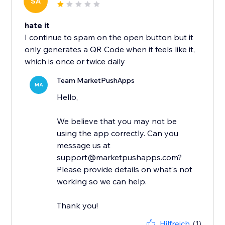
SA
hate it
I continue to spam on the open button but it
only generates a QR Code when it feels like it,
which is once or twice daily
Team MarketPushApps
MA
Hello,
We believe that you may not be
using the app correctly. Can you
message us at
support@marketpushapps.com?
Please provide details on what's not
working so we can help.
Thank you!
Hilfreich
(1)