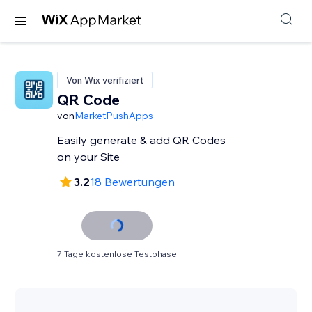
Von Wix verifiziert
QR Code
von
MarketPushApps
Easily generate & add QR Codes
on your Site
3.2
18 Bewertungen
7 Tage kostenlose Testphase