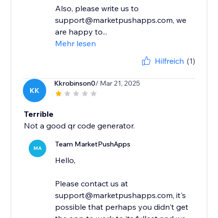
Also, please write us to
support@marketpushapps.com, we
are happy to...
Mehr lesen
Hilfreich
(1)
Kkrobinson0
/ Mar 21, 2025
KK
Terrible
Not a good qr code generator.
Team MarketPushApps
MA
Hello,
Please contact us at
support@marketpushapps.com, it's
possible that perhaps you didn't get