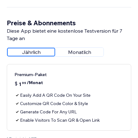
Preise & Abonnements
Diese App bietet eine kostenlose Testversion für 7
Tage an
Jährlich
Monatlich
Premium-Paket
/Monat
$
1
99
Easily Add A QR Code On Your Site
Customize QR Code Color & Style
Generate Code For Any URL
Enable Visitors To Scan QR & Open Link