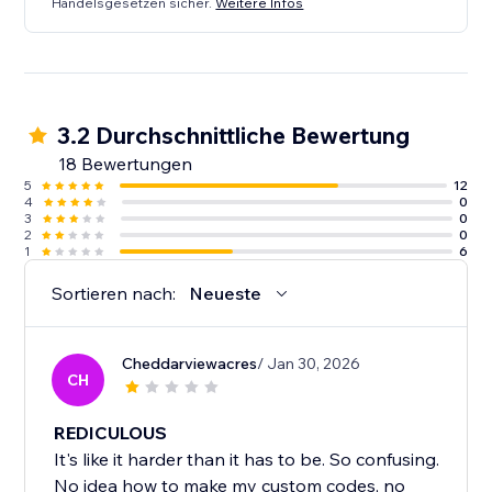
Handelsgesetzen sicher.
Weitere Infos
3.2 Durchschnittliche Bewertung
18 Bewertungen
5
12
4
0
3
0
2
0
1
6
Sortieren nach:
Neueste
Cheddarviewacres
/ Jan 30, 2026
CH
REDICULOUS
It's like it harder than it has to be. So confusing.
No idea how to make my custom codes, no