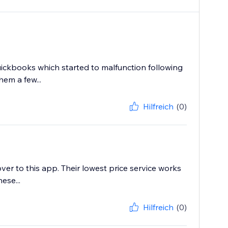
ickbooks which started to malfunction following
em a few...
Hilfreich
(0)
r to this app. Their lowest price service works
ese...
Hilfreich
(0)