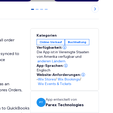
0
1
2
3
Kategorien
ll order
Online-Verkauf
Buchhaltung
Verfügbarkeit:
Die App ist in Vereinigte Staaten
 synced to
von Amerika verfügbar
und
nce
anderen Ländern.
App-Sprachen:
Englisch
Website-Anforderungen:
-
Wix Stores
/
Wix Bookings
/
as an
Wix Events & Tickets
ores Orders,
App entwickelt von
PT
Parex Technologies
es to QuickBooks