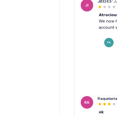
Jill3243
/ J
JI
Atrociou
We now ha
account w
PA
Raquelasta
RA
ok