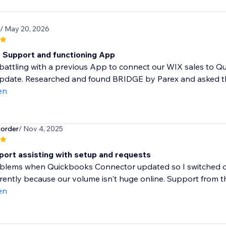
/ May 20, 2026
t Support and functioning App
attling with a previous App to connect our WIX sales to Qu
update. Researched and found BRIDGE by Parex and asked th
en
order
/ Nov 4, 2025
port assisting with setup and requests
blems when Quickbooks Connector updated so I switched ove
rrently because our volume isn't huge online. Support from th
en