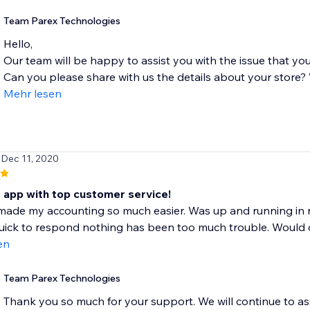
Team Parex Technologies
Hello,
Our team will be happy to assist you with the issue that you
Can you please share with us the details about your store? W
Mehr lesen
 Dec 11, 2020
t app with top customer service!
made my accounting so much easier. Was up and running in 
ick to respond nothing has been too much trouble. Would def
en
Team Parex Technologies
Thank you so much for your support. We will continue to as