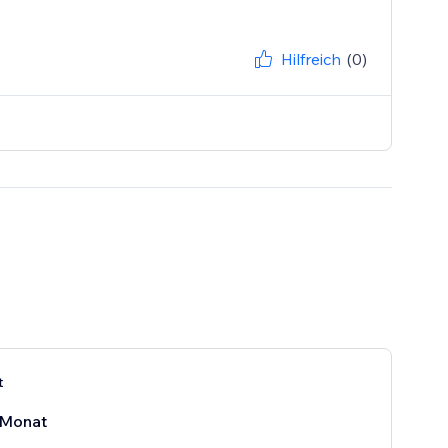
Hilfreich
(0)
t
Monat