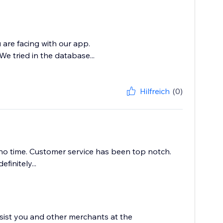
 are facing with our app.
e tried in the database...
Hilfreich
(0)
no time. Customer service has been top notch.
initely...
sist you and other merchants at the