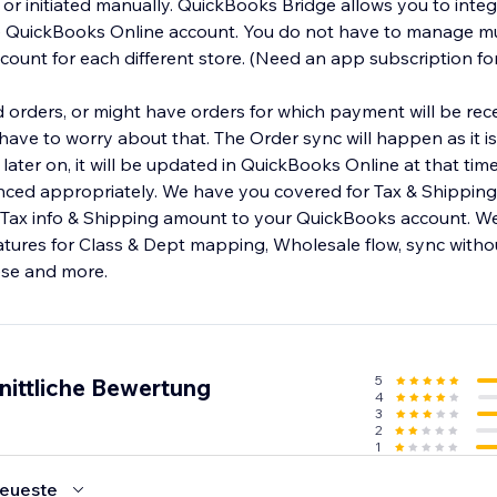
y or initiated manually. QuickBooks Bridge allows you to inte
e QuickBooks Online account. You do not have to manage mu
ount for each different store. (Need an app subscription fo
orders, or might have orders for which payment will be rece
ave to worry about that. The Order sync will happen as it is 
later on, it will be updated in QuickBooks Online at that tim
nced appropriately. We have you covered for Tax & Shipping l
 Tax info & Shipping amount to your QuickBooks account. W
eatures for Class & Dept mapping, Wholesale flow, sync with
ese and more.
5
nittliche Bewertung
4
3
2
1
eueste