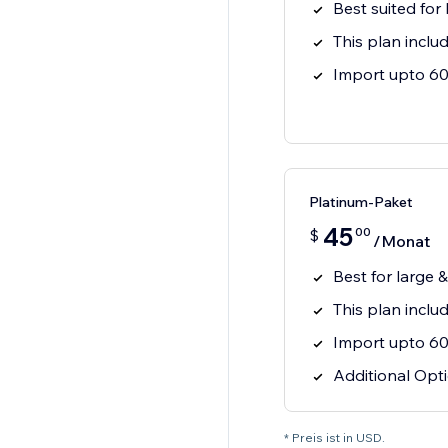
Best suited for
This plan inclu
Import upto 60 
Platinum-Paket
45
00
$
/Monat
Best for large 
This plan incl
Import upto 60 
Additional Opti
* Preis ist in USD.