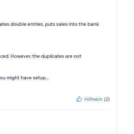
tes double entries, puts sales into the bank
ced. However, the duplicates are not
ou might have setup...
Hilfreich
(2)