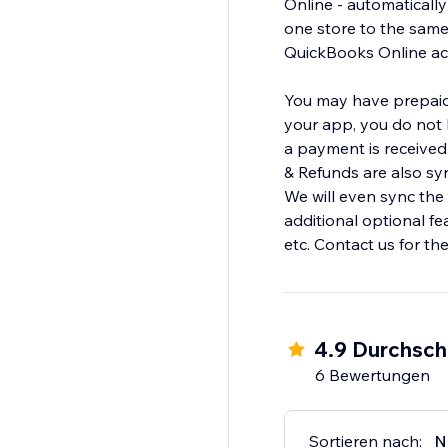
Online - automaticall
one store to the sam
QuickBooks Online acc
You may have prepaid 
your app, you do not h
a payment is received 
& Refunds are also sy
We will even sync the
additional optional f
etc. Contact us for th
4.9 Durchsch
6 Bewertungen
Sortieren nach:
N