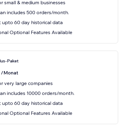
or small & medium businesses
lan includes 500 orders/month.
 upto 60 day historical data
onal Optional Features Available
lus-Paket
0
/Monat
or very large companies
lan includes 10000 orders/month.
 upto 60 day historical data
onal Optional Features Available