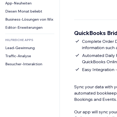
Conversion
Lagerlösungen
App-Neuheiten
PDF
Bildeffekte
Chat
Dropshipping
Dateifreigabe
Diesen Monat beliebt
Buttons & Menüs
Kommentare
Preise & Abonnements
News
Banner & Abzeichen
Business-Lösungen von Wix
Telefon
Crowdfunding
Content-Dienste
Taschenrechner
Community
Editor-Erweiterungen
Speisen & Getränke
QuickBooks Brid
Texteffekte
Suche
Bewertungen und Feedback
HILFREICHE APPS
Wetter
Complete Order Da
CRM
information such a
Lead-Gewinnung
Diagramme & Tabellen
Automated Daily 
Traffic-Analyse
QuickBooks Online
Besucher-Interaktion
Easy Integration -
Sync your data with y
automated bookkeeper 
Bookings and Events.
Our app will sync you