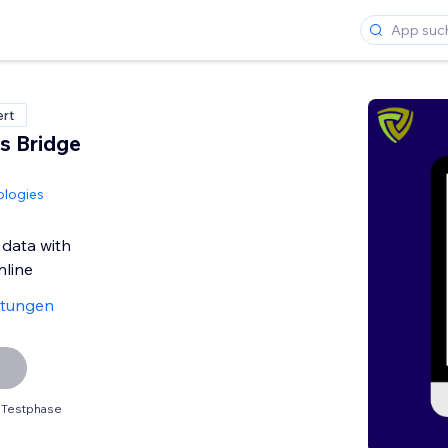
ert
s Bridge
ologies
 data with
line
rtungen
 Testphase