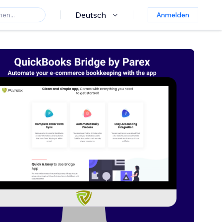
Deutsch
Anmelden