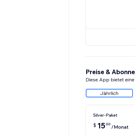
Preise & Abonn
Diese App bietet eine
Jährlich
Silver-Paket
15
00
$
/Monat