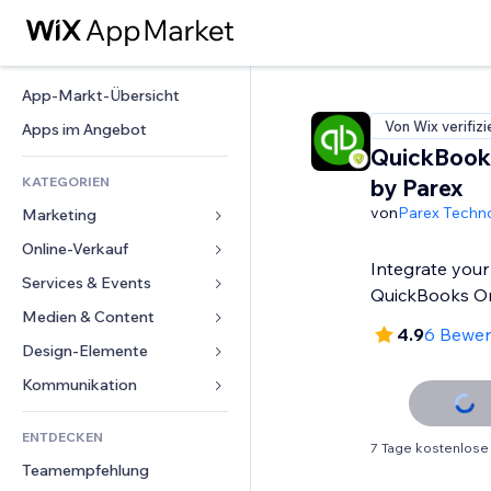
App-Markt-Übersicht
Von Wix verifizi
Apps im Angebot
QuickBook
KATEGORIEN
by Parex
von
Parex Techn
Marketing
Online-Verkauf
Anzeigen
Integrate your
Mobil
Services & Events
Apps für Shops
QuickBooks On
Statistiken
Versand & Lieferung
Medien & Content
Hotels
4.9
6 Bewe
Social Media
Verkaufen-Buttons
Events
Design-Elemente
Galerie
SEO
Online-Kurse
Restaurants
Musik
Karten & Navigation
Kommunikation 
Interaktion
Print on Demand
Immobilien
Podcasts
Datenschutz & Sicherheit
Formulare
Website-Einträge
Buchhaltung
ENTDECKEN
Buchungen
Fotografie
Uhr
Blog
7 Tage kostenlose
E-Mail
Gutscheine & Treuebonus
Teamempfehlung
Video
Seiten-Vorlagen
Umfragen