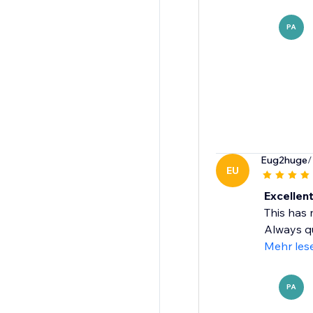
PA
Eug2huge
/
EU
Excellen
This has 
Always qu
Mehr les
PA