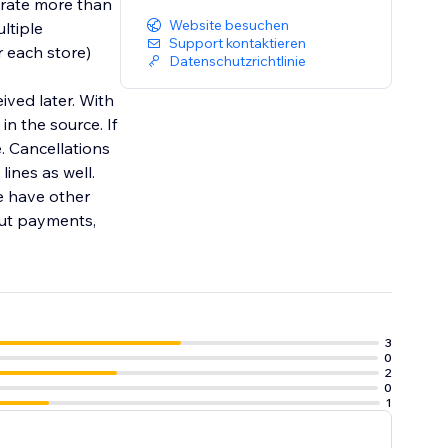
grate more than
Website besuchen
ltiple
Support kontaktieren
r each store)
Datenschutzrichtlinie
ived later. With
in the source. If
e. Cancellations
ines as well.
e have other
out payments,
3
0
2
0
1