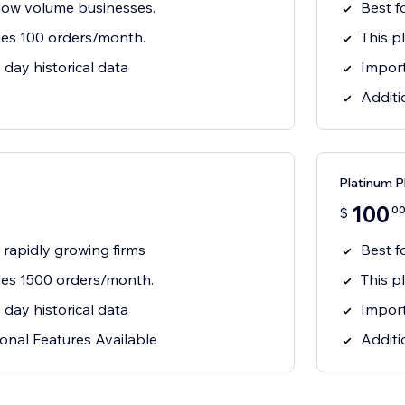
 low volume businesses.
Best f
des 100 orders/month.
This p
day historical data
Import
Additi
Platinum P
100
0
$
& rapidly growing firms
Best f
udes 1500 orders/month.
This p
day historical data
Import
onal Features Available
Additi