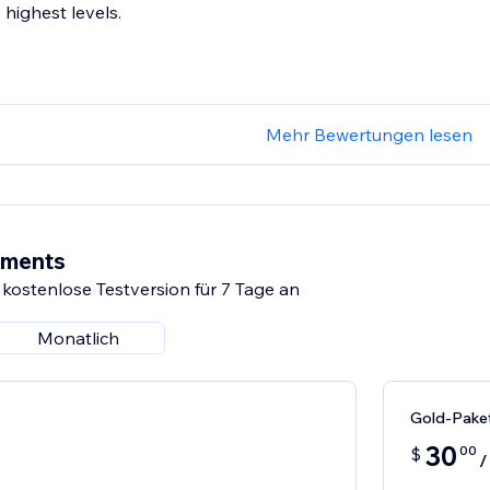
highest levels.
Mehr Bewertungen lesen
ements
 kostenlose Testversion für 7 Tage an
Monatlich
Gold-Pake
30
00
$
/