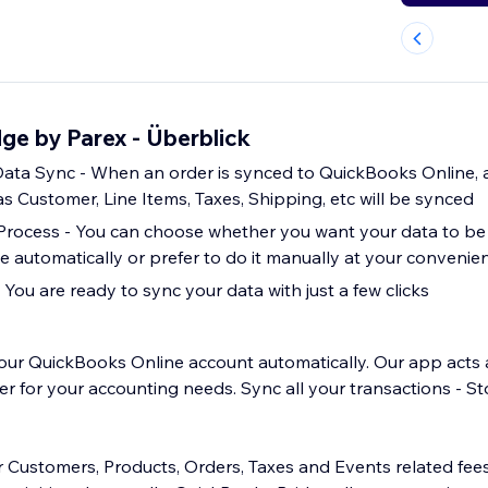
ge by Parex - Überblick
ta Sync - When an order is synced to QuickBooks Online, a
s Customer, Line Items, Taxes, Shipping, etc will be synced
Process - You can choose whether you want your data to be
 automatically or prefer to do it manually at your convenie
 You are ready to sync your data with just a few clicks
our QuickBooks Online account automatically. Our app acts 
for your accounting needs. Sync all your transactions - St
r Customers, Products, Orders, Taxes and Events related fe