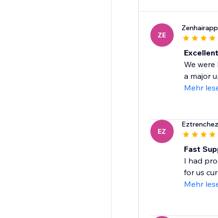
Zenhairapp
ZE
Excellen
We were b
a major 
Mehr les
Eztrenchez
EZ
Fast Sup
I had pro
for us cu
Mehr les