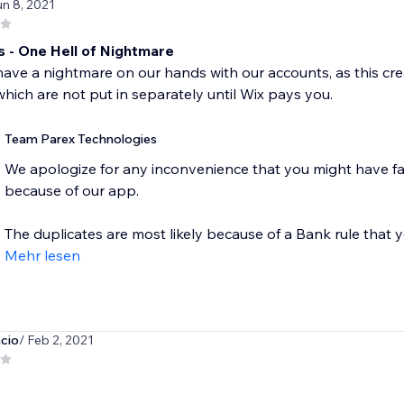
un 8, 2021
s - One Hell of Nightmare
ve a nightmare on our hands with our accounts, as this crea
hich are not put in separately until Wix pays you.
Team Parex Technologies
We apologize for any inconvenience that you might have fa
because of our app.
The duplicates are most likely because of a Bank rule that y
Mehr lesen
cio
/ Feb 2, 2021