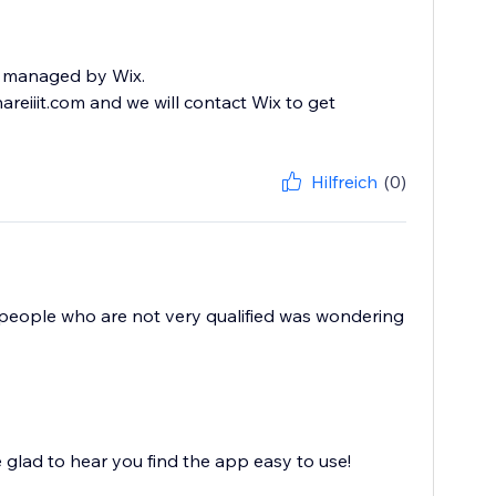
eed managed by Wix.
eiiit.com and we will contact Wix to get
Hilfreich
(0)
or people who are not very qualified was wondering
glad to hear you find the app easy to use!