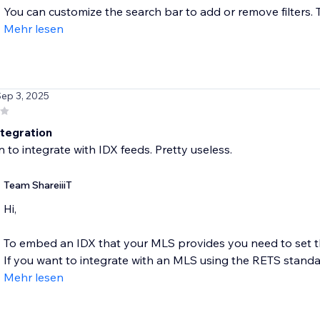
You can customize the search bar to add or remove filters. T
Mehr lesen
Sep 3, 2025
ntegration
 to integrate with IDX feeds. Pretty useless.
Team ShareiiiT
Hi,
To embed an IDX that your MLS provides you need to set th
If you want to integrate with an MLS using the RETS standar
Mehr lesen