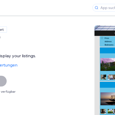
ert
e
play your listings.
ertungen
 verfügbar