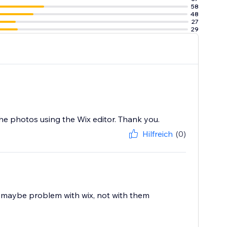
58
48
27
29
he photos using the Wix editor. Thank you.
Hilfreich
(0)
. maybe problem with wix, not with them