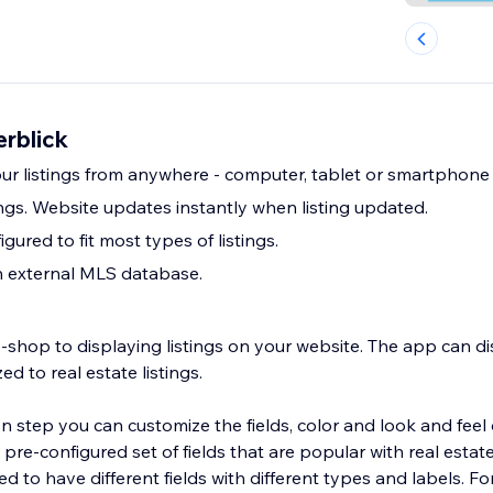
erblick
your listings from anywhere - computer, tablet or smartphone
ngs. Website updates instantly when listing updated.
gured to fit most types of listings.
h external MLS database.
-shop to displaying listings on your website. The app can d
zed to real estate listings.
on step you can customize the fields, color and look and feel 
re-configured set of fields that are popular with real estat
ed to have different fields with different types and labels. Fo