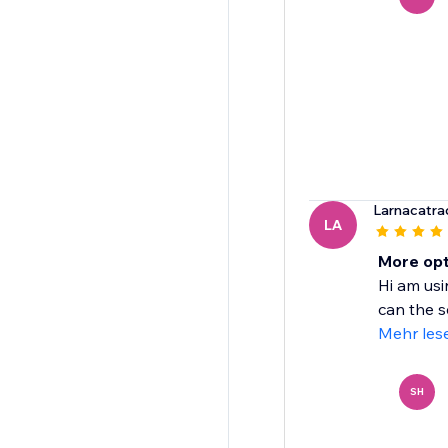
Larnacatr
LA
More opt
Hi am usi
can the s
Mehr les
SH