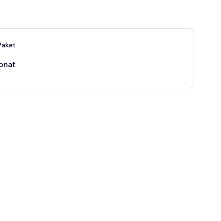
aket
onat