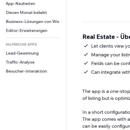
Conversion
Lagerlösungen
App-Neuheiten
PDF
Bildeffekte
Chat
Dropshipping
Dateifreigabe
Diesen Monat beliebt
Buttons & Menüs
Kommentare
Preise & Abonnements
News
Banner & Abzeichen
Business-Lösungen von Wix
Telefon
Crowdfunding
Content-Dienste
Taschenrechner
Community
Editor-Erweiterungen
Speisen & Getränke
Real Estate - Üb
Texteffekte
Suche
Bewertungen und Feedback
HILFREICHE APPS
Wetter
Let clients view 
CRM
Lead-Gewinnung
Diagramme & Tabellen
Manage your listi
Traffic-Analyse
Fields can be confi
Besucher-Interaktion
Can integrate wit
The app is a one-stop
of listing but is optimi
In a short configurati
The app comes with a p
can be easily configur