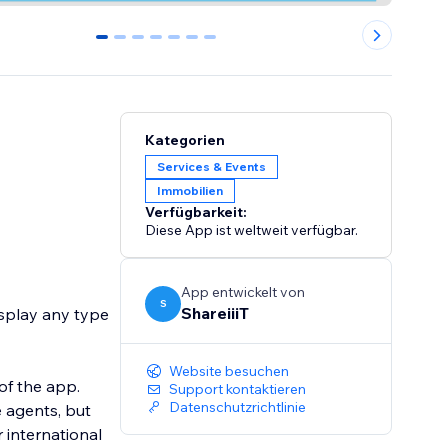
0
1
2
3
4
5
6
Kategorien
Services & Events
Immobilien
Verfügbarkeit:
Diese App ist weltweit verfügbar.
App entwickelt von
S
ShareiiiT
isplay any type
Website besuchen
of the app.
Support kontaktieren
Datenschutzrichtlinie
e agents, but
r international