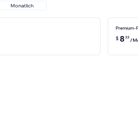
Monatlich
Premium-P
8
33
$
/M