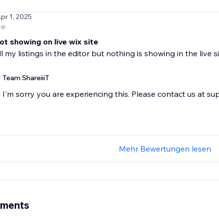
Apr 1, 2025
not showing on live wix site
ll my listings in the editor but nothing is showing in the live
Team ShareiiiT
I'm sorry you are experiencing this. Please contact us at s
Mehr Bewertungen lesen
ements