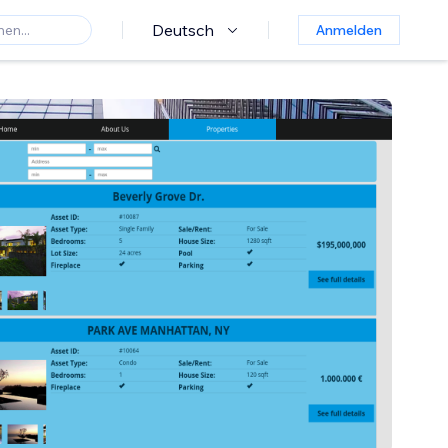
Deutsch
Anmelden