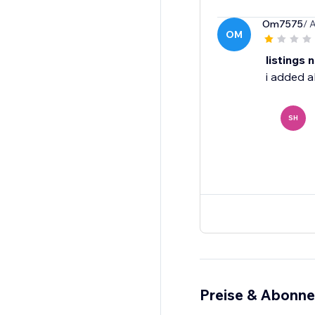
Om7575
/ 
OM
listings 
i added a
SH
Preise & Abonn