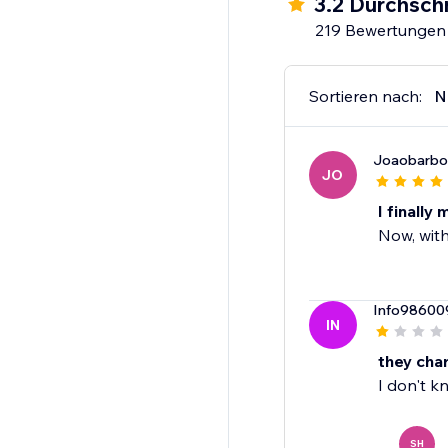
3.2 Durchsch
219 Bewertungen
Sortieren nach:
N
Joaobarbo
JO
I finally
Now, with
Info98600
IN
they char
I don't k
SH