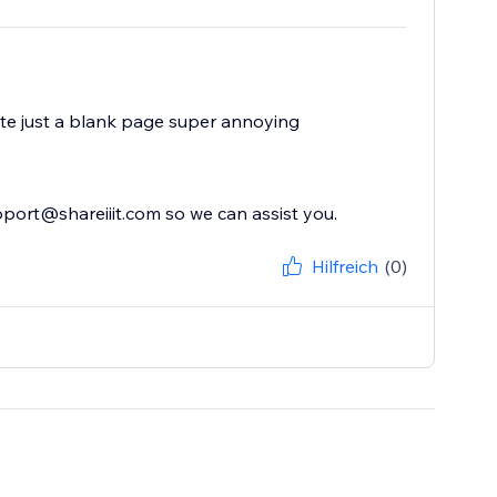
 site just a blank page super annoying
upport@shareiiit.com so we can assist you.
Hilfreich
(0)