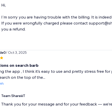
Hi,
I'm sorry you are having trouble with the billing. It is ind
If you were wrongfully charged please contact support@shar
ade0
/ Oct 3, 2025
ions on search barb
ng the app , I think it’s easy to use and pretty stress free f
earch on the top of the...
en
Team ShareiiiT
Thank you for your message and for your feedback — we’re 