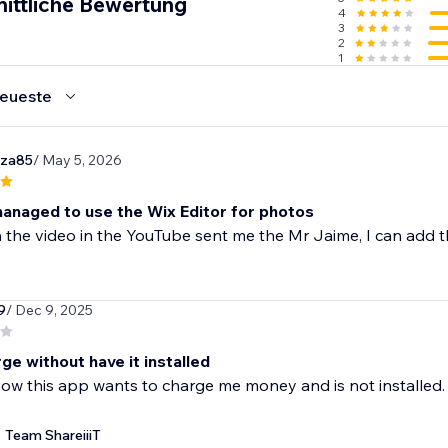
nittliche Bewertung
4
3
2
1
eueste
za85
/ May 5, 2026
 managed to use the Wix Editor for photos
 the video in the YouTube sent me the Mr Jaime, I can add t
9
/ Dec 9, 2025
ge without have it installed
now this app wants to charge me money and is not installed
Team ShareiiiT