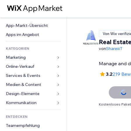
App-Markt-Übersicht
Von Wix verifizi
Apps im Angebot
Real Estat
von
ShareiiiT
KATEGORIEN
Marketing
Manage and dis
Online-Verkauf
Anzeigen
3.2
219 Bew
Mobil
Services & Events
Apps für Shops
Statistiken
Versand & Lieferung
Medien & Content
Hotels
Social Media
Verkaufen-Buttons
Events
Design-Elemente
Galerie
SEO
Online-Kurse
Restaurants
Musik
Karten & Navigation
Kommunikation 
Kostenloses Paket
Interaktion
Print on Demand
Immobilien
Podcasts
Datenschutz & Sicherheit
Formulare
Website-Einträge
Buchhaltung
ENTDECKEN
Buchungen
Fotografie
Uhr
Blog
E-Mail
Gutscheine & Treuebonus
Teamempfehlung
Video
Seiten-Vorlagen
Umfragen