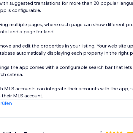
ith suggested translations for more than 20 popular langua
pp is configurable.
ng multiple pages, where each page can show different prop
ntal and a page for land.
move and edit the properties in your listing. Your web site u
tabase automatically displaying each property in the right p
stings the app comes with a configurable search bar that lets u
h criteria.
th MLS accounts can integrate their accounts with the app,
rüfen
5