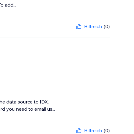
o add...
Hilfreich
(0)
e data source to IDX.
d you need to email us...
Hilfreich
(0)