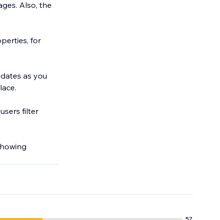
ges. Also, the
erties, for
pdates as you
lace.
sers filter
 showing
57