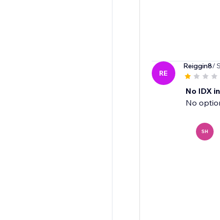
Reiggin8
/ 
RE
No IDX i
No option
SH