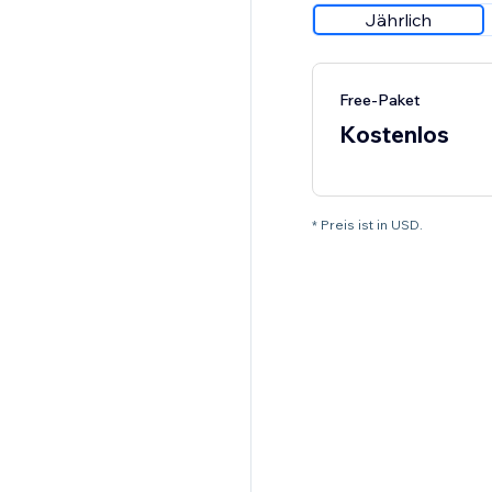
Jährlich
Free-Paket
Kostenlos
* Preis ist in USD.