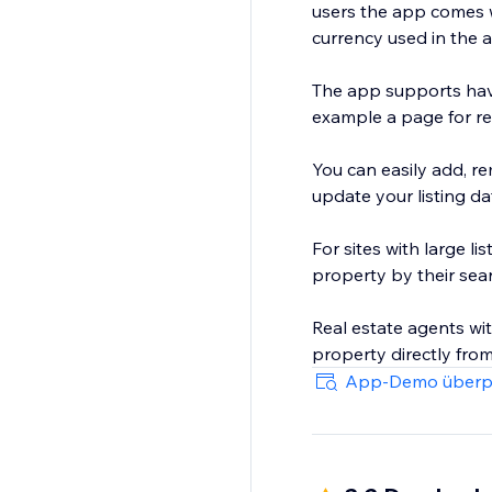
users the app comes w
currency used in the a
The app supports havi
example a page for re
You can easily add, re
update your listing da
For sites with large li
property by their searc
Real estate agents wi
App-Demo überp