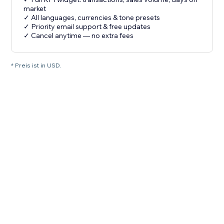
market
✓ All languages, currencies & tone presets
✓ Priority email support & free updates
✓ Cancel anytime — no extra fees
* Preis ist in USD.