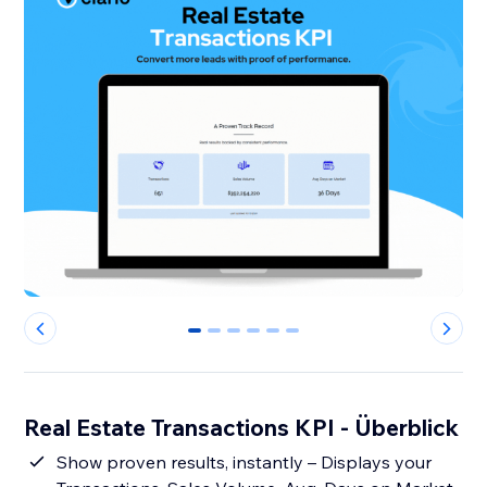
0
1
2
3
4
5
Real Estate Transactions KPI - Überblick
Show proven results, instantly – Displays your