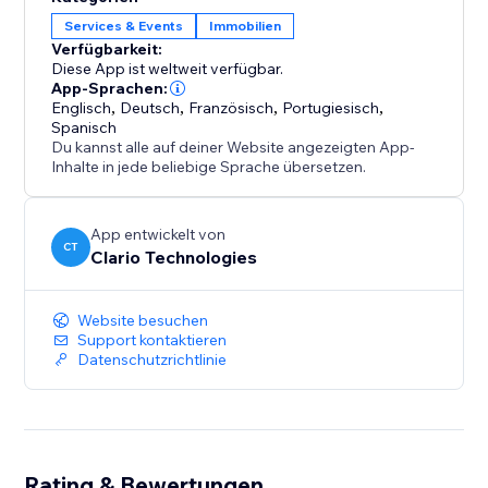
Designed to work seamlessly with any website style, it
Services & Events
Immobilien
automatically adapts to light, dark, modern, or
Verfügbarkeit:
minimal themes and is fully responsive across
Diese App ist weltweit verfügbar.
desktop, tablet, and mobile.
App-Sprachen:
Englisch
,
Deutsch
,
Französisch
,
Portugiesisch
,
Spanisch
No external integrations. No data imports. Just plug
Du kannst alle auf deiner Website angezeigten App-
it in, personalize, and let your numbers speak for you.
Inhalte in jede beliebige Sprache übersetzen.
Turn proof of performance into your strongest
App entwickelt von
marketing asset.
CT
Clario Technologies
Website besuchen
Support kontaktieren
Datenschutzrichtlinie
Rating & Bewertungen