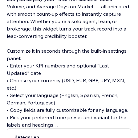
Volume, and Average Days on Market — all animated
with smooth count-up effects to instantly capture
attention. Whether you're a solo agent, team, or
brokerage, this widget turns your track record into a
lead-converting credibility booster.
Customize it in seconds through the built-in settings
panel:
• Enter your KPI numbers and optional “Last
Updated” date
• Choose your currency (USD, EUR, GBP, JPY, MXN,
etc.)
• Select your language (English, Spanish, French,
German, Portuguese)
• Copy fields are fully customizable for any language.
• Pick your preferred tone preset and variant for the
labels and headings
Kategorien