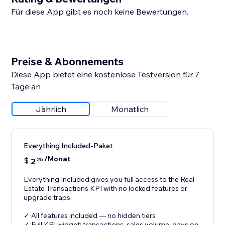
Für diese App gibt es noch keine Bewertungen.
Preise & Abonnements
Diese App bietet eine kostenlose Testversion für 7
Tage an
Jährlich
Monatlich
Everything Included-Paket
/Monat
$
2
25
Everything Included gives you full access to the Real
Estate Transactions KPI with no locked features or
upgrade traps.
✓ All features included — no hidden tiers
✓ Full KPI widget: transactions, sales volume, days on