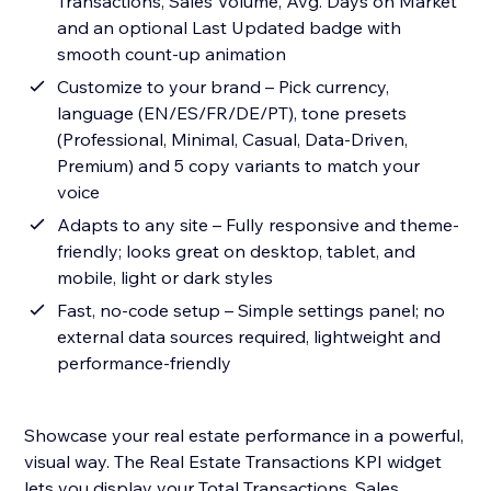
Transactions, Sales Volume, Avg. Days on Market
and an optional Last Updated badge with
smooth count-up animation
Customize to your brand – Pick currency,
language (EN/ES/FR/DE/PT), tone presets
(Professional, Minimal, Casual, Data-Driven,
Premium) and 5 copy variants to match your
voice
Adapts to any site – Fully responsive and theme-
friendly; looks great on desktop, tablet, and
mobile, light or dark styles
Fast, no-code setup – Simple settings panel; no
external data sources required, lightweight and
performance-friendly
Showcase your real estate performance in a powerful,
visual way. The Real Estate Transactions KPI widget
lets you display your Total Transactions, Sales