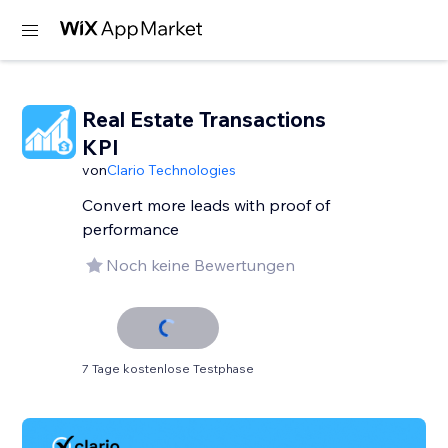
Real Estate Transactions
KPI
von
Clario Technologies
Convert more leads with proof of
performance
Noch keine Bewertungen
7 Tage kostenlose Testphase