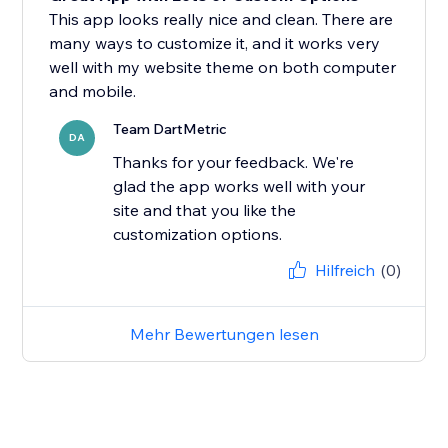
This app looks really nice and clean. There are
many ways to customize it, and it works very
well with my website theme on both computer
and mobile.
Team DartMetric
DA
Thanks for your feedback. We're
glad the app works well with your
site and that you like the
customization options.
Hilfreich
(0)
Mehr Bewertungen lesen