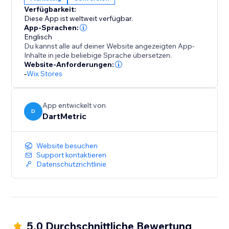
encourages decisive action.
Verfügbarkeit:
Diese App ist weltweit verfügbar.
Install "Recently Viewed" today and transform casual
App-Sprachen:
browsers into happy buyers, leveraging curiosity to
Englisch
Du kannst alle auf deiner Website angezeigten App-
fuel your sales performance.
Inhalte in jede beliebige Sprache übersetzen.
Website-Anforderungen:
-
Wix Stores
App entwickelt von
D
DartMetric
Website besuchen
Support kontaktieren
Datenschutzrichtlinie
5.0 Durchschnittliche Bewertung