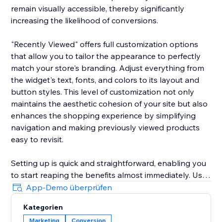
remain visually accessible, thereby significantly
increasing the likelihood of conversions.
"Recently Viewed" offers full customization options
that allow you to tailor the appearance to perfectly
match your store's branding. Adjust everything from
the widget's text, fonts, and colors to its layout and
button styles. This level of customization not only
maintains the aesthetic cohesion of your site but also
enhances the shopping experience by simplifying
navigation and making previously viewed products
easy to revisit.
Setting up is quick and straightforward, enabling you
to start reaping the benefits almost immediately. Use
the widget to reduce shopping cart abandonment
App-Demo überprüfen
and shorten the purchase journey by gently
Kategorien
reminding customers of their prior interests, which
Marketing
Conversion