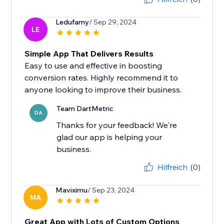
Ledufamy
/ Sep 29, 2024
LE
Simple App That Delivers Results
Easy to use and effective in boosting
conversion rates. Highly recommend it to
anyone looking to improve their business.
Team DartMetric
DA
Thanks for your feedback! We're
glad our app is helping your
business.
Hilfreich
(0)
Maviximu
/ Sep 23, 2024
MA
Great App with Lots of Custom Options