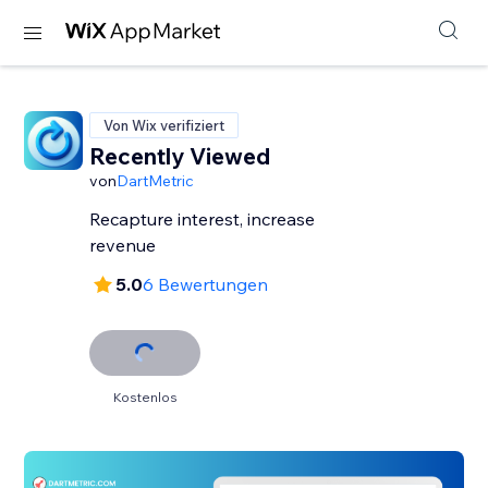
Von Wix verifiziert
Recently Viewed
von
DartMetric
Recapture interest, increase
revenue
5.0
6 Bewertungen
Kostenlos