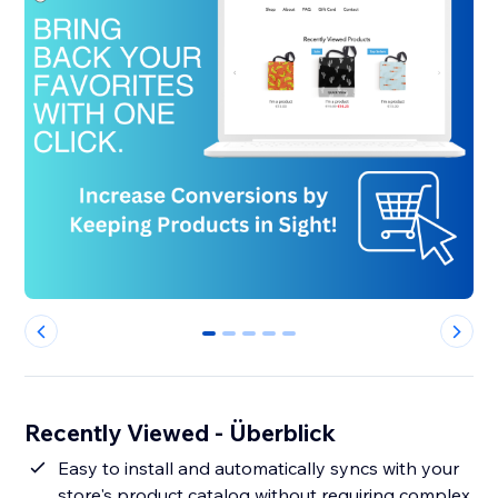
0
1
2
3
4
Recently Viewed - Überblick
Easy to install and automatically syncs with your
store's product catalog without requiring complex