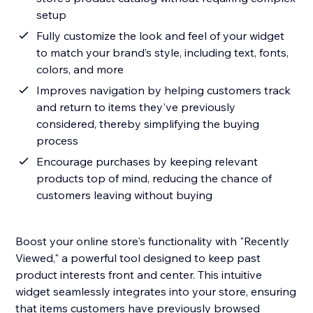
setup
Fully customize the look and feel of your widget
to match your brand’s style, including text, fonts,
colors, and more
Improves navigation by helping customers track
and return to items they've previously
considered, thereby simplifying the buying
process
Encourage purchases by keeping relevant
products top of mind, reducing the chance of
customers leaving without buying
Boost your online store's functionality with "Recently
Viewed," a powerful tool designed to keep past
product interests front and center. This intuitive
widget seamlessly integrates into your store, ensuring
that items customers have previously browsed