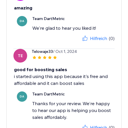
amazing
Team DartMetric
DA
We're glad to hear you liked it!
Hilfreich
(0)
Telowaje33
/ Oct 1, 2024
TE
good for boosting sales
i started using this app because it's free and
affordable and it can boost sales
Team DartMetric
DA
Thanks for your review. We're happy
to hear our app is helping you boost
sales affordably.
Hilfreich
(0)