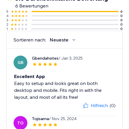
6 Bewertungen
5
6
4
0
3
0
2
0
1
0
Sortieren nach:
Neueste
Gbendahsites
/ Jan 3, 2025
GB
Excellent App
Easy to setup and looks great on both
desktop and mobile. Fits right in with the
layout, and most of all its free!
Hilfreich
(0)
Tojisama
/ Nov 25, 2024
TO