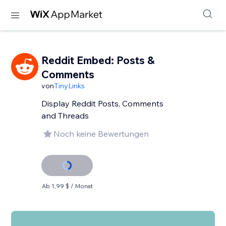
Reddit Embed: Posts &
Comments
von
TinyLinks
Display Reddit Posts, Comments
and Threads
Noch keine Bewertungen
Ab 1,99 $ / Monat