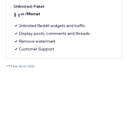
Unlimited-Paket
/Monat
$
1
99
Unlimited Reddit widgets and traffic
Display posts, comments and threads
Remove watermark
Customer Support
* Preis ist in USD.