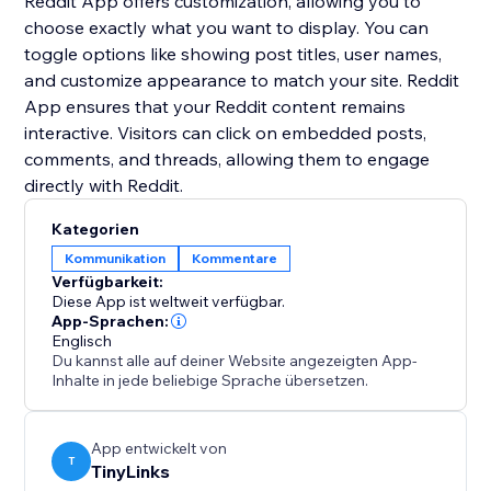
Reddit App offers customization, allowing you to
choose exactly what you want to display. You can
toggle options like showing post titles, user names,
and customize appearance to match your site. Reddit
App ensures that your Reddit content remains
interactive. Visitors can click on embedded posts,
comments, and threads, allowing them to engage
Kategorien
Kommunikation
Kommentare
Verfügbarkeit:
Diese App ist weltweit verfügbar.
App-Sprachen:
Englisch
Du kannst alle auf deiner Website angezeigten App-
Inhalte in jede beliebige Sprache übersetzen.
App entwickelt von
T
TinyLinks