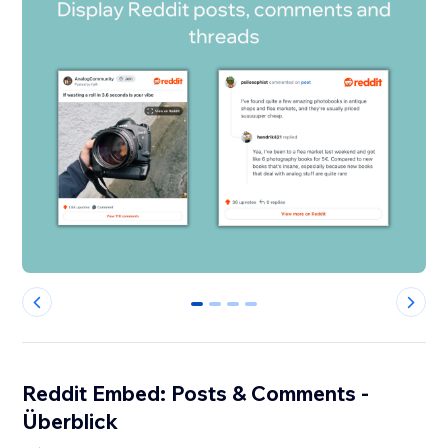
0
1
2
3
Reddit Embed: Posts & Comments -
Überblick