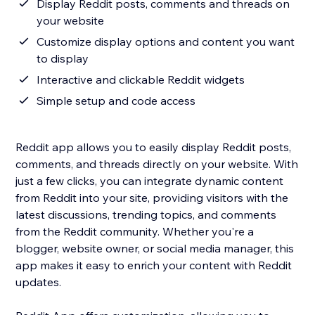
Display Reddit posts, comments and threads on
your website
Customize display options and content you want
to display
Interactive and clickable Reddit widgets
Simple setup and code access
Reddit app allows you to easily display Reddit posts,
comments, and threads directly on your website. With
just a few clicks, you can integrate dynamic content
from Reddit into your site, providing visitors with the
latest discussions, trending topics, and comments
from the Reddit community. Whether you're a
blogger, website owner, or social media manager, this
app makes it easy to enrich your content with Reddit
updates.