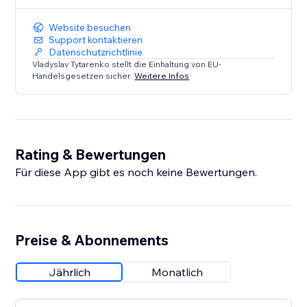
Website besuchen
Support kontaktieren
Datenschutzrichtlinie
Vladyslav Tytarenko stellt die Einhaltung von EU-
Handelsgesetzen sicher.
Weitere Infos
Rating & Bewertungen
Für diese App gibt es noch keine Bewertungen.
Preise & Abonnements
Jährlich
Monatlich