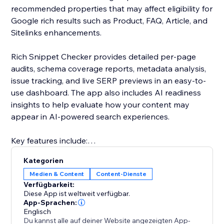
recommended properties that may affect eligibility for
Google rich results such as Product, FAQ, Article, and
Sitelinks enhancements.
Rich Snippet Checker provides detailed per-page
audits, schema coverage reports, metadata analysis,
issue tracking, and live SERP previews in an easy-to-
use dashboard. The app also includes AI readiness
insights to help evaluate how your content may
appear in AI-powered search experiences.
Key features include:
• Full schema audits
Kategorien
• Rich result eligibility reports
Medien & Content
Content-Dienste
• AI readiness insights
Verfügbarkeit:
• Per-page analysis
Diese App ist weltweit verfügbar.
• Error and warning detection
App-Sprachen:
Englisch
• Metadata and SERP previews
Du kannst alle auf deiner Website angezeigten App-