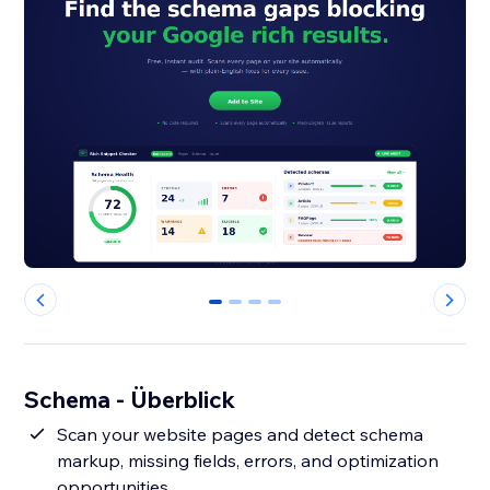
0
1
2
3
Schema - Überblick
Scan your website pages and detect schema
markup, missing fields, errors, and optimization
opportunities