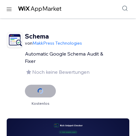
Schema
von
MakkPress Technologies
Automatic Google Schema Audit &
Fixer
Noch keine Bewertungen
Kostenlos