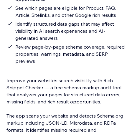
See which pages are eligible for Product, FAQ,
Article, Sitelinks, and other Google rich results
Identify structured data gaps that may affect
visibility in AI search experiences and AI-
generated answers
Review page-by-page schema coverage, required
properties, warnings, metadata, and SERP
previews
Improve your website’s search visibility with Rich
Snippet Checker — a free schema markup audit tool
that analyzes your pages for structured data errors,
missing fields, and rich result opportunities.
The app scans your website and detects Schema.org
markup including JSON-LD, Microdata, and RDFa
formats. It identifies missing required and