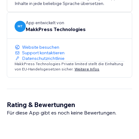
Inhalte in jede beliebige Sprache übersetzen.
This app is a diagnostic tool only and does not
automatically modify or inject schema markup.
App entwickelt von
MT
MakkPress Technologies
Website besuchen
Support kontaktieren
Datenschutzrichtlinie
MakkPress Technologies Private limited stellt die Einhaltung
von EU-Handelsgesetzen sicher.
Weitere Infos
Rating & Bewertungen
Für diese App gibt es noch keine Bewertungen.