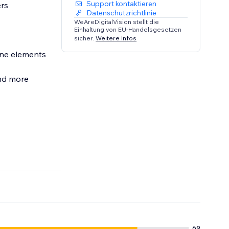
Support kontaktieren
ers
Datenschutzrichtlinie
WeAreDigitalVision stellt die
Einhaltung von EU-Handelsgesetzen
sicher.
Weitere Infos
efore
69