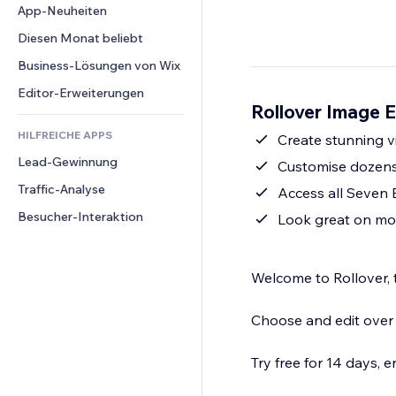
Conversion
Lagerlösungen
App-Neuheiten
PDF
Bildeffekte
Chat
Dropshipping
Dateifreigabe
Diesen Monat beliebt
Buttons & Menüs
Kommentare
Preise & Abonnements
News
Banner & Abzeichen
Business-Lösungen von Wix
Telefon
Crowdfunding
Content-Dienste
Taschenrechner
Community
Editor-Erweiterungen
Speisen & Getränke
Rollover Image E
Texteffekte
Suche
Bewertungen und Feedback
HILFREICHE APPS
Wetter
Create stunning vi
CRM
Lead-Gewinnung
Diagramme & Tabellen
Customise dozens 
Traffic-Analyse
Access all Seven 
Besucher-Interaktion
Look great on mob
Welcome to Rollover, t
Choose and edit over 6
Try free for 14 days, e