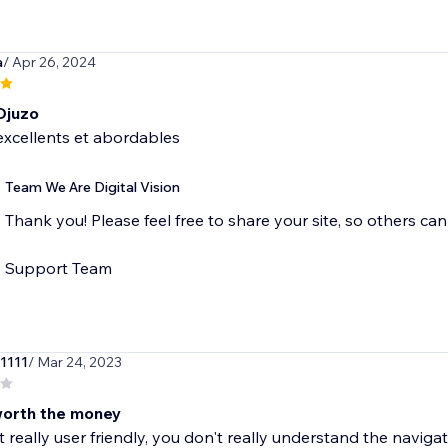
a
/ Apr 26, 2024
Djuzo
excellents et abordables
Team We Are Digital Vision
Thank you! Please feel free to share your site, so others c
Support Team
e1111
/ Mar 24, 2023
worth the money
ot really user friendly, you don't really understand the navigat