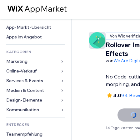
App-Markt-Übersicht
Von Wix verifizi
Apps im Angebot
Rollover I
KATEGORIEN
Effects
von
We Are Digita
Marketing
Online-Verkauf
Anzeigen
No Code, cutt
Mobil
Services & Events
Apps für Shops
morphing, an
Statistiken
Versand & Lieferung
Medien & Content
Hotels
4.0
94 Bew
Social Media
Verkaufen-Buttons
Events
Design-Elemente
Galerie
SEO
Online-Kurse
Restaurants
Musik
Karten & Navigation
Kommunikation 
Interaktion
Print on Demand
Immobilien
Podcasts
Datenschutz & Sicherheit
Formulare
Website-Einträge
Buchhaltung
ENTDECKEN
Buchungen
Fotografie
Uhr
Blog
14 Tage kostenlos
E-Mail
Gutscheine & Treuebonus
Teamempfehlung
Video
Seiten-Vorlagen
Umfragen