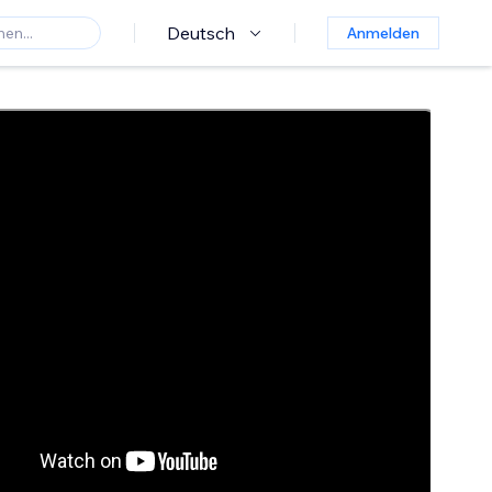
Deutsch
Anmelden