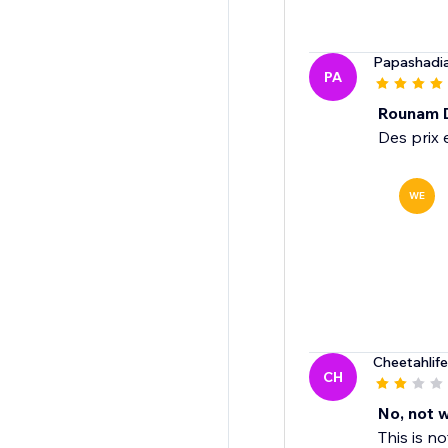
Papashadi
PA
Rounam 
Des prix 
WE
Cheetahlif
CH
No, not 
This is n