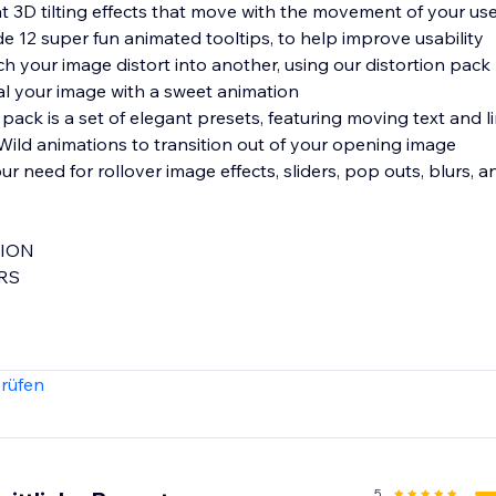
t 3D tilting effects that move with the movement of your us
12 super fun animated tooltips, to help improve usability
your image distort into another, using our distortion pack
 your image with a sweet animation
ld animations to transition out of your opening image
TION
ERS
rüfen
uristic Morphing of your photos in ways you've never seen b
5