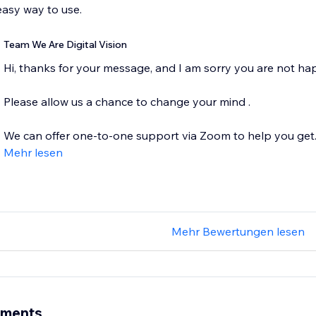
asy way to use.
Team We Are Digital Vision
Hi, thanks for your message, and I am sorry you are not ha
Please allow us a chance to change your mind .
We can offer one-to-one support via Zoom to help you get..
Mehr lesen
Mehr Bewertungen lesen
ements