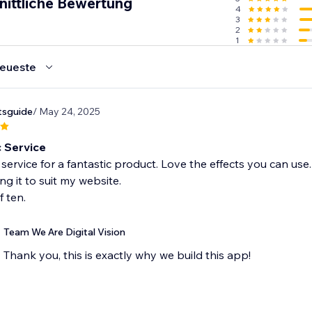
nittliche Bewertung
4
3
, your Wix Site will look great for user on the go!
2
1
 Try Rollover 3.0H! today
eueste
tsguide
/ May 24, 2025
c Service
 service for a fantastic product. Love the effects you can us
ng it to suit my website.
f ten.
Team We Are Digital Vision
Thank you, this is exactly why we build this app!