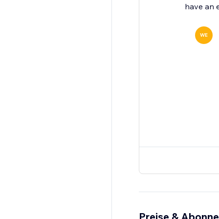
have an e
WE
Preise & Abonn