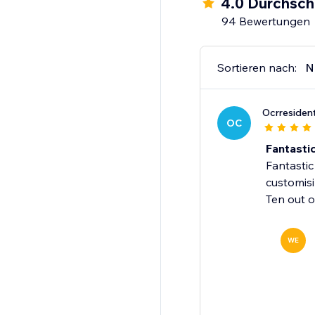
4.0 Durchsch
94 Bewertungen
Fully Mobile Optimised
Make Your Site Move -
Sortieren nach:
N
Ocrresiden
OC
Fantasti
Fantastic
customisi
Ten out o
WE