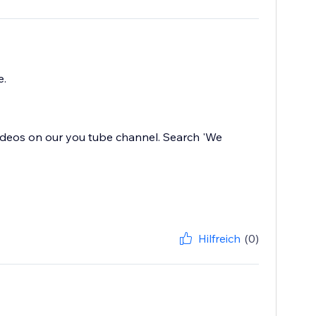
e.
f videos on our you tube channel. Search 'We
Hilfreich
(0)