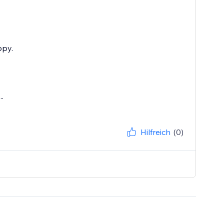
ppy.
.
Hilfreich
(0)