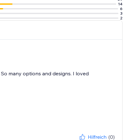
14
6
3
2
e. So many options and designs. I loved
Hilfreich
(0)