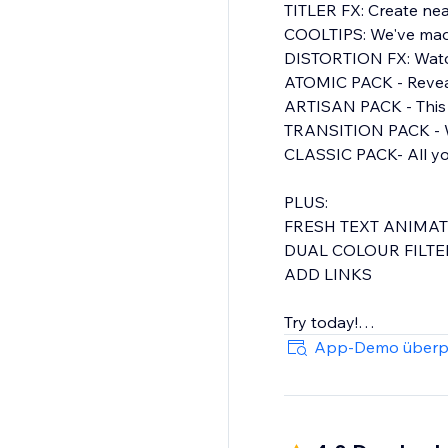
TITLER FX: Create nea
COOLTIPS: We've made 
DISTORTION FX: Watch 
ATOMIC PACK - Reveal
ARTISAN PACK - This pack is a set of elegant presets, featuring moving text and line elements
TRANSITION PACK - Wi
CLASSIC PACK- All your need for rollover image effects, sliders, pop outs, blurs, and more
PLUS:
FRESH TEXT ANIMA
DUAL COLOUR FILT
ADD LINKS
Try today!
App-Demo überp
Distortion Pack - Fut
A total of Over 60 styles to customise , organized in Seven Packs with Presets to get you started
quickly