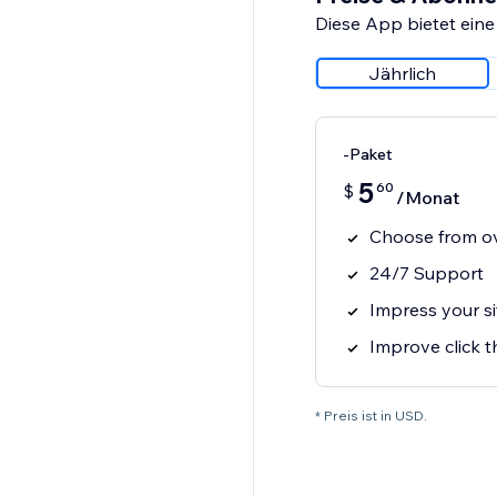
Diese App bietet eine
Jährlich
-Paket
5
60
$
/Monat
Choose from ov
24/7 Support
Impress your si
Improve click 
* Preis ist in USD.