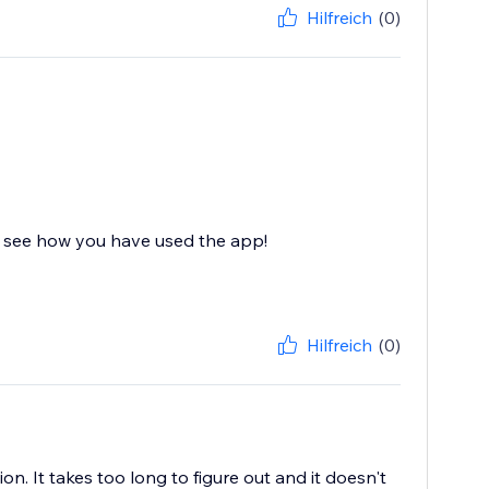
Hilfreich
(0)
an see how you have used the app!
Hilfreich
(0)
ion. It takes too long to figure out and it doesn't