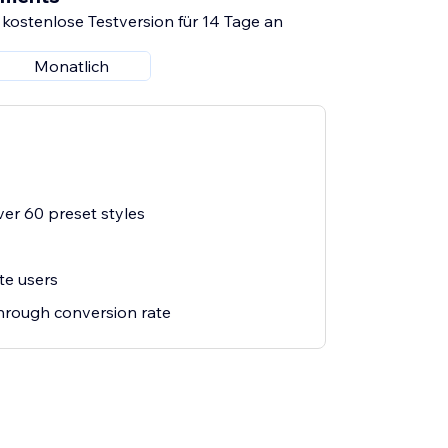
 kostenlose Testversion für 14 Tage an
Monatlich
er 60 preset styles
te users
through conversion rate