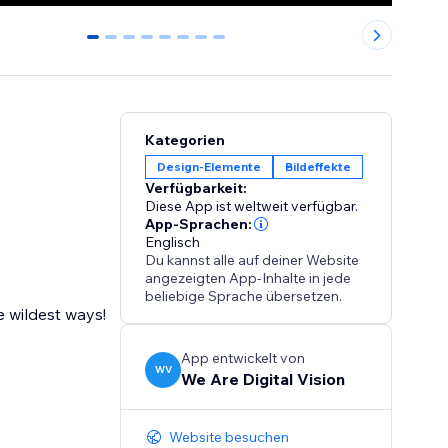
0
1
2
3
4
5
6
7
Kategorien
Design-Elemente
Bildeffekte
Verfügbarkeit:
Diese App ist weltweit verfügbar.
App-Sprachen:
Englisch
Du kannst alle auf deiner Website
angezeigten App-Inhalte in jede
beliebige Sprache übersetzen.
e wildest ways!
App entwickelt von
WV
We Are Digital Vision
Website besuchen