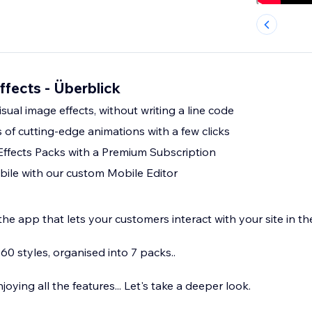
ffects - Überblick
sual image effects, without writing a line code
of cutting-edge animations with a few clicks
Effects Packs with a Premium Subscription
ile with our custom Mobile Editor
he app that lets your customers interact with your site in th
0 styles, organised into 7 packs..
njoying all the features... Let's take a deeper look.