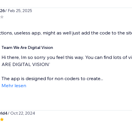
926
/ Feb 25, 2025
ctions, useless app, might as well just add the code to the sit
Team We Are Digital Vision
Hi there, Im so sorry you feel this way. You can find lots o
ARE DIGITAL VISION'
The app is designed for non coders to create...
Mehr lesen
rld4
/ Oct 22, 2024