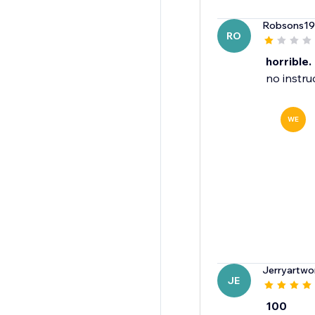
Robsons1
RO
horrible.
no instru
WE
Jerryartwo
JE
100