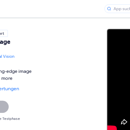
ert
mage
l Vision
ing-edge image
d more
ertungen
e Testphase