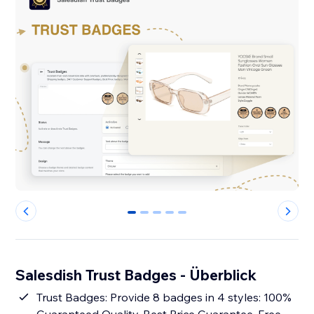
0
1
2
3
4
Salesdish Trust Badges - Überblick
Trust Badges: Provide 8 badges in 4 styles: 100%