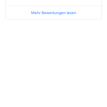
Mehr Bewertungen lesen