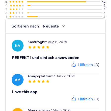
5
42
4
2
3
0
2
1
1
7
Sortieren nach:
Neueste
Kamikogbr
/ Aug 8, 2025
KA
PERFEKT ! und einfach anzuwenden
Hilfreich
(0)
Amajorplatform
/ Jul 29, 2025
AM
Love this app
Hilfreich
(0)
Marco-juanes
/ Mar 5, 2025