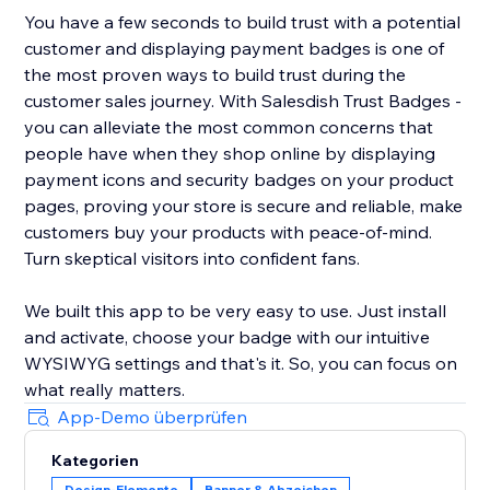
You have a few seconds to build trust with a potential
customer and displaying payment badges is one of
the most proven ways to build trust during the
customer sales journey. With Salesdish Trust Badges -
you can alleviate the most common concerns that
people have when they shop online by displaying
payment icons and security badges on your product
pages, proving your store is secure and reliable, make
customers buy your products with peace-of-mind.
Turn skeptical visitors into confident fans.
We built this app to be very easy to use. Just install
and activate, choose your badge with our intuitive
WYSIWYG settings and that's it. So, you can focus on
what really matters.
App-Demo überprüfen
Kategorien
Design-Elemente
Banner & Abzeichen