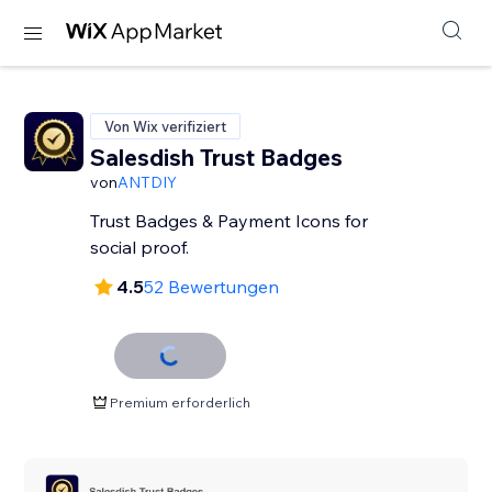
Von Wix verifiziert
Salesdish Trust Badges
von
ANTDIY
Trust Badges & Payment Icons for
social proof.
4.5
52 Bewertungen
Premium erforderlich