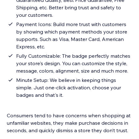
Guaranteed Quality, Best Price Guarantee, Free
Shipping, etc. Better bring trust and safety to
your customers.
Payment Icons: Build more trust with customers
by showing which payment methods your store
supports. Such as Visa, Master Card, American
Express, etc.
Fully Customizable: The badge perfectly matches
your store's design. You can customize the style,
message, colors, alignment, size and much more.
Minute Setup: We believe in keeping things
simple. Just one-click activation, choose your
badges and that's it.
Consumers tend to have concerns when shopping at
unfamiliar websites, they make purchase decisions in
seconds, and quickly dismiss a store they don’t trust.