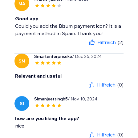
MA
Good app
Could you add the Bizum payment icon? It is a
payment method in Spain. Thank you!
Hilfreich
(2)
Smartenterpriseke
/ Dec 26, 2024
SM
Relevant and useful
Hilfreich
(0)
Simanjeetsingh5
/ Nov 10, 2024
SI
how are you liking the app?
nice
Hilfreich
(0)