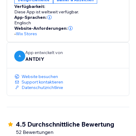
Verfügbarkeit:
Diese App ist weltweit verfügbar.
App-Sprachen:
Englisch
Website-Anforderungen:
-
Wix Stores
App entwickelt von
A
ANTDIY
Website besuchen
Support kontaktieren
Datenschutzrichtlinie
4.5 Durchschnittliche Bewertung
52 Bewertungen