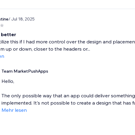
stine
/ Jul 18, 2025
 better
tilize this if I had more control over the design and placemen
 up or down, closer to the headers or...
en
Team MarketPushApps
Hello,
The only possible way that an app could deliver something lik
implemented. It's not possible to create a design that has full
Mehr lesen