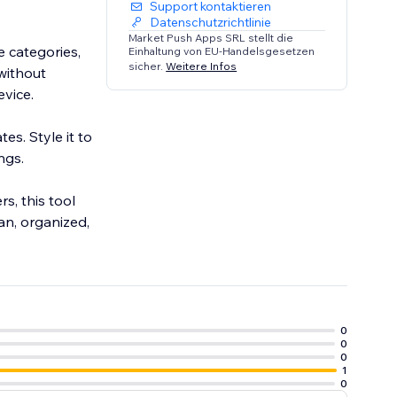
Support kontaktieren
Datenschutzrichtlinie
Market Push Apps SRL stellt die
e categories,
Einhaltung von EU-Handelsgesetzen
sicher.
Weitere Infos
 without
vice.
es. Style it to
ngs.
s, this tool
an, organized,
0
0
0
1
0