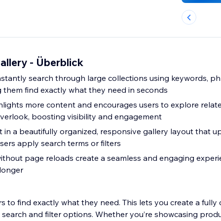
allery - Überblick
instantly search through large collections using keywords, ph
ng them find exactly what they need in seconds
hlights more content and encourages users to explore relat
verlook, boosting visibility and engagement
in a beautifully organized, responsive gallery layout that u
sers apply search terms or filters
ithout page reloads create a seamless and engaging experi
 longer
ors to find exactly what they need. This lets you create a full
 search and filter options. Whether you’re showcasing produc