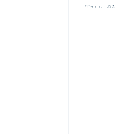
* Preis ist in USD.