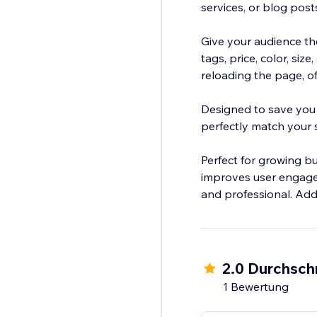
services, or blog post
Give your audience the
tags, price, color, si
reloading the page, 
Designed to save you t
perfectly match your si
Perfect for growing bus
improves user engagem
and professional. Add 
2.0 Durchsch
1 Bewertung