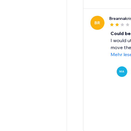
Breannakri
BR
Could be
I would u
move them
Mehr les
MA