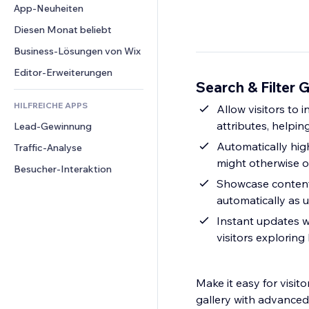
Conversion
Lagerlösungen
App-Neuheiten
PDF
Bildeffekte
Chat
Dropshipping
Dateifreigabe
Diesen Monat beliebt
Buttons & Menüs
Kommentare
Preise & Abonnements
News
Banner & Abzeichen
Business-Lösungen von Wix
Telefon
Crowdfunding
Content-Dienste
Taschenrechner
Community
Editor-Erweiterungen
Speisen & Getränke
Search & Filter G
Texteffekte
Suche
Bewertungen und Feedback
HILFREICHE APPS
Wetter
Allow visitors to 
CRM
attributes, helpi
Lead-Gewinnung
Diagramme & Tabellen
Automatically hig
Traffic-Analyse
might otherwise o
Besucher-Interaktion
Showcase content 
automatically as u
Instant updates w
visitors exploring
Make it easy for visit
gallery with advanced