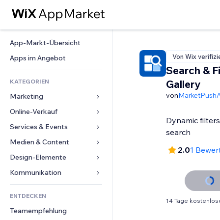
App-Markt-Übersicht
Von Wix verifizi
Apps im Angebot
Search & Fi
KATEGORIEN
Gallery
von
MarketPush
Marketing
Online-Verkauf
Anzeigen
Dynamic filter
Mobil
Services & Events
Apps für Shops
search
Statistiken
Versand & Lieferung
Medien & Content
Hotels
2.0
1 Bewer
Social Media
Verkaufen-Buttons
Events
Design-Elemente
Galerie
SEO
Online-Kurse
Restaurants
Musik
Karten & Navigation
Kommunikation 
Interaktion
Print on Demand
Immobilien
Podcasts
Datenschutz & Sicherheit
Formulare
Website-Einträge
Buchhaltung
ENTDECKEN
Buchungen
Fotografie
Uhr
Blog
14 Tage kostenlos
E-Mail
Gutscheine & Treuebonus
Teamempfehlung
Video
Seiten-Vorlagen
Umfragen