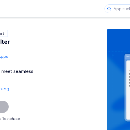
ert
lter
Apps
s meet seamless
tung
e Testphase