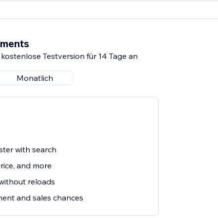
ements
 kostenlose Testversion für 14 Tage an
Monatlich
ster with search
price, and more
 without reloads
ent and sales chances