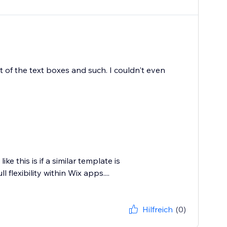
t of the text boxes and such. I couldn't even
e this is if a similar template is
 flexibility within Wix apps....
Hilfreich
(0)