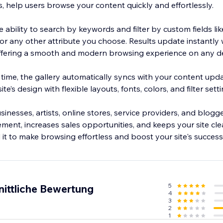
s, help users browse your content quickly and effortlessly.
 ability to search by keywords and filter by custom fields lik
ze, or any other attribute you choose. Results update instantly
offering a smooth and modern browsing experience on any de
ime, the gallery automatically syncs with your content updat
te’s design with flexible layouts, fonts, colors, and filter setti
inesses, artists, online stores, service providers, and blogger
ent, increases sales opportunities, and keeps your site cle
it to make browsing effortless and boost your site's success
5
nittliche Bewertung
4
3
2
1