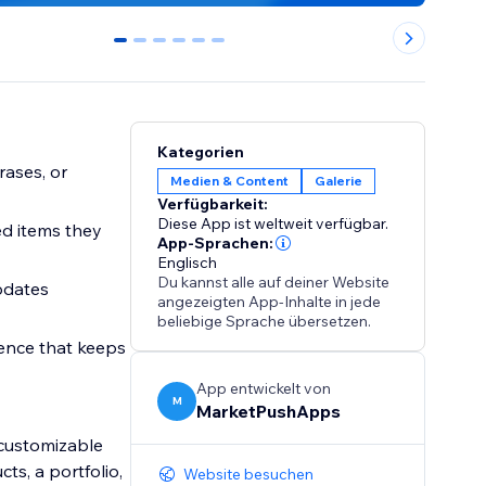
0
1
2
3
4
5
Kategorien
rases, or
Medien & Content
Galerie
Verfügbarkeit:
Diese App ist weltweit verfügbar.
ed items they
App-Sprachen:
Englisch
Du kannst alle auf deiner Website
pdates
angezeigten App-Inhalte in jede
beliebige Sprache übersetzen.
ence that keeps
App entwickelt von
M
MarketPushApps
y customizable
ts, a portfolio,
Website besuchen