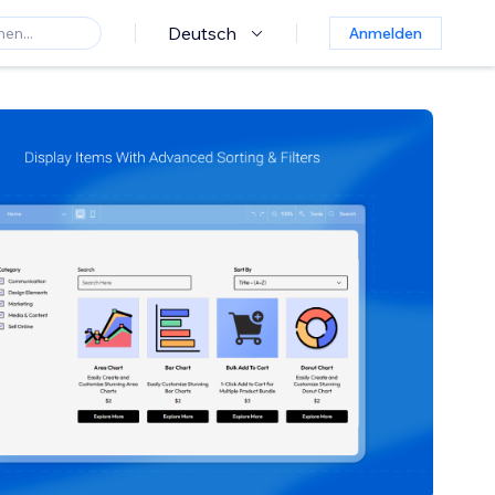
Deutsch
Anmelden