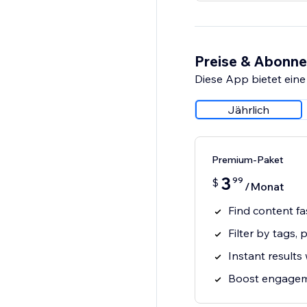
Preise & Abonn
Diese App bietet eine
Jährlich
Premium-Paket
3
99
$
/Monat
Find content fa
Filter by tags, 
Instant results
Boost engagem