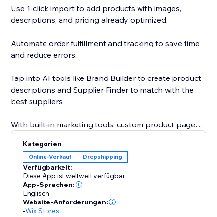
Use 1-click import to add products with images,
descriptions, and pricing already optimized.
Automate order fulfillment and tracking to save time
and reduce errors.
Tap into AI tools like Brand Builder to create product
descriptions and Supplier Finder to match with the
best suppliers.
With built-in marketing tools, custom product pages,
and a global supplier network, Sell The Trend gives
Kategorien
you everything you need to launch, grow, and scale
Online-Verkauf
Dropshipping
your business faster.
Verfügbarkeit:
Diese App ist weltweit verfügbar.
With custom product pages, built-in marketing tools,
App-Sprachen:
Englisch
and a global supplier network, Sell The Trend helps
Website-Anforderungen:
you launch, grow, and scale with speed and
-
Wix Stores