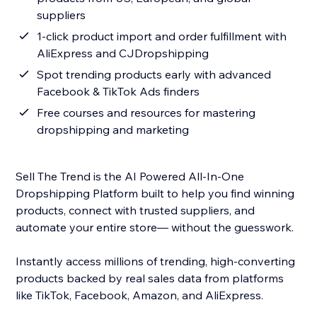
suppliers
1-click product import and order fulfillment with
AliExpress and CJDropshipping
Spot trending products early with advanced
Facebook & TikTok Ads finders
Free courses and resources for mastering
dropshipping and marketing
Sell The Trend is the AI Powered All-In-One
Dropshipping Platform built to help you find winning
products, connect with trusted suppliers, and
automate your entire store— without the guesswork.
Instantly access millions of trending, high-converting
products backed by real sales data from platforms
like TikTok, Facebook, Amazon, and AliExpress.