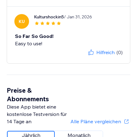
Kulturshockin5
/ Jan 31, 2026
KU
So Far So Good!
Easy to use!
Hilfreich
(0)
Preise &
Abonnements
Diese App bietet eine
kostenlose Testversion für
14 Tage an
Alle Pläne vergleichen
Jährlich
Monatlich