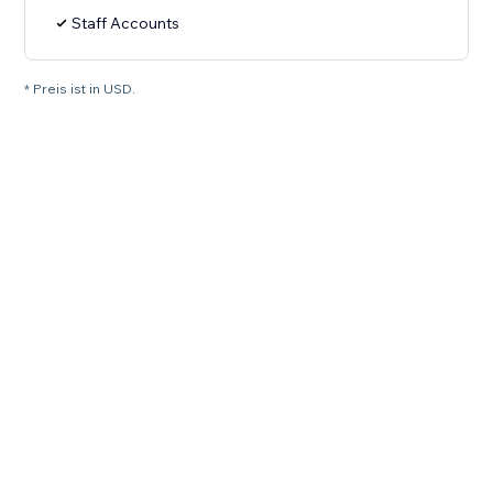
Staff Accounts
* Preis ist in USD.