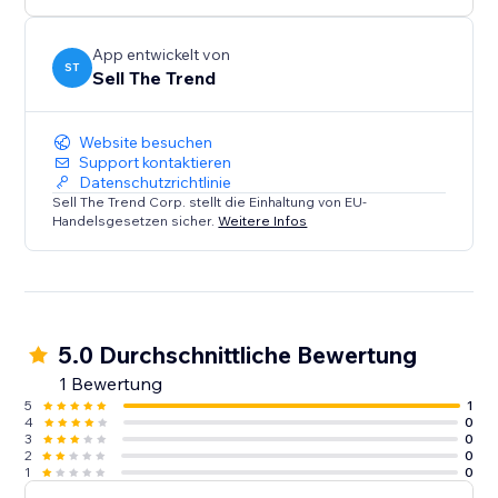
confidence. Perfect for both beginners and pros.
Install Sell The Trend now and start selling smarter.
App entwickelt von
ST
Sell The Trend
Website besuchen
Support kontaktieren
Datenschutzrichtlinie
Sell The Trend Corp. stellt die Einhaltung von EU-
Handelsgesetzen sicher.
Weitere Infos
5.0 Durchschnittliche Bewertung
1 Bewertung
5
1
4
0
3
0
2
0
1
0