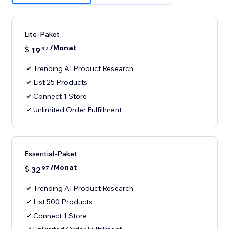
Lite-Paket
/Monat
$
19
97
Trending AI Product Research
List 25 Products
Connect 1 Store
Unlimited Order Fulfillment
Essential-Paket
/Monat
$
32
97
Trending AI Product Research
List 500 Products
Connect 1 Store