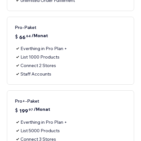
Unlimited Order Fulfillment
Pro-Paket
/Monat
$
66
64
Everthing in Pro Plan +
List 1000 Products
Connect 2 Stores
Staff Accounts
Pro+-Paket
/Monat
$
199
97
Everthing in Pro Plan +
List 5000 Products
Connect 3 Stores