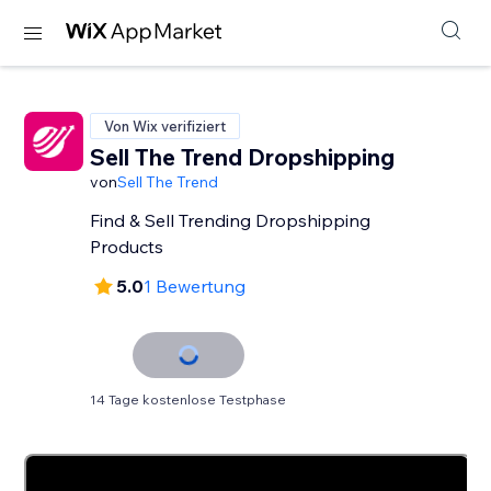
Von Wix verifiziert
Sell The Trend Dropshipping
von
Sell The Trend
Find & Sell Trending Dropshipping
Products
5.0
1 Bewertung
14 Tage kostenlose Testphase