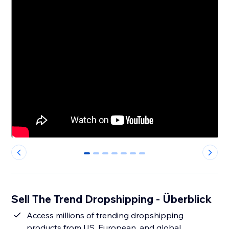
0
1
2
3
4
5
6
Sell The Trend Dropshipping - Überblick
Access millions of trending dropshipping
products from US, European, and global