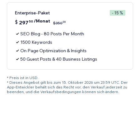
Enterprise-Paket
- 15 %
/Monat
$
297
50
00
$
350
SEO Blog - 80 Posts Per Month
1500 Keywords
On Page Optimization & Insights
50 Guest Posts & 40 Business Listings
* Preis ist in USD.
* Dieses Angebot gilt bis zum 15. Oktober 2026 um 23:59 UTC. Der
App-Entwickler behält sich das Recht vor, den Verkauf jederzeit zu
beenden, und die Verkaufsbedingungen können sich ändern.