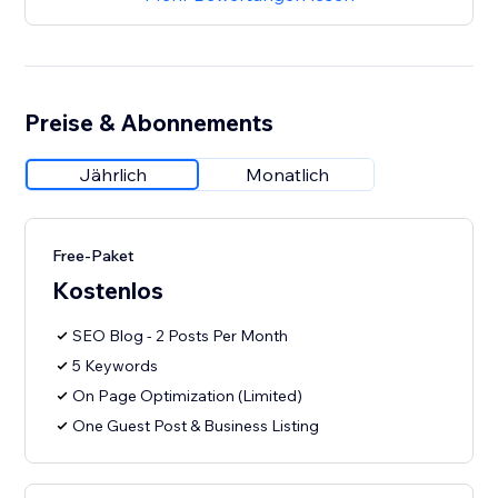
Preise & Abonnements
Jährlich
Monatlich
Free-Paket
Kostenlos
SEO Blog - 2 Posts Per Month
5 Keywords
On Page Optimization (Limited)
One Guest Post & Business Listing