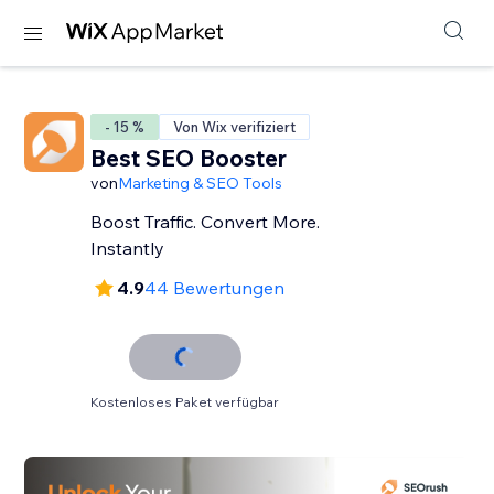
- 15 %
Von Wix verifiziert
Best SEO Booster
von
Marketing & SEO Tools
Boost Traffic. Convert More.
Instantly
4.9
44 Bewertungen
Kostenloses Paket verfügbar