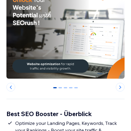
0
1
2
3
4
Best SEO Booster - Überblick
Optimize your Landing Pages, Keywords, Track
your Rankings - Boost your site traffic &