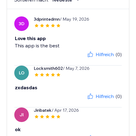
3dprintedmn
/ May 19, 2026
3D
Love this app
This app is the best
Hilfreich
(0)
Locksmith602
/ May 7, 2026
LO
zxdasdas
Hilfreich
(0)
Jiribatek
/ Apr 17, 2026
JI
ok