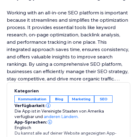
Working with an all-in-one SEO platform is important
because it streamlines and simplifies the optimization
process. It provides essential tools like keyword
research, on-page optimization, backlink analysis,
and performance tracking in one place. This
integrated approach saves time, ensures consistency,
and offers valuable insights to improve search
rankings. By using a comprehensive SEO platform,
businesses can efficiently manage their SEO strategy,
stay competitive, and drive more organic traffic.
Kategorien
Ready to maximize traffic and dominate search
Kommunikation
Blog
Marketing
SEO
results? Start your SEO journey with SEU Rush today
Verfügbarkeit:
for free.
Die App ist in Vereinigte Staaten von Amerika
verfügbar
und
anderen Ländern.
App-Sprachen:
Englisch
Du kannst alle auf deiner Website angezeigten App-