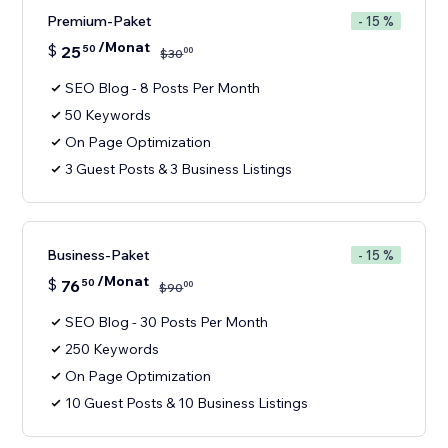
Premium-Paket
- 15 %
/Monat
$
25
50
00
$
30
SEO Blog - 8 Posts Per Month
50 Keywords
On Page Optimization
3 Guest Posts & 3 Business Listings
Business-Paket
- 15 %
/Monat
$
76
50
00
$
90
SEO Blog - 30 Posts Per Month
250 Keywords
On Page Optimization
10 Guest Posts & 10 Business Listings