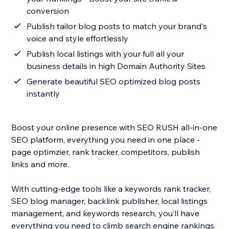
conversion
Publish tailor blog posts to match your brand's
voice and style effortlessly
Publish local listings with your full all your
business details in high Domain Authority Sites
Generate beautiful SEO optimized blog posts
instantly
Boost your online presence with SEO RUSH all-in-one
SEO platform, everything you need in one place -
page optimzier, rank tracker, competitors, publish
links and more.
With cutting-edge tools like a keywords rank tracker,
SEO blog manager, backlink publisher, local listings
management, and keywords research, you’ll have
everything you need to climb search engine rankings.