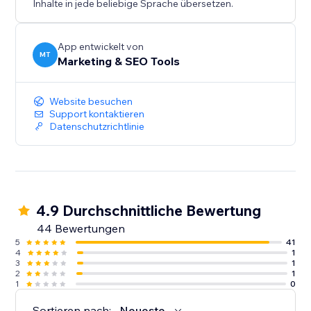
Inhalte in jede beliebige Sprache übersetzen.
App entwickelt von
MT
Marketing & SEO Tools
Website besuchen
Support kontaktieren
Datenschutzrichtlinie
4.9 Durchschnittliche Bewertung
44 Bewertungen
5
41
4
1
3
1
2
1
1
0
Sortieren nach:
Neueste