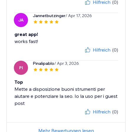
Hilfreich
(0)
Jannetbutzinger
/ Apr 17, 2026
JA
great app!
works fast!
Hilfreich
(0)
Pinalipablo
/ Apr 3, 2026
PI
Top
Mette a disposizione buoni strumenti per
aiutare e potenziare la seo. Io la uso per i guest
post
Hilfreich
(0)
Mehr Bewertungen lesen