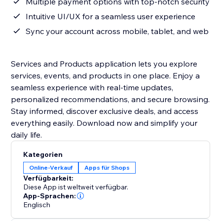
Multiple payment options with top-notch security
Intuitive UI/UX for a seamless user experience
Sync your account across mobile, tablet, and web
Services and Products application lets you explore
services, events, and products in one place. Enjoy a
seamless experience with real-time updates,
personalized recommendations, and secure browsing.
Stay informed, discover exclusive deals, and access
everything easily. Download now and simplify your
daily life.
Kategorien
Online-Verkauf
Apps für Shops
Verfügbarkeit:
Diese App ist weltweit verfügbar.
App-Sprachen:
Englisch