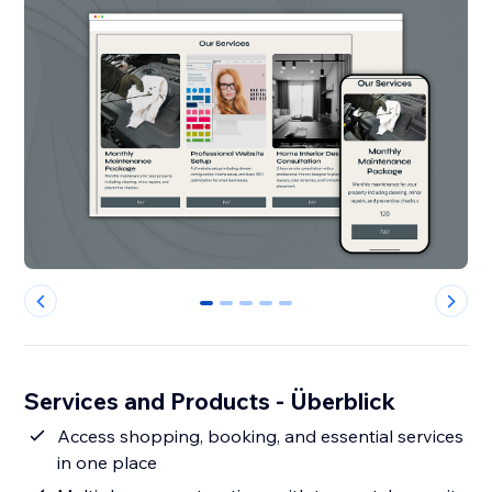
0
1
2
3
4
Services and Products - Überblick
Access shopping, booking, and essential services
in one place