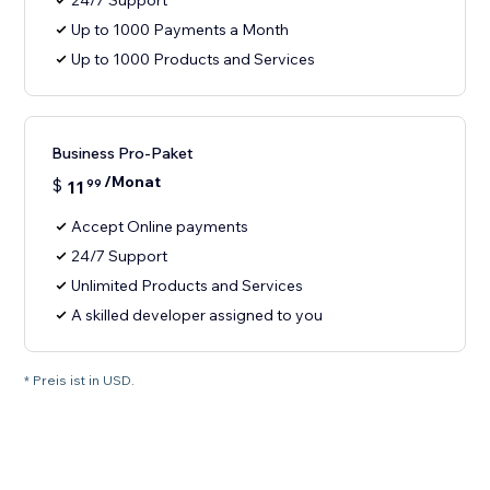
24/7 Support
Up to 1000 Payments a Month
Up to 1000 Products and Services
Business Pro-Paket
/Monat
$
11
99
Accept Online payments
24/7 Support
Unlimited Products and Services
A skilled developer assigned to you
* Preis ist in USD.