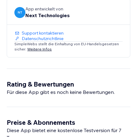
App entwickelt von
NT
Next Technologies
Support kontaktieren
Datenschutzrichtlinie
SimpleWebs stellt die Einhaltung von EU-Handelsgesetzen
sicher.
Weitere Infos
Rating & Bewertungen
Für diese App gibt es noch keine Bewertungen.
Preise & Abonnements
Diese App bietet eine kostenlose Testversion für 7