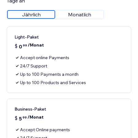
Tage an
Jährlich
Monatlich
Light-Paket
/Monat
$
0
99
Accept online Payments
24/7 Support
Up to 100 Payments a month
Up to 100 Products and Services
Business-Paket
/Monat
$
5
99
Accept Online payments