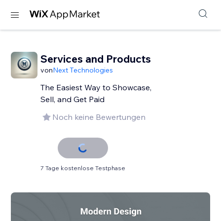
Services and Products
von
Next Technologies
The Easiest Way to Showcase,
Sell, and Get Paid
Noch keine Bewertungen
7 Tage kostenlose Testphase