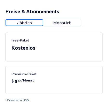
Preise & Abonnements
Jährlich
Monatlich
Free-Paket
Kostenlos
Premium-Paket
/Monat
$
5
83
* Preis ist in USD.