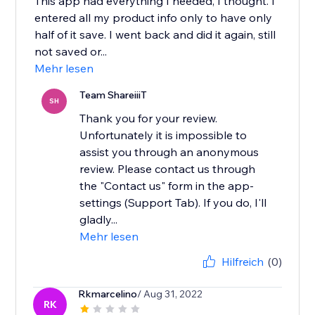
This app had everything I needed, I thought. I
entered all my product info only to have only
half of it save. I went back and did it again, still
not saved or...
Mehr lesen
Team ShareiiiT
SH
Thank you for your review.
Unfortunately it is impossible to
assist you through an anonymous
review. Please contact us through
the "Contact us" form in the app-
settings (Support Tab). If you do, I'll
gladly...
Mehr lesen
Hilfreich
(0)
Rkmarcelino
/ Aug 31, 2022
RK