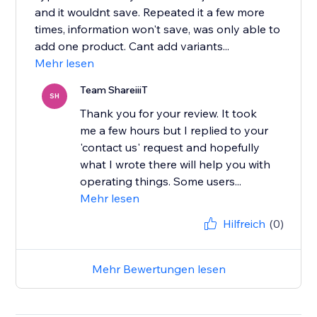
and it wouldnt save. Repeated it a few more
times, information won't save, was only able to
add one product. Cant add variants...
Mehr lesen
Team ShareiiiT
SH
Thank you for your review. It took
me a few hours but I replied to your
'contact us' request and hopefully
what I wrote there will help you with
operating things. Some users...
Mehr lesen
Hilfreich
(0)
Mehr Bewertungen lesen