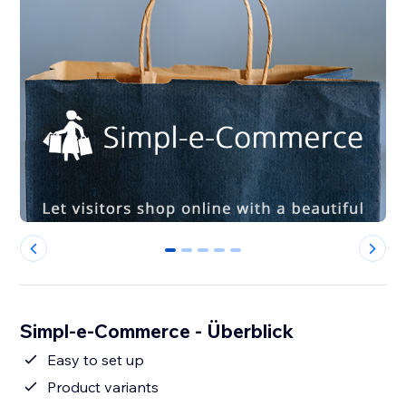
0
1
2
3
4
Simpl-e-Commerce - Überblick
Easy to set up
Product variants