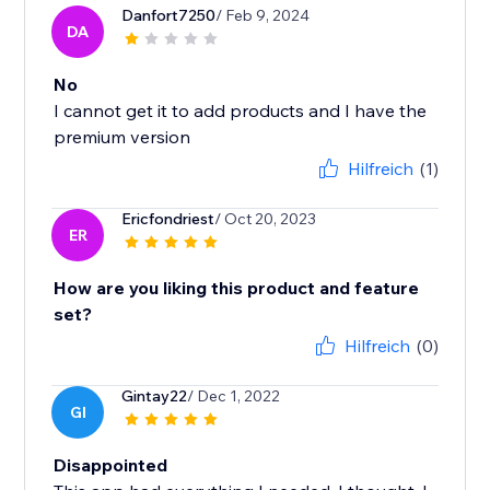
Danfort7250
/ Feb 9, 2024
DA
No
I cannot get it to add products and I have the
premium version
Hilfreich
(1)
Ericfondriest
/ Oct 20, 2023
ER
How are you liking this product and feature
set?
Hilfreich
(0)
Gintay22
/ Dec 1, 2022
GI
Disappointed