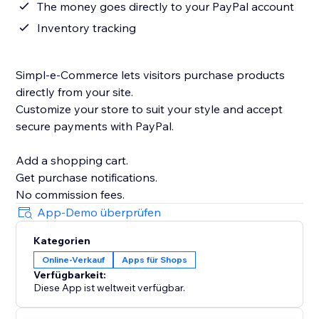
The money goes directly to your PayPal account
Inventory tracking
Simpl-e-Commerce lets visitors purchase products
directly from your site.
Customize your store to suit your style and accept
secure payments with PayPal.
Add a shopping cart.
Get purchase notifications.
App-Demo überprüfen
Kategorien
Online-Verkauf
Apps für Shops
Verfügbarkeit:
Diese App ist weltweit verfügbar.