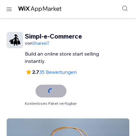
Simpl-e-Commerce
von
ShareiiiT
Build an online store start selling
instantly.
2.7
35 Bewertungen
Kostenloses Paket verfügbar