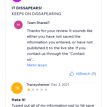
IT DISSAPEARS!
KEEPS ON DISSAPEARING
Team ShareiiiT
SH
Thanks for your review. It sounds like
either you have not saved the
information you entered, or have not
published it to the live site. If you
contact us through the "Contact
us"...
Mehr lesen
Hilfreich
(1)
Traceyshenise
/ Dec 3, 2021
TR
Hate it!
Typed out all of my information just to hit save