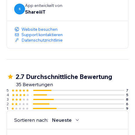
App entwickelt von
S
ShareiiiT
Website besuchen
Support kontaktieren
Datenschutzrichtlinie
2.7 Durchschnittliche Bewertung
35 Bewertungen
5
7
4
5
3
8
2
6
1
9
Sortieren nach:
Neueste