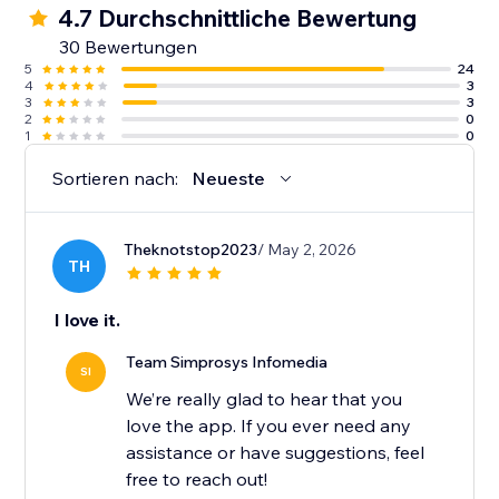
4.7 Durchschnittliche Bewertung
10. Guidance from an experienced support team
30 Bewertungen
along with detailed help docs.
5
24
4
3
3
3
2
0
1
0
Sortieren nach:
Neueste
Theknotstop2023
/ May 2, 2026
TH
I love it.
Team Simprosys Infomedia
SI
We’re really glad to hear that you
love the app. If you ever need any
assistance or have suggestions, feel
free to reach out!