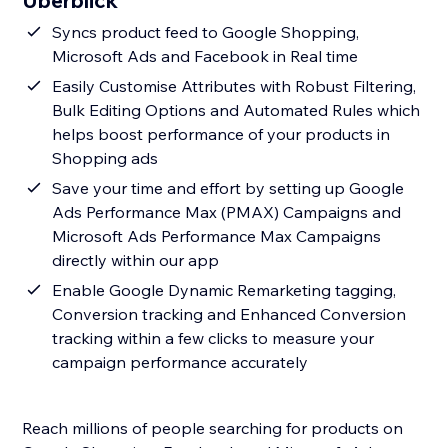
Überblick
Syncs product feed to Google Shopping,
Microsoft Ads and Facebook in Real time
Easily Customise Attributes with Robust Filtering,
Bulk Editing Options and Automated Rules which
helps boost performance of your products in
Shopping ads
Save your time and effort by setting up Google
Ads Performance Max (PMAX) Campaigns and
Microsoft Ads Performance Max Campaigns
directly within our app
Enable Google Dynamic Remarketing tagging,
Conversion tracking and Enhanced Conversion
tracking within a few clicks to measure your
campaign performance accurately
Reach millions of people searching for products on