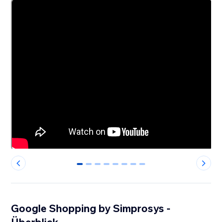
0
1
2
3
4
5
6
7
Google Shopping by Simprosys -