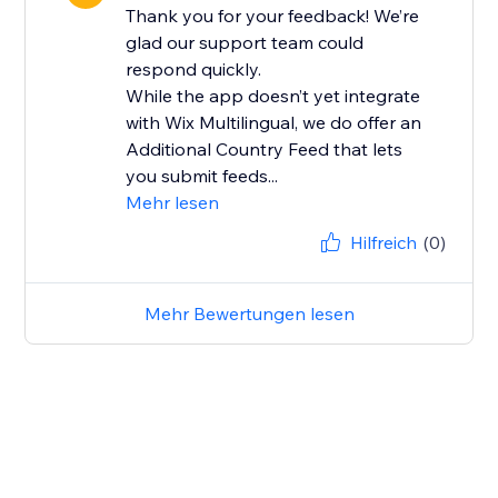
Thank you for your feedback! We’re
glad our support team could
respond quickly.
While the app doesn’t yet integrate
with Wix Multilingual, we do offer an
Additional Country Feed that lets
you submit feeds...
Mehr lesen
Hilfreich
(0)
Mehr Bewertungen lesen