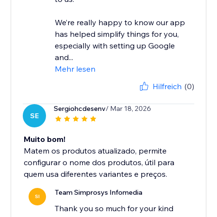
We’re really happy to know our app
has helped simplify things for you,
especially with setting up Google
and...
Mehr lesen
Hilfreich
(0)
Sergiohcdesenv
/ Mar 18, 2026
SE
Muito bom!
Matem os produtos atualizado, permite
configurar o nome dos produtos, útil para
quem usa diferentes variantes e preços.
Team Simprosys Infomedia
SI
Thank you so much for your kind