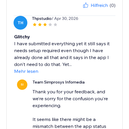
Hilfreich
(0)
Thpstudio
/ Apr 30, 2026
TH
Glitchy
I have submitted everything yet it still says it
needs setup required even though I have
already done all that and it says in the app I
don't need to do that. Yet...
Mehr lesen
Team Simprosys Infomedia
SI
Thank you for your feedback, and
we’re sorry for the confusion you’re
experiencing.
It seems like there might be a
mismatch between the app status