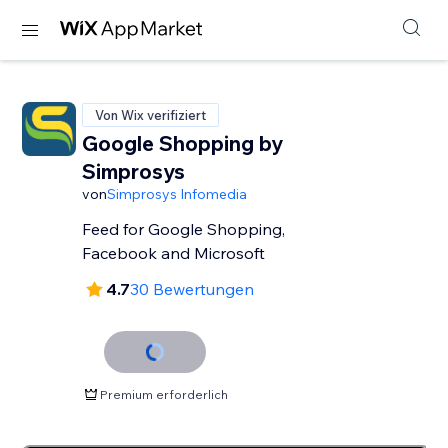
Von Wix verifiziert
Google Shopping by
Simprosys
von
Simprosys Infomedia
Feed for Google Shopping,
Facebook and Microsoft
4.7
30 Bewertungen
Premium erforderlich