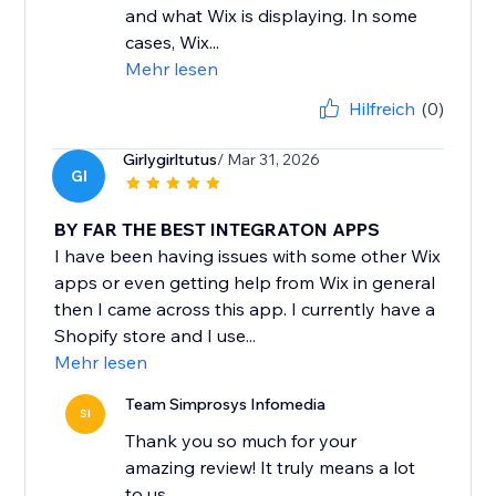
and what Wix is displaying. In some
cases, Wix...
Mehr lesen
Hilfreich
(0)
Girlygirltutus
/ Mar 31, 2026
GI
BY FAR THE BEST INTEGRATON APPS
I have been having issues with some other Wix
apps or even getting help from Wix in general
then I came across this app. I currently have a
Shopify store and I use...
Mehr lesen
Team Simprosys Infomedia
SI
Thank you so much for your
amazing review! It truly means a lot
to us.