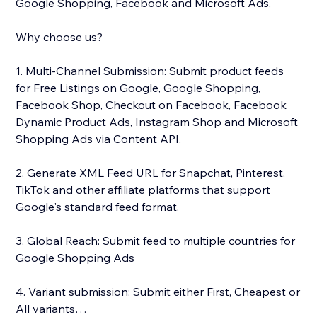
Google Shopping, Facebook and Microsoft Ads.
Why choose us?
1. Multi-Channel Submission: Submit product feeds
for Free Listings on Google, Google Shopping,
Facebook Shop, Checkout on Facebook, Facebook
Dynamic Product Ads, Instagram Shop and Microsoft
Shopping Ads via Content API.
2. Generate XML Feed URL for Snapchat, Pinterest,
TikTok and other affiliate platforms that support
Google's standard feed format.
3. Global Reach: Submit feed to multiple countries for
Google Shopping Ads
4. Variant submission: Submit either First, Cheapest or
All variants