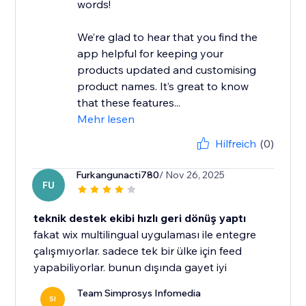
words!
We’re glad to hear that you find the
app helpful for keeping your
products updated and customising
product names. It’s great to know
that these features...
Mehr lesen
Hilfreich
(0)
Furkangunacti780
/ Nov 26, 2025
FU
teknik destek ekibi hızlı geri dönüş yaptı
fakat wix multilingual uygulaması ile entegre
çalışmıyorlar. sadece tek bir ülke için feed
yapabiliyorlar. bunun dışında gayet iyi
Team Simprosys Infomedia
SI