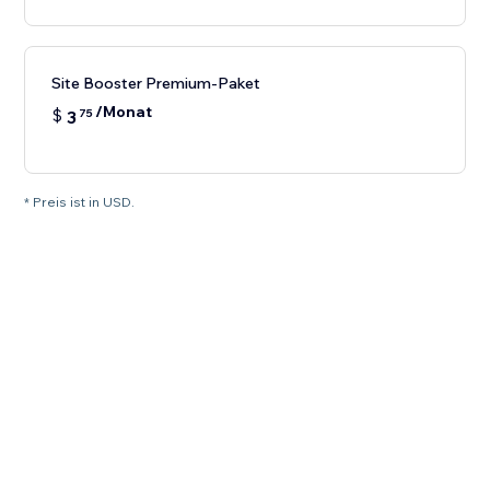
Site Booster Premium-Paket
/Monat
$
3
75
* Preis ist in USD.