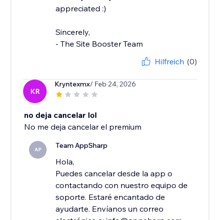
appreciated :)
Sincerely,
- The Site Booster Team
Hilfreich
(0)
Kryntexmx
/ Feb 24, 2026
KR
no deja cancelar lol
No me deja cancelar el premium
Team AppSharp
AP
Hola,
Puedes cancelar desde la app o
contactando con nuestro equipo de
soporte. Estaré encantado de
ayudarte. Envíanos un correo