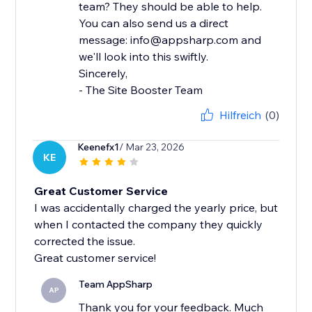
team? They should be able to help.
You can also send us a direct
message: info@appsharp.com and
we'll look into this swiftly.
Sincerely,
- The Site Booster Team
Hilfreich
(0)
Keenefx1
/ Mar 23, 2026
KE
Great Customer Service
I was accidentally charged the yearly price, but
when I contacted the company they quickly
corrected the issue.
Great customer service!
Team AppSharp
AP
Thank you for your feedback. Much