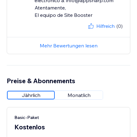
electrónico a: info@appsharp.com
Atentamente,
El equipo de Site Booster
Hilfreich
(0)
Mehr Bewertungen lesen
Preise & Abonnements
Jährlich
Monatlich
Basic-Paket
Kostenlos