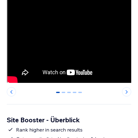
0
1
2
3
4
Site Booster - Überblick
Rank higher in search results