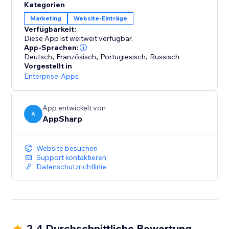
Kategorien
Marketing
Website-Einträge
Verfügbarkeit:
Diese App ist weltweit verfügbar.
App-Sprachen:
Deutsch
,
Französisch
,
Portugiesisch
,
Russisch
Vorgestellt in
Enterprise-Apps
App entwickelt von
A
AppSharp
Website besuchen
Support kontaktieren
Datenschutzrichtlinie
2.4 Durchschnittliche Bewertung