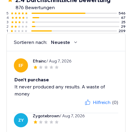
876 Bewertungen
5
546
4
67
3
25
2
29
1
209
Sortieren nach:
Neueste
Efrainc
/ Aug 7, 2026
EF
Don't purchase
It never produced any results. A waste of
money
Hilfreich
(0)
Zygotebrown
/ Aug 7, 2026
ZY