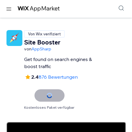
Von Wix verifiziert
Site Booster
von
AppSharp
Get found on search engines &
boost traffic
2.4
876 Bewertungen
Kostenloses Paket verfügbar