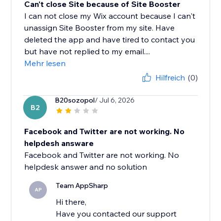
Can't close Site because of Site Booster
I can not close my Wix account because I can't
unassign Site Booster from my site. Have
deleted the app and have tired to contact you
but have not replied to my email....
Mehr lesen
Hilfreich
(0)
B20sozopol
/ Jul 6, 2026
B2
Facebook and Twitter are not working. No
helpdesh answare
Facebook and Twitter are not working. No
helpdesk answer and no solution
Team AppSharp
AP
Hi there,
Have you contacted our support