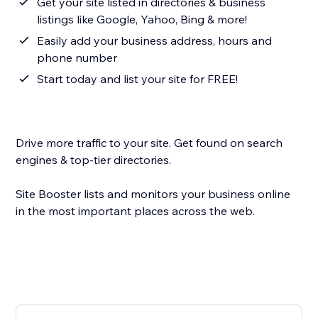
Get your site listed in directories & business
listings like Google, Yahoo, Bing & more!
Easily add your business address, hours and
phone number
Start today and list your site for FREE!
Drive more traffic to your site. Get found on search
engines & top-tier directories.
Site Booster lists and monitors your business online
in the most important places across the web.