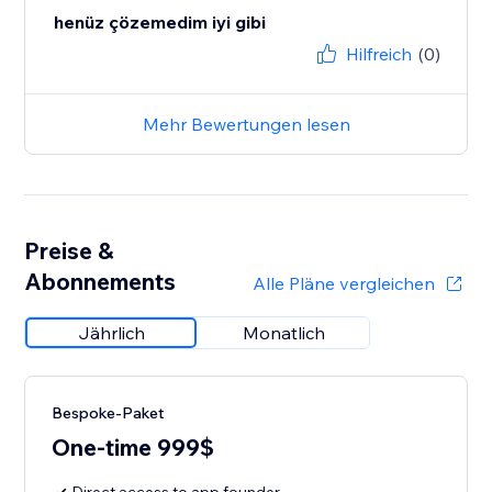
henüz çözemedim iyi gibi
Hilfreich
(0)
Mehr Bewertungen lesen
Preise &
Abonnements
Alle Pläne vergleichen
Jährlich
Monatlich
Bespoke-Paket
One-time 999$