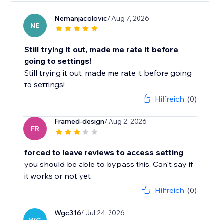
Nemanjacolovic
/ Aug 7, 2026
NE
Still trying it out, made me rate it before
going to settings!
Still trying it out, made me rate it before going
to settings!
Hilfreich
(0)
Framed-design
/ Aug 2, 2026
FR
forced to leave reviews to access setting
you should be able to bypass this. Can't say if
it works or not yet
Hilfreich
(0)
Wgc316
/ Jul 24, 2026