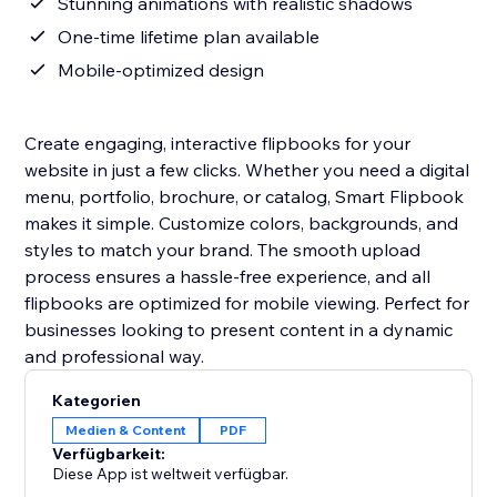
Stunning animations with realistic shadows
One-time lifetime plan available
Mobile-optimized design
Create engaging, interactive flipbooks for your
website in just a few clicks. Whether you need a digital
menu, portfolio, brochure, or catalog, Smart Flipbook
makes it simple. Customize colors, backgrounds, and
styles to match your brand. The smooth upload
process ensures a hassle-free experience, and all
flipbooks are optimized for mobile viewing. Perfect for
businesses looking to present content in a dynamic
and professional way.
Kategorien
Medien & Content
PDF
Verfügbarkeit:
Diese App ist weltweit verfügbar.