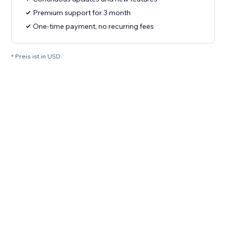
Premium support for 3 month
One-time payment, no recurring fees
* Preis ist in USD.