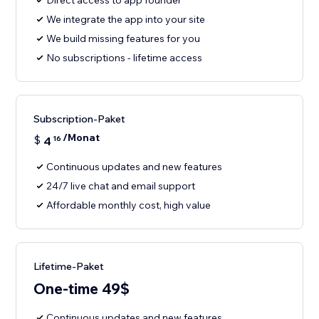
Direct access to app founder
We integrate the app into your site
We build missing features for you
No subscriptions - lifetime access
Subscription-Paket
/Monat
$
4
16
Continuous updates and new features
24/7 live chat and email support
Affordable monthly cost, high value
Lifetime-Paket
One-time 49$
Continuous updates and new features