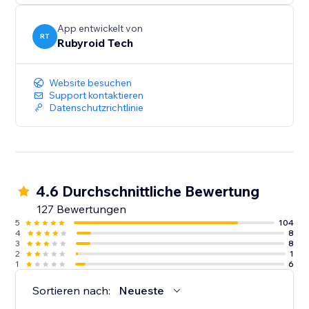
App entwickelt von
RT
Rubyroid Tech
Website besuchen
Support kontaktieren
Datenschutzrichtlinie
4.6 Durchschnittliche Bewertung
127 Bewertungen
5
104
4
8
3
8
2
1
1
6
Sortieren nach:
Neueste