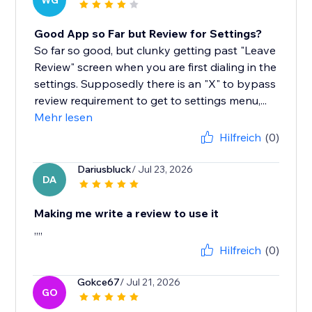
WG
Good App so Far but Review for Settings?
So far so good, but clunky getting past "Leave
Review" screen when you are first dialing in the
settings. Supposedly there is an "X" to bypass
review requirement to get to settings menu,...
Mehr lesen
Hilfreich
(0)
Dariusbluck
/ Jul 23, 2026
DA
Making me write a review to use it
,,,,
Hilfreich
(0)
Gokce67
/ Jul 21, 2026
GO