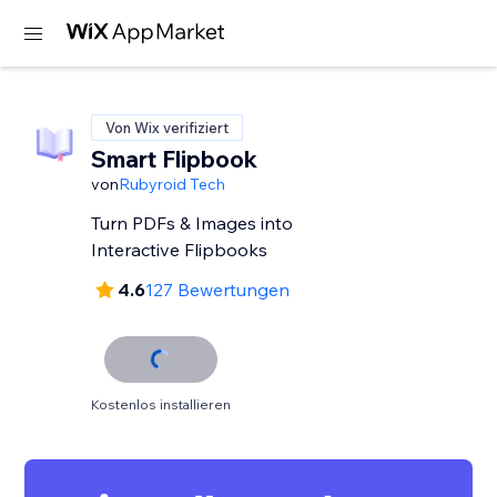
Von Wix verifiziert
Smart Flipbook
von
Rubyroid Tech
Turn PDFs & Images into
Interactive Flipbooks
4.6
127 Bewertungen
Kostenlos installieren