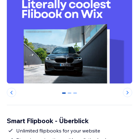
0
1
2
Smart Flipbook - Überblick
Unlimited flipbooks for your website