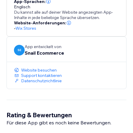
tracking features.
App-Sprachen:
Englisch
Du kannst alle auf deiner Website angezeigten App-
Best For
Inhalte in jede beliebige Sprache übersetzen.
Website-Anforderungen:
-
Wix Stores
- Ecommerce stores
- Merchants running Meta (Facebook) Ads
App entwickelt von
SE
Snail Ecommerce
- Store owners who want server-side tracking
Website besuchen
Important Notes
Support kontaktieren
Datenschutzrichtlinie
- Tracking accuracy may vary due to browser settings,
user consent, and third-party platform limitations.
- This app is not affiliated with or endorsed by Meta
Rating & Bewertungen
Platforms, Inc.
Für diese App gibt es noch keine Bewertungen.
Why Choose Snail Facebook Pixel?