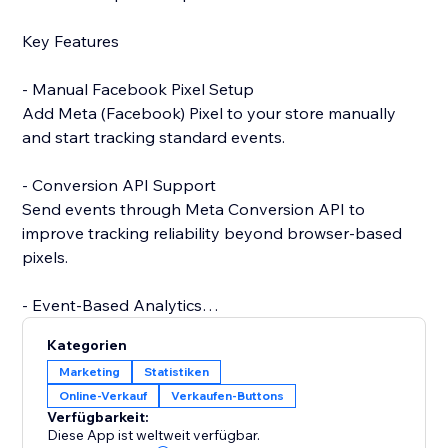
Key Features
- Manual Facebook Pixel Setup
Add Meta (Facebook) Pixel to your store manually
and start tracking standard events.
- Conversion API Support
Send events through Meta Conversion API to
improve tracking reliability beyond browser-based
pixels.
- Event-Based Analytics
View analytics generated from events collected via
Kategorien
Conversion API.
Marketing
Statistiken
Online-Verkauf
Verkaufen-Buttons
- Catalog Integration (Coming Soon)
Verfügbarkeit:
Future support for product catalog and advanced
Diese App ist weltweit verfügbar.