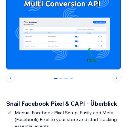
0
1
2
3
Snail Facebook Pixel & CAPI - Überblick
Manual Facebook Pixel Setup: Easily add Meta
(Facebook) Pixel to your store and start tracking
essential events