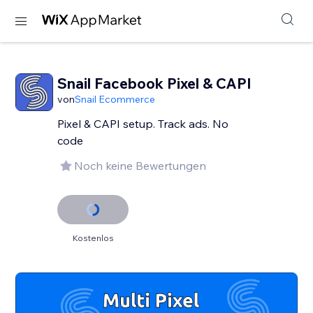
Snail Facebook Pixel & CAPI
von
Snail Ecommerce
Pixel & CAPI setup. Track ads. No
code
Noch keine Bewertungen
Kostenlos