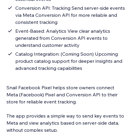
Conversion API: Tracking Send server-side events
via Meta Conversion API for more reliable and
consistent tracking
Event-Based: Analytics View clear analytics
generated from Conversion API events to
understand customer activity
Catalog Integration: (Coming Soon) Upcoming
product catalog support for deeper insights and
advanced tracking capabilities
Snail Facebook Pixel helps store owners connect
Meta (Facebook) Pixel and Conversion API to their
store for reliable event tracking.
The app provides a simple way to send key events to
Meta and view analytics based on server-side data,
without complex setup.