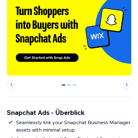
0
1
2
Snapchat Ads - Überblick
Seamlessly link your Snapchat Business Manager
assets with minimal setup