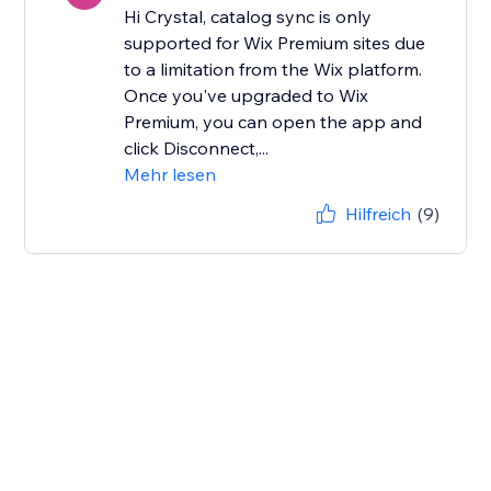
Hi Crystal, catalog sync is only
supported for Wix Premium sites due
to a limitation from the Wix platform.
Once you've upgraded to Wix
Premium, you can open the app and
click Disconnect,...
Mehr lesen
Hilfreich
(9)