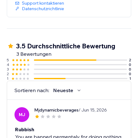
Support kontaktieren
Datenschutzrichtlinie
3.5 Durchschnittliche Bewertung
3 Bewertungen
5
2
4
0
3
0
2
0
1
1
Sortieren nach:
Neueste
Mjdynamicbeverages
/ Jun 15, 2026
MJ
Rubbish
You are banned permentaly for doing nothing