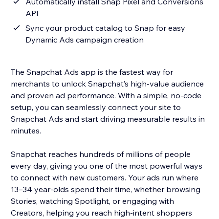
Automatically install Snap Pixel and Conversions
API
Sync your product catalog to Snap for easy
Dynamic Ads campaign creation
The Snapchat Ads app is the fastest way for
merchants to unlock Snapchat’s high-value audience
and proven ad performance. With a simple, no-code
setup, you can seamlessly connect your site to
Snapchat Ads and start driving measurable results in
minutes.
Snapchat reaches hundreds of millions of people
every day, giving you one of the most powerful ways
to connect with new customers. Your ads run where
13–34 year-olds spend their time, whether browsing
Stories, watching Spotlight, or engaging with
Creators, helping you reach high-intent shoppers