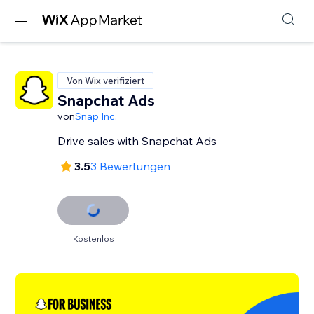
Von Wix verifiziert
Snapchat Ads
von
Snap Inc.
Drive sales with Snapchat Ads
3.5
3 Bewertungen
Kostenlos