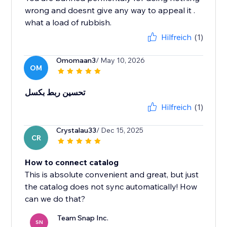
wrong and doesnt give any way to appeal it .
what a load of rubbish.
Hilfreich
(1)
Omomaan3
/ May 10, 2026
OM
تحسين ربط بكسل
Hilfreich
(1)
Crystalau33
/ Dec 15, 2025
CR
How to connect catalog
This is absolute convenient and great, but just
the catalog does not sync automatically! How
can we do that?
Team Snap Inc.
SN