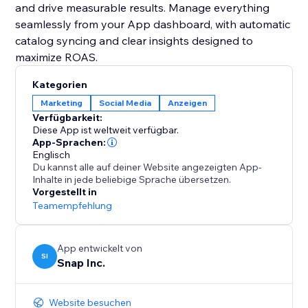
and drive measurable results. Manage everything
seamlessly from your App dashboard, with automatic
catalog syncing and clear insights designed to
maximize ROAS.
Kategorien
Marketing
Social Media
Anzeigen
Verfügbarkeit:
Diese App ist weltweit verfügbar.
App-Sprachen:
Englisch
Du kannst alle auf deiner Website angezeigten App-
Inhalte in jede beliebige Sprache übersetzen.
Vorgestellt in
Teamempfehlung
App entwickelt von
SI
Snap Inc.
Website besuchen