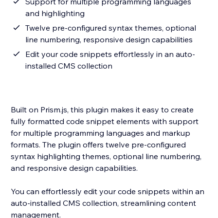
Support for multiple programming languages
and highlighting
Twelve pre-configured syntax themes, optional
line numbering, responsive design capabilities
Edit your code snippets effortlessly in an auto-
installed CMS collection
Built on Prism.js, this plugin makes it easy to create
fully formatted code snippet elements with support
for multiple programming languages and markup
formats. The plugin offers twelve pre-configured
syntax highlighting themes, optional line numbering,
and responsive design capabilities.
You can effortlessly edit your code snippets within an
auto-installed CMS collection, streamlining content
management.