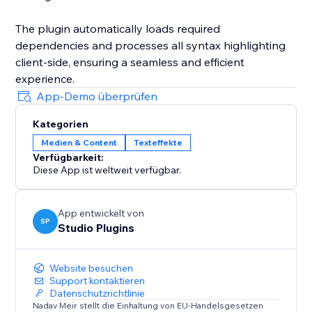
The plugin automatically loads required
dependencies and processes all syntax highlighting
client-side, ensuring a seamless and efficient
experience.
App-Demo überprüfen
Kategorien
Medien & Content
Texteffekte
Verfügbarkeit:
Diese App ist weltweit verfügbar.
App entwickelt von
SP
Studio Plugins
Website besuchen
Support kontaktieren
Datenschutzrichtlinie
Nadav Meir stellt die Einhaltung von EU-Handelsgesetzen