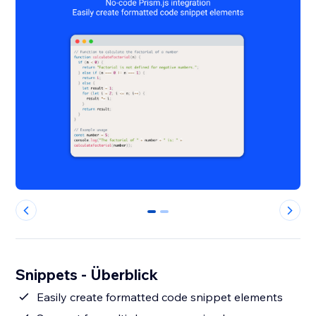
0
1
Snippets - Überblick
Easily create formatted code snippet elements