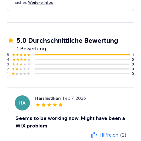
sicher.
Weitere Infos
5.0 Durchschnittliche Bewertung
1 Bewertung
5
1
4
0
3
0
2
0
1
0
Harshistlkar
/ Feb 7, 2025
HA
Seems to be working now. Might have been a
WIX problem
Hilfreich
(2)