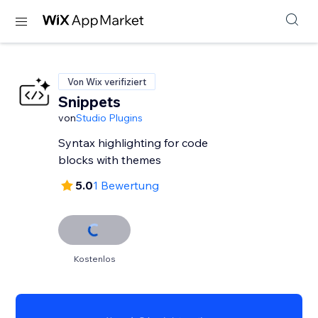
Von Wix verifiziert
Snippets
von
Studio Plugins
Syntax highlighting for code
blocks with themes
5.0
1 Bewertung
Kostenlos