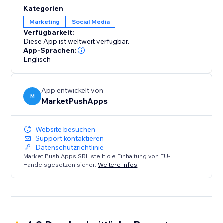
content, products, or services with their friends and
Kategorien
followers across various social networks. By enabling
Marketing
Social Media
social sharing, you unlock the potential for viral
Verfügbarkeit:
exposure and organic growth.
Diese App ist weltweit verfügbar.
App-Sprachen:
Englisch
App entwickelt von
M
MarketPushApps
Website besuchen
Support kontaktieren
Datenschutzrichtlinie
Market Push Apps SRL stellt die Einhaltung von EU-
Handelsgesetzen sicher.
Weitere Infos