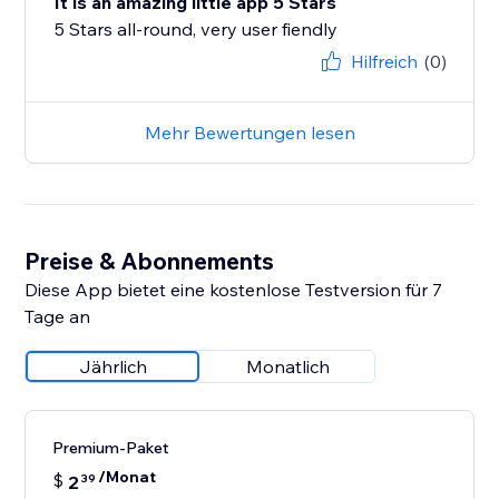
It is an amazing little app 5 Stars
5 Stars all-round, very user fiendly
Hilfreich
(0)
Mehr Bewertungen lesen
Preise & Abonnements
Diese App bietet eine kostenlose Testversion für 7
Tage an
Jährlich
Monatlich
Premium-Paket
/Monat
$
2
39