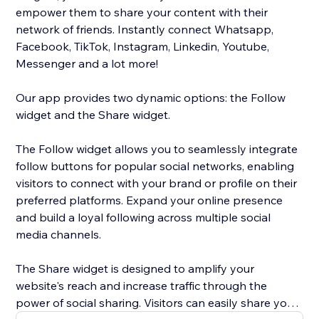
empower them to share your content with their
network of friends. Instantly connect Whatsapp,
Facebook, TikTok, Instagram, Linkedin, Youtube,
Messenger and a lot more!
Our app provides two dynamic options: the Follow
widget and the Share widget.
The Follow widget allows you to seamlessly integrate
follow buttons for popular social networks, enabling
visitors to connect with your brand or profile on their
preferred platforms. Expand your online presence
and build a loyal following across multiple social
media channels.
The Share widget is designed to amplify your
website's reach and increase traffic through the
power of social sharing. Visitors can easily share your