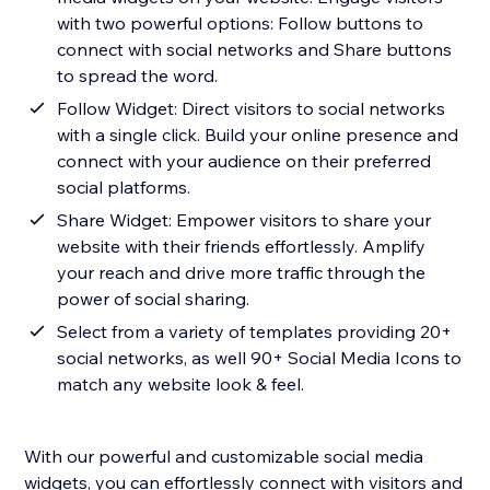
with two powerful options: Follow buttons to
connect with social networks and Share buttons
to spread the word.
Follow Widget: Direct visitors to social networks
with a single click. Build your online presence and
connect with your audience on their preferred
social platforms.
Share Widget: Empower visitors to share your
website with their friends effortlessly. Amplify
your reach and drive more traffic through the
power of social sharing.
Select from a variety of templates providing 20+
social networks, as well 90+ Social Media Icons to
match any website look & feel.
With our powerful and customizable social media
widgets, you can effortlessly connect with visitors and