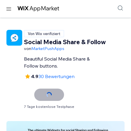
Von Wix verifiziert
Social Media Share & Follow
von
MarketPushApps
Beautiful Social Media Share &
Follow buttons.
4.9
30 Bewertungen
7 Tage kostenlose Testphase