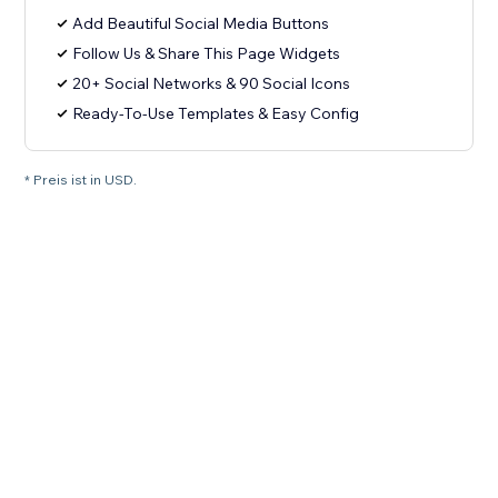
Add Beautiful Social Media Buttons
Follow Us & Share This Page Widgets
20+ Social Networks & 90 Social Icons
Ready-To-Use Templates & Easy Config
* Preis ist in USD.