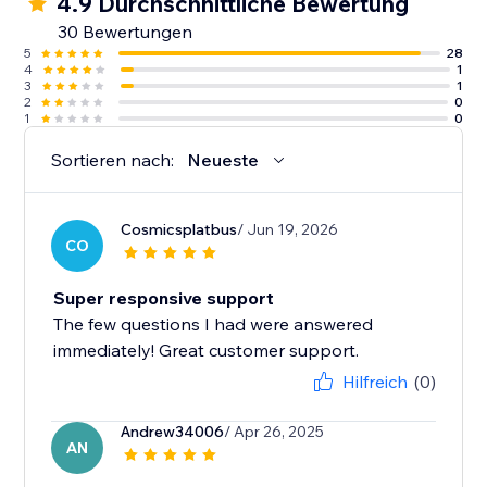
4.9 Durchschnittliche Bewertung
30 Bewertungen
5
28
4
1
3
1
2
0
1
0
Sortieren nach:
Neueste
Cosmicsplatbus
/ Jun 19, 2026
CO
Super responsive support
The few questions I had were answered
immediately! Great customer support.
Hilfreich
(0)
Andrew34006
/ Apr 26, 2025
AN