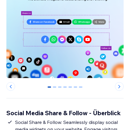
0
1
2
3
4
5
6
Social Media Share & Follow - Überblick
Social Share & Follow: Seamlessly display social
media widgets on your website. Engage visitors