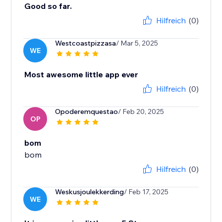
Good so far.
Hilfreich
(0)
Westcoastpizzasa
/ Mar 5, 2025
WE
Most awesome little app ever
Hilfreich
(0)
Opoderemquestao
/ Feb 20, 2025
OP
bom
bom
Hilfreich
(0)
Weskusjoulekkerding
/ Feb 17, 2025
WE