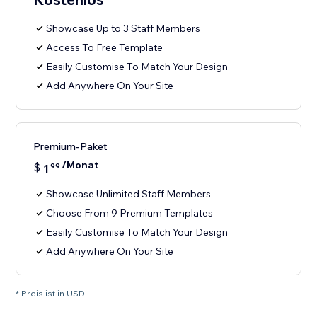
Showcase Up to 3 Staff Members
Access To Free Template
Easily Customise To Match Your Design
Add Anywhere On Your Site
Premium-Paket
/Monat
$
1
99
Showcase Unlimited Staff Members
Choose From 9 Premium Templates
Easily Customise To Match Your Design
Add Anywhere On Your Site
* Preis ist in USD.