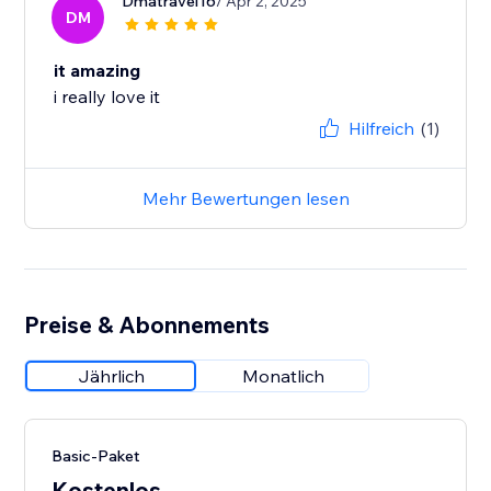
Dmatravel16
/ Apr 2, 2025
DM
it amazing
i really love it
Hilfreich
(1)
Mehr Bewertungen lesen
Preise & Abonnements
Jährlich
Monatlich
Basic-Paket
Kostenlos