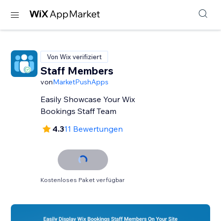
Von Wix verifiziert
Staff Members
von
MarketPushApps
Easily Showcase Your Wix
Bookings Staff Team
4.3
11 Bewertungen
Kostenloses Paket verfügbar