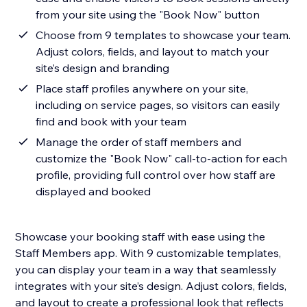
from your site using the "Book Now" button
Choose from 9 templates to showcase your team.
Adjust colors, fields, and layout to match your
site’s design and branding
Place staff profiles anywhere on your site,
including on service pages, so visitors can easily
find and book with your team
Manage the order of staff members and
customize the "Book Now" call-to-action for each
profile, providing full control over how staff are
displayed and booked
Showcase your booking staff with ease using the
Staff Members app. With 9 customizable templates,
you can display your team in a way that seamlessly
integrates with your site’s design. Adjust colors, fields,
and layout to create a professional look that reflects