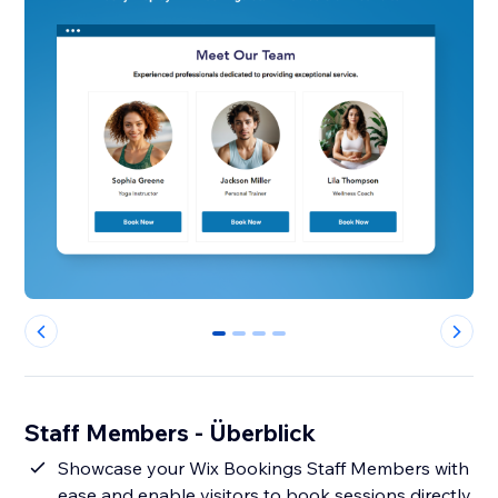
0
1
2
3
Staff Members - Überblick
Showcase your Wix Bookings Staff Members with
ease and enable visitors to book sessions directly