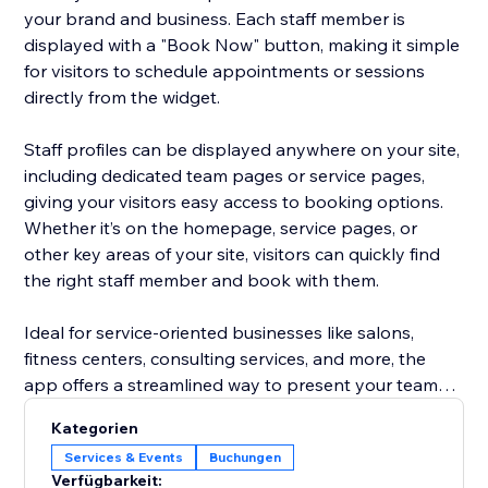
your brand and business. Each staff member is
displayed with a "Book Now" button, making it simple
for visitors to schedule appointments or sessions
directly from the widget.
Staff profiles can be displayed anywhere on your site,
including dedicated team pages or service pages,
giving your visitors easy access to booking options.
Whether it’s on the homepage, service pages, or
other key areas of your site, visitors can quickly find
the right staff member and book with them.
Ideal for service-oriented businesses like salons,
fitness centers, consulting services, and more, the
app offers a streamlined way to present your team
and increase appointment bookings, all without the
Kategorien
hassle of managing staff profiles separately. Focus on
Services & Events
Buchungen
growing your business while the app does the work
Verfügbarkeit: