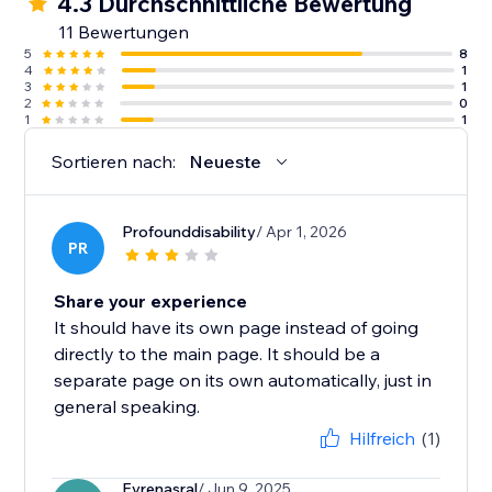
4.3 Durchschnittliche Bewertung
11 Bewertungen
5
8
4
1
3
1
2
0
1
1
Sortieren nach:
Neueste
Profounddisability
/ Apr 1, 2026
PR
Share your experience
It should have its own page instead of going
directly to the main page. It should be a
separate page on its own automatically, just in
general speaking.
Hilfreich
(1)
Evrenasral
/ Jun 9, 2025