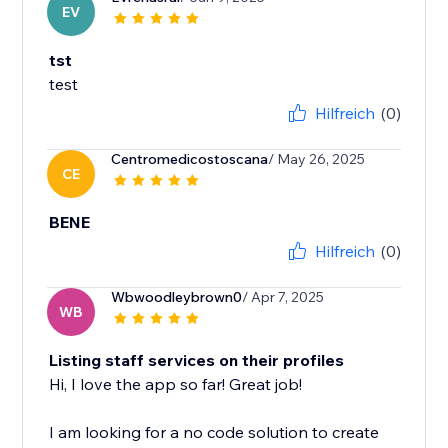
EV
tst
test
Hilfreich
(0)
Centromedicostoscana
/ May 26, 2025
CE
BENE
Hilfreich
(0)
Wbwoodleybrown0
/ Apr 7, 2025
WB
Listing staff services on their profiles
Hi, I love the app so far! Great job!
I am looking for a no code solution to create