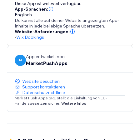
of presenting your staff and simplifying bookings for
Diese App ist weltweit verfügbar.
your clients.
App-Sprachen:
Englisch
Du kannst alle auf deiner Website angezeigten App-
Inhalte in jede beliebige Sprache übersetzen.
Website-Anforderungen:
-
Wix Bookings
App entwickelt von
M
MarketPushApps
Website besuchen
Support kontaktieren
Datenschutzrichtlinie
Market Push Apps SRL stellt die Einhaltung von EU-
Handelsgesetzen sicher.
Weitere Infos