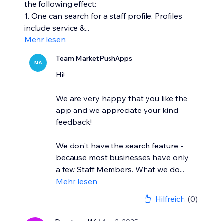
the following effect:
1. One can search for a staff profile. Profiles
include service &...
Mehr lesen
Team MarketPushApps
MA
Hi!
We are very happy that you like the
app and we appreciate your kind
feedback!
We don't have the search feature -
because most businesses have only
a few Staff Members. What we do...
Mehr lesen
Hilfreich
(0)