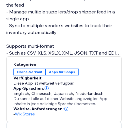
the feed
- Manage multiple suppliers/drop shipper feed in a
single app
- Sync to multiple vendor's websites to track their
inventory automatically
Supports multi-format
- Such as CSV, XLS, XSLX, XML, JSON, TXT and EDI.
Kategorien
Supports prefix/suffix
Online-Verkauf
Apps für Shops
- Add prefix/suffix to your SKU for better processing
Verfügbarkeit:
Diese App ist weltweit verfügbar.
Set the synchronization frequency to as often as
App-Sprachen:
Englisch
,
Chinesisch
,
Japanisch
,
Niederländisch
every hour for up-to-date inventory tracking
Du kannst alle auf deiner Website angezeigten App-
Inhalte in jede beliebige Sprache übersetzen.
Website-Anforderungen:
-
Wix Stores