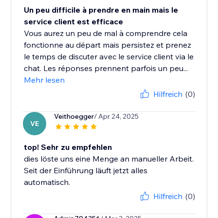
Un peu difficile à prendre en main mais le
service client est efficace
Vous aurez un peu de mal à comprendre cela
fonctionne au départ mais persistez et prenez
le temps de discuter avec le service client via le
chat. Les réponses prennent parfois un peu...
Mehr lesen
Hilfreich
(0)
Veithoegger
/ Apr 24, 2025
VE
top! Sehr zu empfehlen
dies löste uns eine Menge an manueller Arbeit.
Seit der Einführung läuft jetzt alles
automatisch.
Hilfreich
(0)