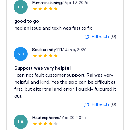
Fumminstuning
/ Apr 19, 2026
FU
good to go
had an issue and texh was fast to fix
Hilfreich
(0)
Soulserenity111
/ Jan 5, 2026
SO
Support was very helpful
I can not fault customer support, Raj was very
helpful and kind. Yes the app can be difficult at
first, but after trial and error, I quickly fuigured it
out.
Hilfreich
(0)
Hautespheres
/ Apr 30, 2025
HA