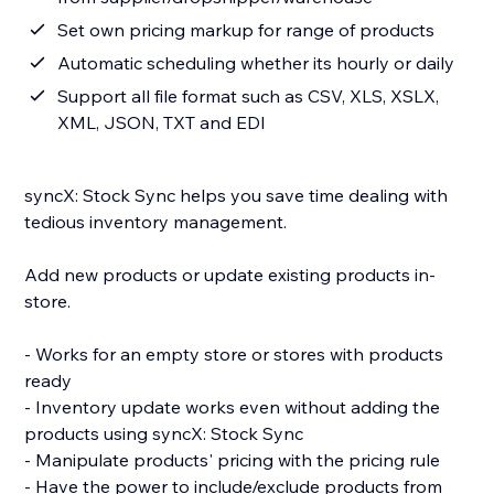
Set own pricing markup for range of products
Automatic scheduling whether its hourly or daily
Support all file format such as CSV, XLS, XSLX,
XML, JSON, TXT and EDI
syncX: Stock Sync helps you save time dealing with
tedious inventory management.
Add new products or update existing products in-
store.
- Works for an empty store or stores with products
ready
- Inventory update works even without adding the
products using syncX: Stock Sync
- Manipulate products' pricing with the pricing rule
- Have the power to include/exclude products from