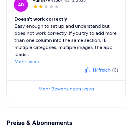
Admin794356
/ Mar 3, 2025
AD
Doesn't work correctly
Easy enough to set up and understand but
does not work correctly. If you try to add more
than one column into the same section, IE:
multiple categories, multiple images, the app
loads...
Mehr lesen
Hilfreich
(0)
Mehr Bewertungen lesen
Preise & Abonnements