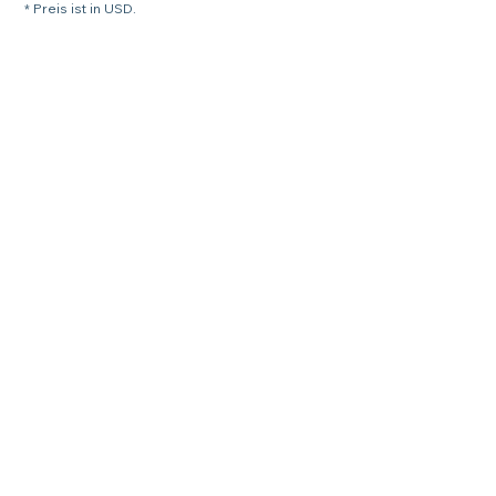
* Preis ist in USD.