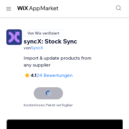
Von Wix verifiziert
syncX: Stock Sync
von
SyncX
Import & update products from
any supplier
4.1
24 Bewertungen
Kostenloses Paket verfügbar