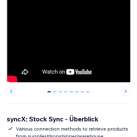
0
1
2
3
4
5
6
7
syncX: Stock Sync - Überblick
Various connection methods to retrieve products
from supplier/dropshipper/warehouse