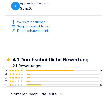
App entwickelt von
S
SyncX
Website besuchen
Support kontaktieren
Datenschutzrichtlinie
4.1 Durchschnittliche Bewertung
24 Bewertungen
5
16
4
1
3
1
2
1
1
5
Sortieren nach:
Neueste