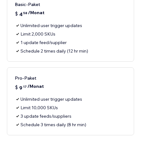
Basic-Paket
/Monat
$
4
58
Unlimited user trigger updates
Limit 2,000 SKUs
1 update feed/supplier
Schedule 2 times daily (12 hr min)
Pro-Paket
/Monat
$
9
17
Unlimited user trigger updates
Limit 10,000 SKUs
3 update feeds/suppliers
Schedule 3 times daily (8 hr min)