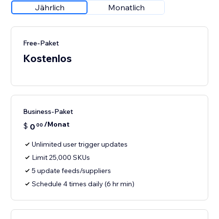
Jährlich
Monatlich
Free-Paket
Kostenlos
Business-Paket
/Monat
$
0
00
Unlimited user trigger updates
Limit 25,000 SKUs
5 update feeds/suppliers
Schedule 4 times daily (6 hr min)