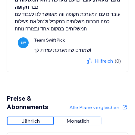
כבר תקופה
עובדים עם המערכת תקופה וזה מאפשר לנו לעבוד עם
כמה חברות משלוחים במקביל ולנהל את פעילות
המשלוחים במקום אחד ובצורה נוחה
Team SwiftPick
SW
שמחים שהמערכת עוזרת לך!
Hilfreich
(0)
Preise &
Abonnements
Alle Pläne vergleichen
Jährlich
Monatlich