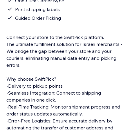
One-Click Carrier Sync
Print shipping labels
Guided Order Picking
Connect your store to the SwiftPick platform.
The ultimate fulfillment solution for Israeli merchants -
We bridge the gap between your store and your
couriers, eliminating manual data entry and picking
errors.
Why choose SwiftPick?
-Delivery to pickup points.
-Seamless Integration: Connect to shipping
companies in one click.
-Real-Time Tracking: Monitor shipment progress and
order status updates automatically.
-Error-Free Logistics: Ensure accurate delivery by
automating the transfer of customer address and