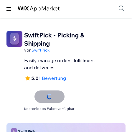
SwiftPick - Picking &
Shipping
von
SwiftPick
Easily manage orders, fulfillment
and deliveries
5.0
1 Bewertung
Kostenloses Paket verfügbar