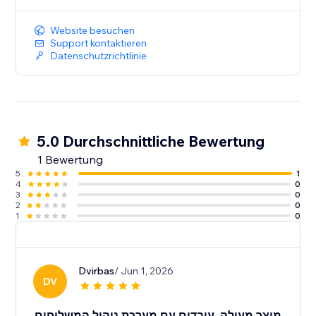
Website besuchen
Support kontaktieren
Datenschutzrichtlinie
5.0 Durchschnittliche Bewertung
1 Bewertung
5
1
4
0
3
0
2
0
1
0
Dvirbas
/ Jun 1, 2026
DV
מוצר מעולה, עובדים עם מערכת ניהול המשלוחים