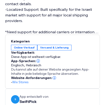
contact details.
-Localized Support: Built specifically for the Israeli
market with support for all major local shipping
providers.
*Need support for additional carriers or international
shipping? Contact us and we’ll help you get
Kategorien
connected
Online-Verkauf
Versand & Lieferung
Verfügbarkeit:
Diese App ist weltweit verfügbar.
App-Sprachen:
Englisch
,
Hebräisch
Du kannst alle auf deiner Website angezeigten App-
Inhalte in jede beliebige Sprache übersetzen.
Website-Anforderungen:
-
Wix Stores
App entwickelt von
S
SwiftPick