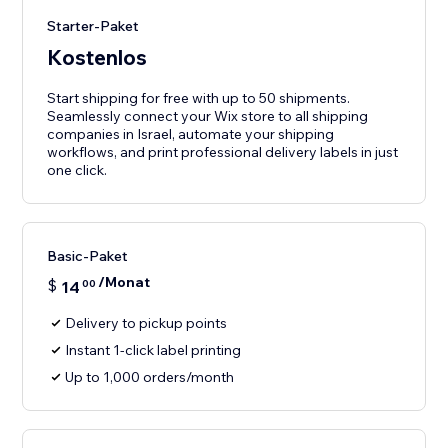
Starter-Paket
Kostenlos
Start shipping for free with up to 50 shipments.
Seamlessly connect your Wix store to all shipping
companies in Israel, automate your shipping
workflows, and print professional delivery labels in just
one click.
Basic-Paket
/Monat
$
14
00
Delivery to pickup points
Instant 1-click label printing
Up to 1,000 orders/month