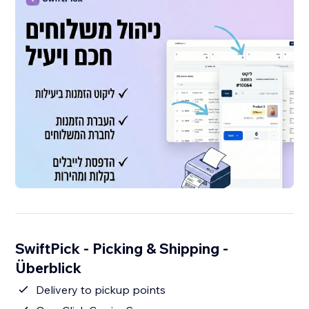
SwiftPick - Picking & Shipping -
Überblick
Delivery to pickup points