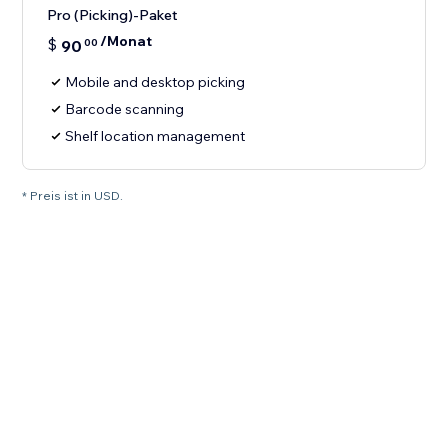
Pro (Picking)-Paket
/Monat
$
90
00
Mobile and desktop picking
Barcode scanning
Shelf location management
* Preis ist in USD.