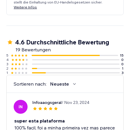
stellt die Einhaltung von EU-Handelsgesetzen sicher.
Weitere Infos
4.6 Durchschnittliche Bewertung
19 Bewertungen
5
15
4
0
3
0
2
1
1
3
Sortieren nach:
Neueste
Infoaaogsgeral
/ Nov 23, 2024
IN
super esta plataforma
100% facil, foi a minha primeira vez mas parece