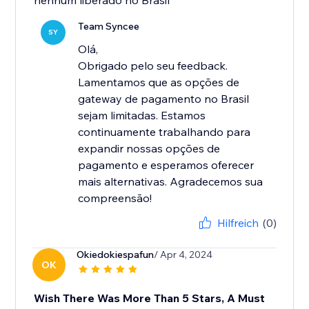
nenhum liberado no Brasil
Team Syncee
SY
Olá,
Obrigado pelo seu feedback.
Lamentamos que as opções de
gateway de pagamento no Brasil
sejam limitadas. Estamos
continuamente trabalhando para
expandir nossas opções de
pagamento e esperamos oferecer
mais alternativas. Agradecemos sua
compreensão!
Hilfreich
(0)
Okiedokiespafun
/ Apr 4, 2024
OK
Wish There Was More Than 5 Stars, A Must