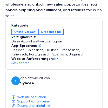
wholesale and unlock new sales opportunities. You
handle shipping and fulfillment, and retailers focus on
sales.
Kategorien
Online-Verkauf
Dropshipping
Verfügbarkeit:
Diese App ist weltweit verfügbar.
App-Sprachen:
Englisch
,
Chinesisch
,
Deutsch
,
Französisch
,
Italienisch
,
Portugiesisch
,
Spanisch
,
Ungarisch
Website-Anforderungen:
-
Wix Stores
App entwickelt von
S
Syncee
Website besuchen
Support kontaktieren
Datenschutzrichtlinie