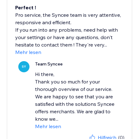
Perfect !
Pro service, the Syncee team is very attentive,
responsive and efficient.
If you run into any problems, need help with
your settings or have any questions, don't
hesitate to contact them ! They're very...
Mehr lesen
Team Syncee
SY
Hi there,
Thank you so much for your
thorough overview of our service.
We are happy to see that you are
satisfied with the solutions Syncee
offers merchants. We are glad to
know we...
Mehr lesen
Hilfreich
(0)