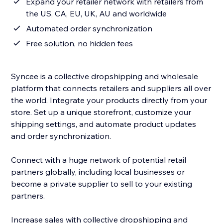
Expand your retailer network with retailers from
the US, CA, EU, UK, AU and worldwide
Automated order synchronization
Free solution, no hidden fees
Syncee is a collective dropshipping and wholesale
platform that connects retailers and suppliers all over
the world. Integrate your products directly from your
store. Set up a unique storefront, customize your
shipping settings, and automate product updates
and order synchronization.
Connect with a huge network of potential retail
partners globally, including local businesses or
become a private supplier to sell to your existing
partners.
Increase sales with collective dropshipping and