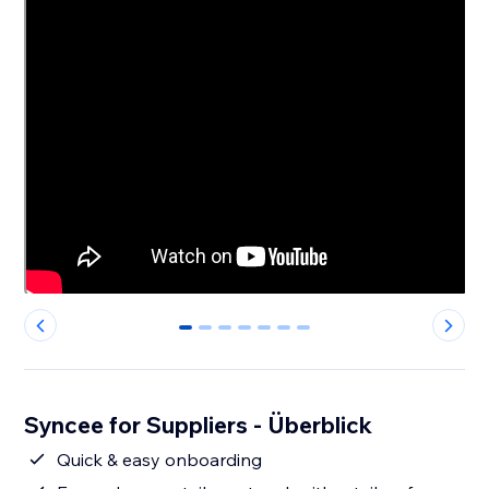
0
1
2
3
4
5
6
Syncee for Suppliers - Überblick
Quick & easy onboarding