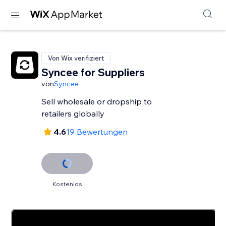
Von Wix verifiziert
Syncee for Suppliers
von
Syncee
Sell wholesale or dropship to
retailers globally
4.6
19 Bewertungen
Kostenlos