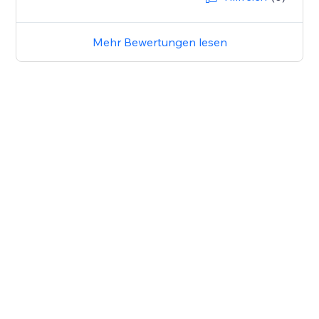
Mehr Bewertungen lesen