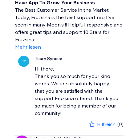
Have App To Grow Your Business
The Best Customer Service in the Market
Today, Fruzsina is the best support rep I've
seen in many Moon's !! Helpful, responsive and
offers great tips and support 10 Stars for
Fruzsina...
Mehr lesen
Team Syncee
SY
Hi there,
Thank you so much for your kind
words. We are absolutely happy
that you are satisfied with the
support Fruzsina offered. Thank you
so much for being a member of our
community!
Hilfreich
(0)