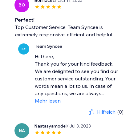
Boniface2
/ Oct 11, 2023
BO
Perfect!
Top Customer Service, Team Syncee is
extremely responsive, efficient and helpful.
Team Syncee
SY
Hi there,
Thank you for your kind feedback.
We are delighted to see you find our
customer service outstanding. Your
words mean a lot to us. In case of
any questions, we are always...
Mehr lesen
Hilfreich
(0)
Nastasyamodel
/ Jul 3, 2023
NA