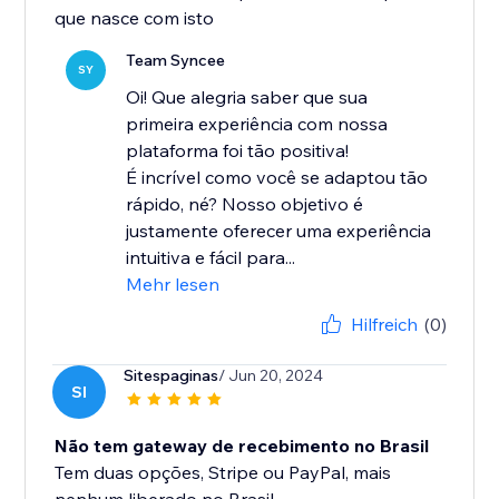
que nasce com isto
Team Syncee
SY
Oi! Que alegria saber que sua
primeira experiência com nossa
plataforma foi tão positiva!
É incrível como você se adaptou tão
rápido, né? Nosso objetivo é
justamente oferecer uma experiência
intuitiva e fácil para...
Mehr lesen
Hilfreich
(0)
Sitespaginas
/ Jun 20, 2024
SI
Não tem gateway de recebimento no Brasil
Tem duas opções, Stripe ou PayPal, mais