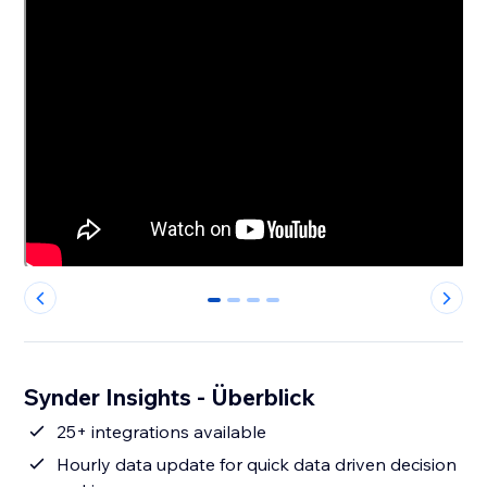
0
1
2
3
Synder Insights - Überblick
25+ integrations available
Hourly data update for quick data driven decision