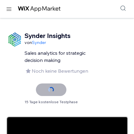
Synder Insights
von
Synder
Sales analytics for strategic
decision making
Noch keine Bewertungen
15 Tage kostenlose Testphase