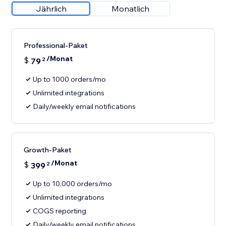
Jährlich
Monatlich
Professional-Paket
/Monat
$
79
2
Up to 1000 orders/mo
Unlimited integrations
Daily/weekly email notifications
Growth-Paket
/Monat
$
399
2
Up to 10,000 orders/mo
Unlimited integrations
COGS reporting
Daily/weekly email notifications