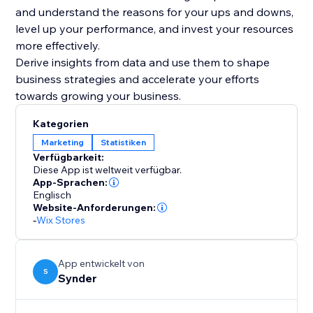
and understand the reasons for your ups and downs,
level up your performance, and invest your resources
more effectively.
Derive insights from data and use them to shape
business strategies and accelerate your efforts
Kategorien
Marketing
Statistiken
Verfügbarkeit:
Diese App ist weltweit verfügbar.
App-Sprachen:
Englisch
Website-Anforderungen:
-
Wix Stores
App entwickelt von
S
Synder