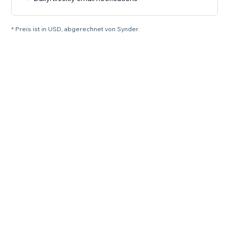
* Preis ist in USD, abgerechnet von Synder.