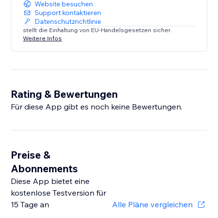
Website besuchen
Support kontaktieren
Datenschutzrichtlinie
stellt die Einhaltung von EU-Handelsgesetzen sicher.
Weitere Infos
Rating & Bewertungen
Für diese App gibt es noch keine Bewertungen.
Preise &
Abonnements
Diese App bietet eine
kostenlose Testversion für
15 Tage an
Alle Pläne vergleichen