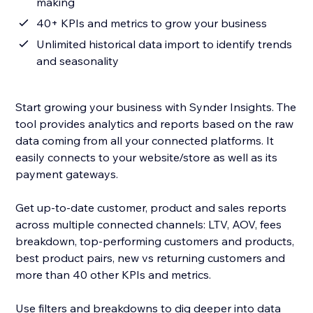
making
40+ KPIs and metrics to grow your business
Unlimited historical data import to identify trends
and seasonality
Start growing your business with Synder Insights. The
tool provides analytics and reports based on the raw
data coming from all your connected platforms. It
easily connects to your website/store as well as its
payment gateways.
Get up-to-date customer, product and sales reports
across multiple connected channels: LTV, AOV, fees
breakdown, top-performing customers and products,
best product pairs, new vs returning customers and
more than 40 other KPIs and metrics.
Use filters and breakdowns to dig deeper into data