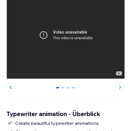
0
1
2
3
Typewriter animation - Überblick
Create beautiful typewriter animations