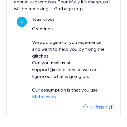
annual subscription. Thankfully it's cheap, as I
will be removing it. Garbage app.
Team uiloos
UI
Greetings,
We apologise for you experience,
and want to help you by fixing the
glitches.
Can you mail us at
support@uiloos.dev so we can
figure out what is going on.
Our assumption is that you use...
Mehr lesen
Hilfreich
(1)