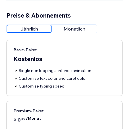
Preise & Abonnements
Jährlich
Monatlich
Basic-Paket
Kostenlos
Single non looping sentence animation
Customise text color and caret color
Customise typing speed
Premium-Paket
/Monat
$
0
89