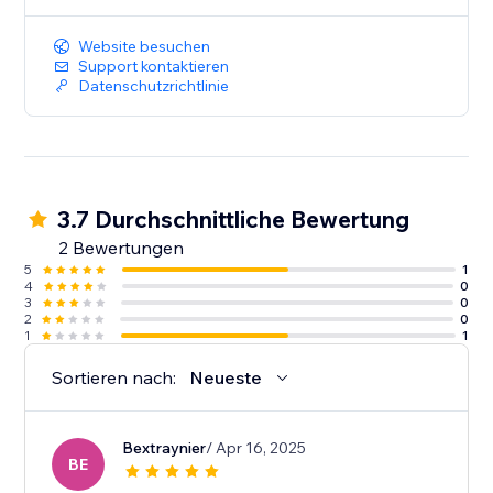
Website besuchen
Support kontaktieren
Datenschutzrichtlinie
3.7 Durchschnittliche Bewertung
2 Bewertungen
5
1
4
0
3
0
2
0
1
1
Sortieren nach:
Neueste
Bextraynier
/ Apr 16, 2025
BE