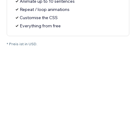
Animate up to 10 sentences
Repeat / loop animations
Customise the CSS
Everything from free
* Preis ist in USD.