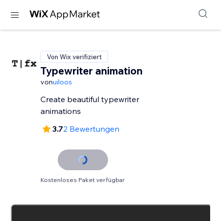
Von Wix verifiziert
Typewriter animation
von
uiloos
Create beautiful typewriter
animations
3.7
2 Bewertungen
Kostenloses Paket verfügbar