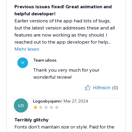
Previous issues fixed! Great animation and
helpful developer!
Earlier versions of the app had lots of bugs,
but the latest version addresses these and all
features are now working as they should. I
reached out to the app developer for help...
Mehr lesen
Team uiloos
UI
Thank you very much for your
wonderful review!
Hilfreich
(0)
Logosbyquinn
/ Mar 27, 2024
LO
Terribly glitchy
Fonts don't maintain size or style. Paid for the