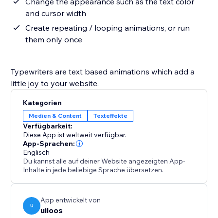
Change the appearance such as the text color
and cursor width
Create repeating / looping animations, or run
them only once
Typewriters are text based animations which add a
little joy to your website.
Kategorien
Medien & Content
Texteffekte
Verfügbarkeit:
Diese App ist weltweit verfügbar.
App-Sprachen:
Englisch
Du kannst alle auf deiner Website angezeigten App-
Inhalte in jede beliebige Sprache übersetzen.
App entwickelt von
U
uiloos