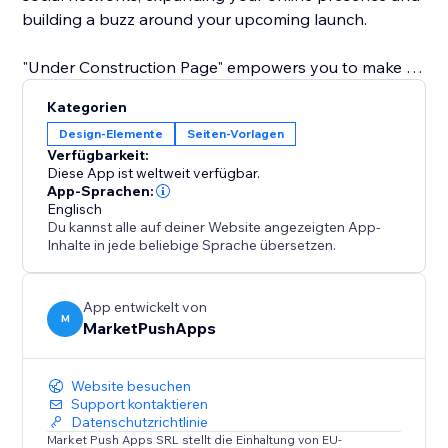
building a buzz around your upcoming launch.
"Under Construction Page" empowers you to make a
lasting first impression. Grow your audience, build
Kategorien
anticipation, and connect with your community before
Design-Elemente
Seiten-Vorlagen
your site even goes live. Elevate your pre-launch
Verfügbarkeit:
strategy with simplicity and style.
Diese App ist weltweit verfügbar.
App-Sprachen:
Englisch
Du kannst alle auf deiner Website angezeigten App-
Inhalte in jede beliebige Sprache übersetzen.
App entwickelt von
M
MarketPushApps
Website besuchen
Support kontaktieren
Datenschutzrichtlinie
Market Push Apps SRL stellt die Einhaltung von EU-