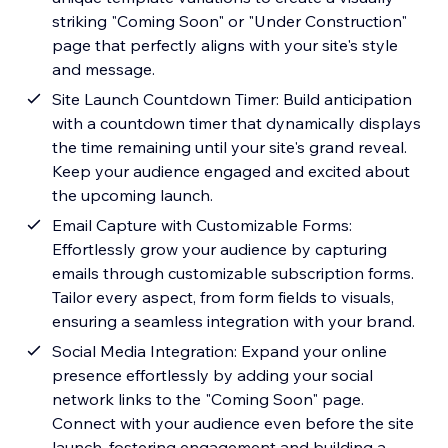
striking "Coming Soon" or "Under Construction"
page that perfectly aligns with your site's style
and message.
Site Launch Countdown Timer: Build anticipation
with a countdown timer that dynamically displays
the time remaining until your site's grand reveal.
Keep your audience engaged and excited about
the upcoming launch.
Email Capture with Customizable Forms:
Effortlessly grow your audience by capturing
emails through customizable subscription forms.
Tailor every aspect, from form fields to visuals,
ensuring a seamless integration with your brand.
Social Media Integration: Expand your online
presence effortlessly by adding your social
network links to the "Coming Soon" page.
Connect with your audience even before the site
launch, fostering engagement and building a