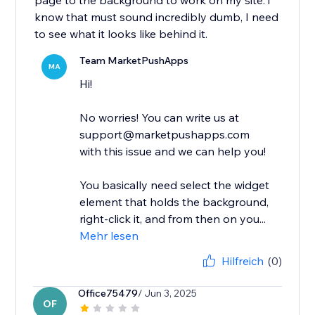
page to the background to work on my site. i
know that must sound incredibly dumb, I need
to see what it looks like behind it.
Team MarketPushApps
MA
Hi!
No worries! You can write us at
support@marketpushapps.com
with this issue and we can help you!
You basically need select the widget
element that holds the background,
right-click it, and from then on you...
Mehr lesen
Hilfreich
(0)
Office75479
/ Jun 3, 2025
OF