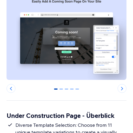
0
1
2
3
4
Under Construction Page - Überblick
Diverse Template Selection: Choose from 11
unique template variations to create a visually