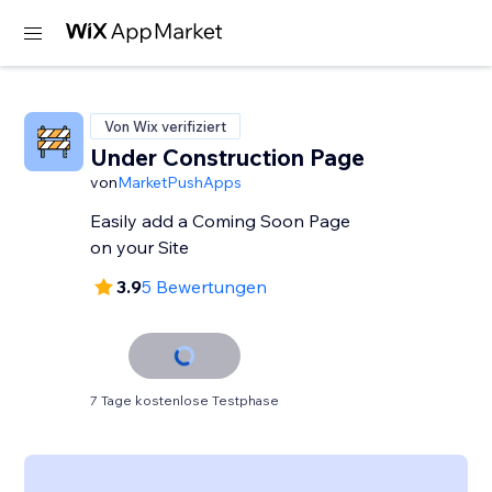
Von Wix verifiziert
Under Construction Page
von
MarketPushApps
Easily add a Coming Soon Page
on your Site
3.9
5 Bewertungen
7 Tage kostenlose Testphase