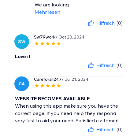
We are looking...
Mehr lesen
Hilfreich
(0)
Sw79work
/ Oct 28, 2024
SW
Love it
Hilfreich
(0)
Careforall247
/ Jul 21, 2024
CA
WEBSITE BECOMES AVAILABLE
When using this app make sure you have the
correct page. If you need help they respond
very fast to aid your need. Satisfied customer!
Hilfreich
(0)