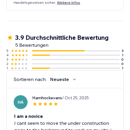
Handelsgesetzen sicher.
Weitere Infos
3.9 Durchschnittliche Bewertung
5 Bewertungen
5
3
4
1
3
0
2
0
1
1
Sortieren nach:
Neueste
Hamhockevans
/ Oct 25, 2025
HA
I am a novice
I cant seem to move the under construction