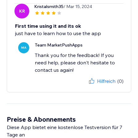
Kristalsmith35
/ Mar 15, 2024
KR
First time using it and its ok
just have to learn how to use the app
Team MarketPushApps
MA
Thank you for the feedback! If you
need help, please don't hesitate to
contact us again!
Hilfreich
(0)
Preise & Abonnements
Diese App bietet eine kostenlose Testversion für 7
Tage an