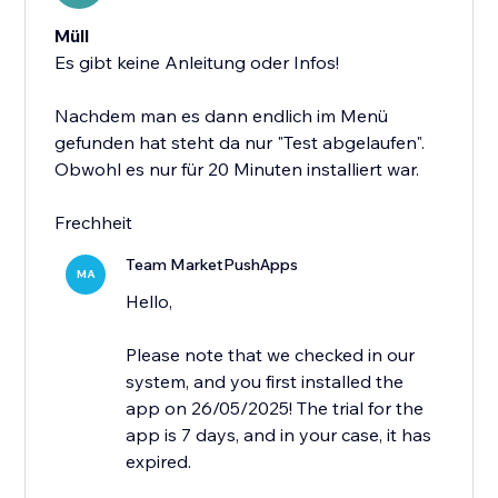
Müll
Es gibt keine Anleitung oder Infos!
Nachdem man es dann endlich im Menü
gefunden hat steht da nur "Test abgelaufen".
Obwohl es nur für 20 Minuten installiert war.
Frechheit
Team MarketPushApps
MA
Hello,
Please note that we checked in our
system, and you first installed the
app on 26/05/2025! The trial for the
app is 7 days, and in your case, it has
expired.