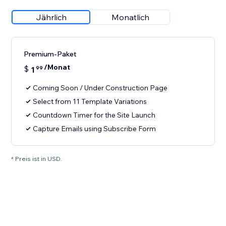
Jährlich
Monatlich
Premium-Paket
/Monat
$
1
99
Coming Soon / Under Construction Page
Select from 11 Template Variations
Countdown Timer for the Site Launch
Capture Emails using Subscribe Form
* Preis ist in USD.