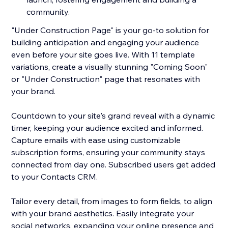
community.
"Under Construction Page" is your go-to solution for
building anticipation and engaging your audience
even before your site goes live. With 11 template
variations, create a visually stunning "Coming Soon"
or "Under Construction" page that resonates with
your brand.
Countdown to your site's grand reveal with a dynamic
timer, keeping your audience excited and informed.
Capture emails with ease using customizable
subscription forms, ensuring your community stays
connected from day one. Subscribed users get added
to your Contacts CRM.
Tailor every detail, from images to form fields, to align
with your brand aesthetics. Easily integrate your
social networks, expanding your online presence and