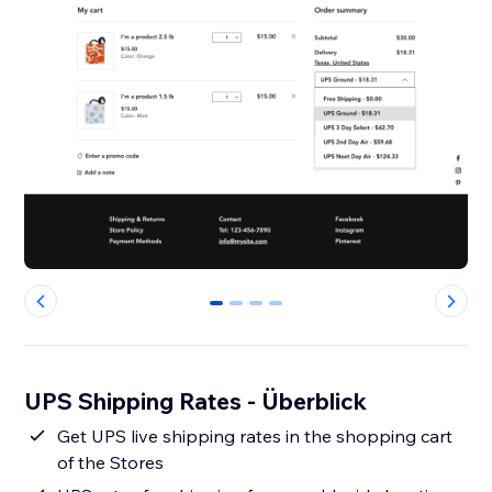
0
1
2
3
UPS Shipping Rates - Überblick
Get UPS live shipping rates in the shopping cart
of the Stores