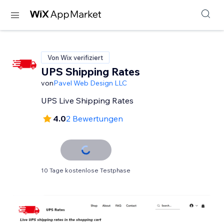
Von Wix verifiziert
UPS Shipping Rates
von
Pavel Web Design LLC
UPS Live Shipping Rates
4.0
2 Bewertungen
10 Tage kostenlose Testphase