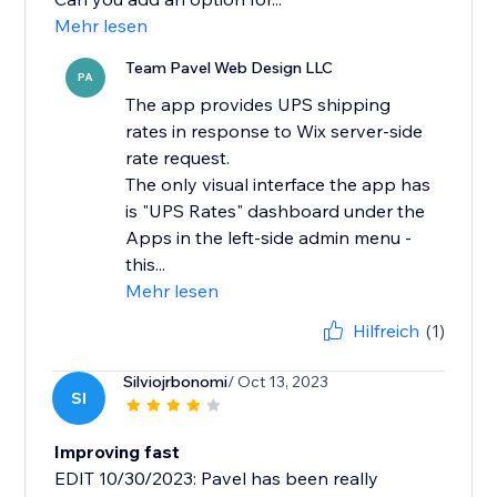
Mehr lesen
Team Pavel Web Design LLC
PA
The app provides UPS shipping
rates in response to Wix server-side
rate request.
The only visual interface the app has
is "UPS Rates" dashboard under the
Apps in the left-side admin menu -
this...
Mehr lesen
Hilfreich
(1)
Silviojrbonomi
/ Oct 13, 2023
SI
Improving fast
EDIT 10/30/2023: Pavel has been really