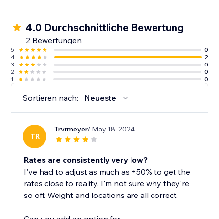
4.0 Durchschnittliche Bewertung
2 Bewertungen
5
0
4
2
3
0
2
0
1
0
Sortieren nach:
Neueste
Trvrmeyer
/ May 18, 2024
TR
Rates are consistently very low?
I've had to adjust as much as +50% to get the
rates close to reality, I'm not sure why they're
so off. Weight and locations are all correct.
Can you add an option for...