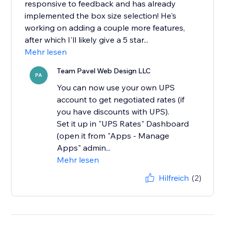
responsive to feedback and has already
implemented the box size selection! He's
working on adding a couple more features,
after which I'll likely give a 5 star...
Mehr lesen
Team Pavel Web Design LLC
PA
You can now use your own UPS
account to get negotiated rates (if
you have discounts with UPS).
Set it up in "UPS Rates" Dashboard
(open it from "Apps - Manage
Apps" admin...
Mehr lesen
Hilfreich
(2)