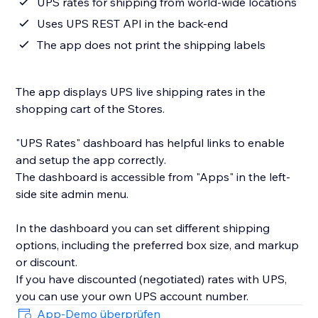
UPS rates for shipping from world-wide locations
Uses UPS REST API in the back-end
The app does not print the shipping labels
The app displays UPS live shipping rates in the
shopping cart of the Stores.
"UPS Rates" dashboard has helpful links to enable
and setup the app correctly.
The dashboard is accessible from "Apps" in the left-
side site admin menu.
In the dashboard you can set different shipping
options, including the preferred box size, and markup
or discount.
If you have discounted (negotiated) rates with UPS,
you can use your own UPS account number.
App-Demo überprüfen