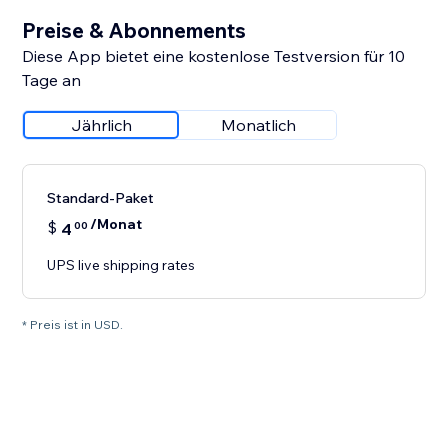
Preise & Abonnements
Diese App bietet eine kostenlose Testversion für 10
Tage an
Jährlich
Monatlich
Standard-Paket
/Monat
$
4
00
UPS live shipping rates
* Preis ist in USD.