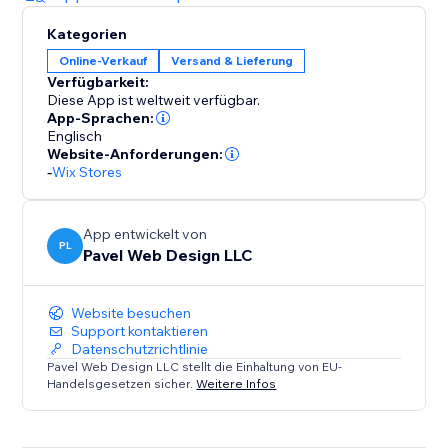
Kategorien
Online-Verkauf
Versand & Lieferung
Verfügbarkeit:
Diese App ist weltweit verfügbar.
App-Sprachen:
Englisch
Website-Anforderungen:
-
Wix Stores
App entwickelt von
PL
Pavel Web Design LLC
Website besuchen
Support kontaktieren
Datenschutzrichtlinie
Pavel Web Design LLC stellt die Einhaltung von EU-
Handelsgesetzen sicher.
Weitere Infos