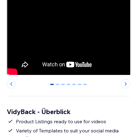
0
1
2
3
4
5
6
VidyBack - Überblick
Product Listings ready to use for videos
Variety of Templates to suit your social media