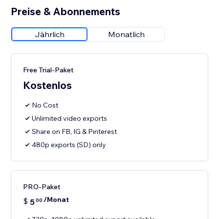
Preise & Abonnements
Jährlich
Monatlich
Free Trial-Paket
Kostenlos
No Cost
Unlimited video exports
Share on FB, IG & Pinterest
480p exports (SD) only
PRO-Paket
/Monat
$
5
00