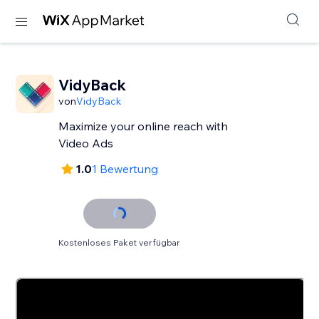
VidyBack
von
VidyBack
Maximize your online reach with
Video Ads
1.0
1 Bewertung
Kostenloses Paket verfügbar