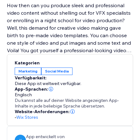
How then can you produce sleek and professional
video content without shelling out for VFX specialists
or enrolling in a night school for video production?
Well, this demand for creative video making gave
birth to pre-made video templates. You can choose
one style of video and put images and some text and
Voila! You got yourself a professional-looking video
ready to be posted.
Kategorien
Marketing
Social Media
Verfügbarkeit:
Diese App ist weltweit verfügbar.
App-Sprachen:
Englisch
Du kannst alle auf deiner Website angezeigten App-
Inhalte in jede beliebige Sprache übersetzen.
Website-Anforderungen:
-
Wix Stores
App entwickelt von