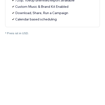
720p, 1080p unlimited export available
Custom Music & Brand Kit Enabled
Download, Share, Run a Campaign
Calendar based scheduling
* Preis ist in USD.