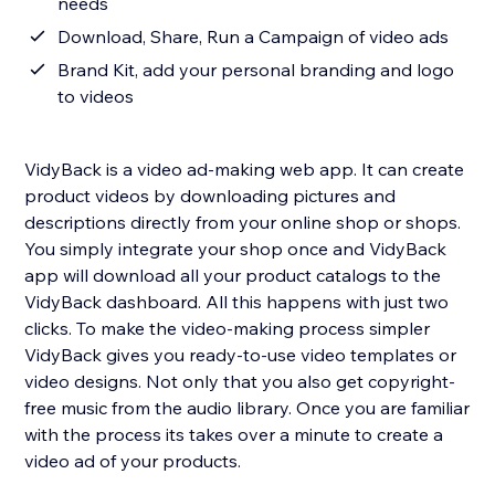
needs
Download, Share, Run a Campaign of video ads
Brand Kit, add your personal branding and logo
to videos
VidyBack is a video ad-making web app. It can create
product videos by downloading pictures and
descriptions directly from your online shop or shops.
You simply integrate your shop once and VidyBack
app will download all your product catalogs to the
VidyBack dashboard. All this happens with just two
clicks. To make the video-making process simpler
VidyBack gives you ready-to-use video templates or
video designs. Not only that you also get copyright-
free music from the audio library. Once you are familiar
with the process its takes over a minute to create a
video ad of your products.