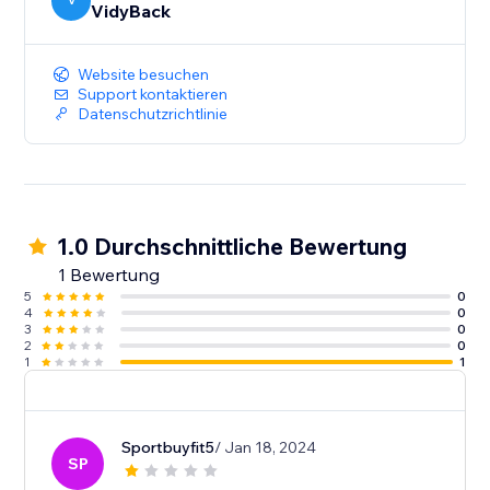
V
VidyBack
Website besuchen
Support kontaktieren
Datenschutzrichtlinie
1.0 Durchschnittliche Bewertung
1 Bewertung
5
0
4
0
3
0
2
0
1
1
Sportbuyfit5
/ Jan 18, 2024
SP