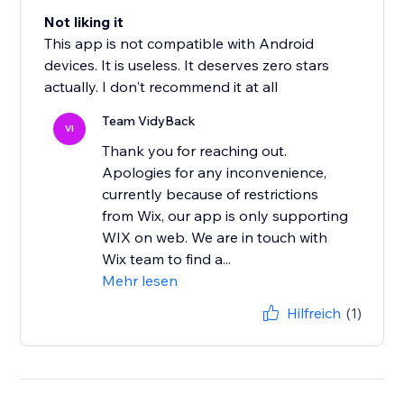
Not liking it
This app is not compatible with Android
devices. It is useless. It deserves zero stars
actually. I don't recommend it at all
Team VidyBack
VI
Thank you for reaching out.
Apologies for any inconvenience,
currently because of restrictions
from Wix, our app is only supporting
WIX on web. We are in touch with
Wix team to find a...
Mehr lesen
Hilfreich
(1)