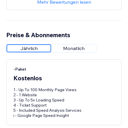
Mehr Bewertungen lesen
Preise & Abonnements
Jährlich
Monatlich
-Paket
Kostenlos
1 - Up To 100 Monthly Page Views
2 - 1 Website
3 - Up To 5x Loading Speed
4 - Ticket Support
5 - Included Speed Analysis Services
i - Google Page Speed Insight