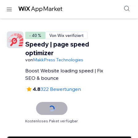
- 40 %
Von Wix verifiziert
Speedy | page speed
optimizer
von
MakkPress Technologies
Boost Website loading speed | Fix
SEO & bounce
4.8
322 Bewertungen
Kostenloses Paket verfügbar