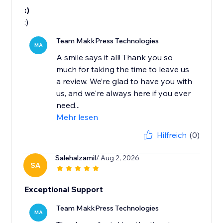
:)
:)
Team MakkPress Technologies
MA
A smile says it all! Thank you so
much for taking the time to leave us
a review. We’re glad to have you with
us, and we're always here if you ever
need...
Mehr lesen
Hilfreich
(0)
Salehalzamil
/ Aug 2, 2026
SA
Exceptional Support
Team MakkPress Technologies
MA