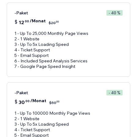
-Paket
- 40 %
/Monat
$
12
00
00
$
20
1 - Up To 25,000 Monthly Page Views
2 - 1 Website
3 - Up To 5x Loading Speed
4 - Ticket Support
5 - Email Support
6 - Included Speed Analysis Services
-Paket
- 40 %
/Monat
$
30
00
00
$
50
1 - Up To 100000 Monthly Page Views
2 - 1 Website
3 - Up To 5x Loading Speed
4 - Ticket Support
5 - Email Support