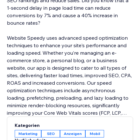
SEO rankings and reduce sales. Did you know that a
1-second delay in page load time can reduce
conversions by 7% and cause a 40% increase in
bounce rates?
Website Speedy uses advanced speed optimization
techniques to enhance your site's performance and
loading speed. Whether you’re managing an e-
commerce store, a personal blog, or a business
website, our app is designed to cater to all types of
sites, delivering faster load times, improved SEO, CPA,
ROAS and increased conversions. Our speed
optimization techniques include asynchronous
loading, prefetching, preloading, and lazy loading to
minimize render-blocking resources, significantly
improving your Core Web Vitals scores (FCP, LCP,
CLS, INP, TBT, SI).
Kategorien
Marketing
SEO
Anzeigen
Mobil
Join thousands of users who have already enhanced