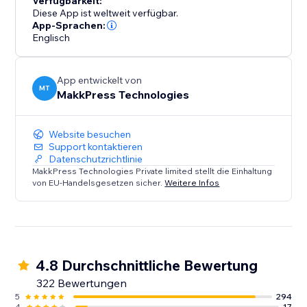
Verfügbarkeit:
their website performance. Say goodbye to slow
Diese App ist weltweit verfügbar.
loading times and hello to a faster, mobile-friendly,
App-Sprachen:
Englisch
and successful website. Optimize your site today with
Website Speedy and experience the difference in
speed, engagement, and growth.
App entwickelt von
MT
MakkPress Technologies
Website besuchen
Support kontaktieren
Datenschutzrichtlinie
MakkPress Technologies Private limited stellt die Einhaltung
von EU-Handelsgesetzen sicher.
Weitere Infos
4.8 Durchschnittliche Bewertung
322 Bewertungen
5
294
4
17