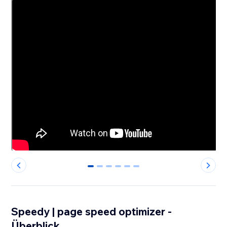
0
1
2
3
4
5
Speedy | page speed optimizer -
Überblick