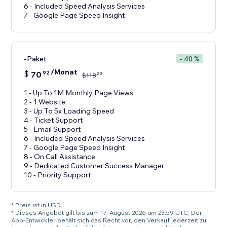
6 - Included Speed Analysis Services
7 - Google Page Speed Insight
-Paket
- 40 %
/Monat
$
70
92
20
$
118
1 - Up To 1M Monthly Page Views
2 - 1 Website
3 - Up To 5x Loading Speed
4 - Ticket Support
5 - Email Support
6 - Included Speed Analysis Services
7 - Google Page Speed Insight
8 - On Call Assistance
9 - Dedicated Customer Success Manager
10 - Priority Support
* Preis ist in USD.
* Dieses Angebot gilt bis zum 17. August 2026 um 23:59 UTC. Der
App-Entwickler behält sich das Recht vor, den Verkauf jederzeit zu