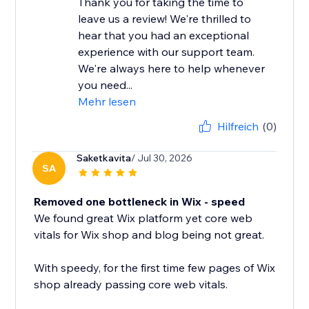
Thank you for taking the time to
leave us a review! We're thrilled to
hear that you had an exceptional
experience with our support team.
We're always here to help whenever
you need...
Mehr lesen
Hilfreich
(0)
Saketkavita
/ Jul 30, 2026
SA
Removed one bottleneck in Wix - speed
We found great Wix platform yet core web
vitals for Wix shop and blog being not great.
With speedy, for the first time few pages of Wix
shop already passing core web vitals.