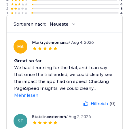
3
4
2
3
1
4
Sortieren nach:
Neueste
Markrydenromania
/ Aug 4, 2026
MA
Great so far
We had it running for the trial, and I can say
that once the trial ended, we could clearly see
the impact the app had on speed. Checking
PageSpeed Insights, we could clearly...
Mehr lesen
Hilfreich
(0)
Statelineexteriorh
/ Aug 2, 2026
ST