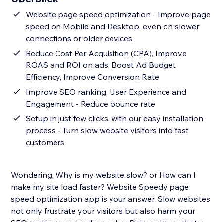
Website page speed optimization - Improve page
speed on Mobile and Desktop, even on slower
connections or older devices
Reduce Cost Per Acquisition (CPA), Improve
ROAS and ROI on ads, Boost Ad Budget
Efficiency, Improve Conversion Rate
Improve SEO ranking, User Experience and
Engagement - Reduce bounce rate
Setup in just few clicks, with our easy installation
process - Turn slow website visitors into fast
customers
Wondering, Why is my website slow? or How can I
make my site load faster? Website Speedy page
speed optimization app is your answer. Slow websites
not only frustrate your visitors but also harm your