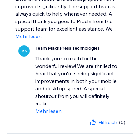
improved significantly. The support team is
always quick to help whenever needed. A
special thank you goes to Prachi from the
support team for excellent assistance. We...
Mehr lesen
Team MakkPress Technologies
MA
Thank you so much for the
wonderful review! We are thrilled to
hear that you're seeing significant
improvements in both your mobile
and desktop speed. A special
shoutout from you will definitely
make...
Mehr lesen
Hilfreich
(0)