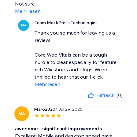
Not sure...
Mehr lesen
Team MakkPress Technologies
MA
Thank you so much for leaving us a
review!
Core Web Vitals can be a tough
hurdle to clear especially for feature
rich Wix shops and blogs. We’re
thrilled to hear that our 1-click...
Mehr lesen
Hilfreich
(0)
Maro2020
/ Jul 29, 2026
MA
awesome - significant improvements
Excellent! Mobile and desktop speed have