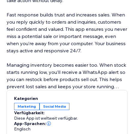
take action without delay.
Fast response builds trust and increases sales. When
you reply quickly to orders and inquiries, customers
feel confident and valued. This app ensures you never
miss a potential sale or important message, even
when you’re away from your computer. Your business
stays active and responsive 24/7.
Managing inventory becomes easier too. When stock
starts running low, you’ll receive a WhatsApp alert so
you can restock before products sell out. This helps
prevent lost sales and keeps your store running
smoothly without unexpected surprises.
Kategorien
Marketing
Social Media
Setup is simple. The app works with Twilio WhatsApp
Verfügbarkeit:
integration. Just create a Twilio account, add your
Diese App ist weltweit verfügbar.
Account SID, Auth Token, and WhatsApp number,
App-Sprachen:
Englisch
and you’re ready. In minutes, your store becomes