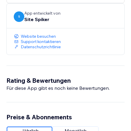
smarter and more responsive — helping grow your
business with confidence.
App entwickelt von
S
Site Spiker
Website besuchen
Support kontaktieren
Datenschutzrichtlinie
Rating & Bewertungen
Für diese App gibt es noch keine Bewertungen.
Preise & Abonnements
Jährlich
Monatlich