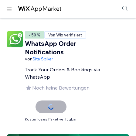
- 50 %
Von Wix verifiziert
WhatsApp Order
Notifications
von
Site Spiker
Track Your Orders & Bookings via
WhatsApp
Noch keine Bewertungen
Kostenloses Paket verfügbar