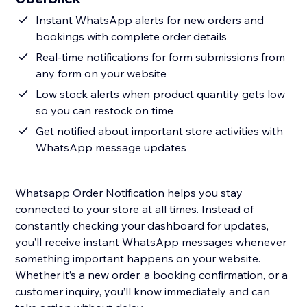
Instant WhatsApp alerts for new orders and
bookings with complete order details
Real-time notifications for form submissions from
any form on your website
Low stock alerts when product quantity gets low
so you can restock on time
Get notified about important store activities with
WhatsApp message updates
Whatsapp Order Notification helps you stay
connected to your store at all times. Instead of
constantly checking your dashboard for updates,
you’ll receive instant WhatsApp messages whenever
something important happens on your website.
Whether it’s a new order, a booking confirmation, or a
customer inquiry, you’ll know immediately and can