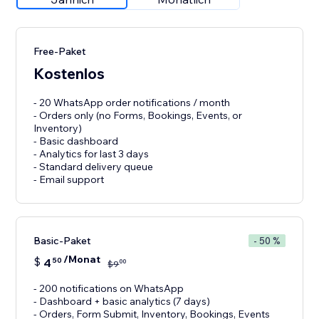
Free-Paket
Kostenlos
- 20 WhatsApp order notifications / month
- Orders only (no Forms, Bookings, Events, or
Inventory)
- Basic dashboard
- Analytics for last 3 days
- Standard delivery queue
- Email support
Basic-Paket
- 50 %
/Monat
$
4
50
00
$
9
- 200 notifications on WhatsApp
- Dashboard + basic analytics (7 days)
- Orders, Form Submit, Inventory, Bookings, Events