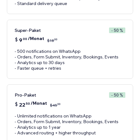
- Standard delivery queue
Super-Paket
- 50 %
/Monat
$
9
00
00
$
18
- 500 notifications on WhatsApp
- Orders, Form Submit, Inventory, Bookings, Events
- Analytics up to 30 days
- Faster queue + retries
Pro-Paket
- 50 %
/Monat
$
22
50
00
$
45
- Unlimited notifications on WhatsApp
- Orders, Form Submit, Inventory, Bookings, Events
- Analytics up to 1 year
- Advanced routing + higher throughput