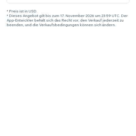
* Preis ist in USD.
* Dieses Angebot gilt bis zum 17. November 2026 um 23:59 UTC. Der
App-Entwickler behält sich das Recht vor, den Verkauf jederzeit zu
beenden, und die Verkaufsbedingungen können sich ändern.