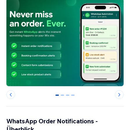
0
1
2
3
WhatsApp Order Notifications -
Überblick