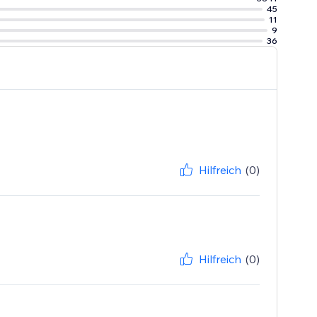
45
11
9
36
Hilfreich
(0)
Hilfreich
(0)