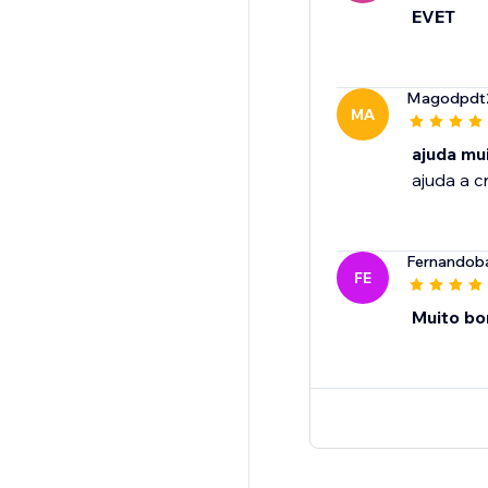
EVET
Magodpdt
MA
ajuda mu
ajuda a c
Fernandob
FE
Muito b