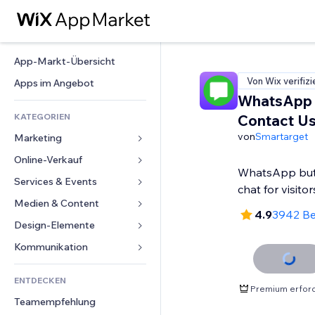
App-Markt-Übersicht
Von Wix verifizi
Apps im Angebot
WhatsApp 
KATEGORIEN
Contact U
von
Smartarget
Marketing
Online-Verkauf
Anzeigen
WhatsApp bu
Mobil
Services & Events
Apps für Shops
chat for visitor
Statistiken
Versand & Lieferung
Medien & Content
Hotels
4.9
3942 B
Social Media
Verkaufen-Buttons
Events
Design-Elemente
Galerie
SEO
Online-Kurse
Restaurants
Musik
Karten & Navigation
Kommunikation 
Interaktion
Print on Demand
Immobilien
Podcasts
Datenschutz & Sicherheit
Formulare
Website-Einträge
Buchhaltung
ENTDECKEN
Buchungen
Fotografie
Uhr
Blog
Premium erford
E-Mail
Gutscheine & Treuebonus
Teamempfehlung
Video
Seiten-Vorlagen
Umfragen