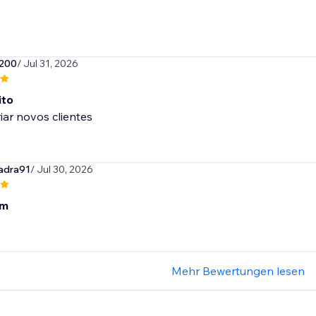
200
/ Jul 31, 2026
ito
riar novos clientes
adra91
/ Jul 30, 2026
om
Mehr Bewertungen lesen