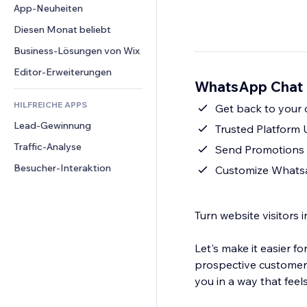
Conversion
Lagerlösungen
App-Neuheiten
PDF
Bildeffekte
Chat
Dropshipping
Dateifreigabe
Diesen Monat beliebt
Buttons & Menüs
Kommentare
Preise & Abonnements
News
Banner & Abzeichen
Business-Lösungen von Wix
Telefon
Crowdfunding
Content-Dienste
Taschenrechner
Community
Editor-Erweiterungen
Speisen & Getränke
WhatsApp Chat -
Texteffekte
Suche
Bewertungen und Feedback
HILFREICHE APPS
Wetter
Get back to your
CRM
Lead-Gewinnung
Diagramme & Tabellen
Trusted Platform
Traffic-Analyse
Send Promotions
Besucher-Interaktion
Customize Whatsap
Turn website visitors 
Let's make it easier 
prospective customers
you in a way that feels