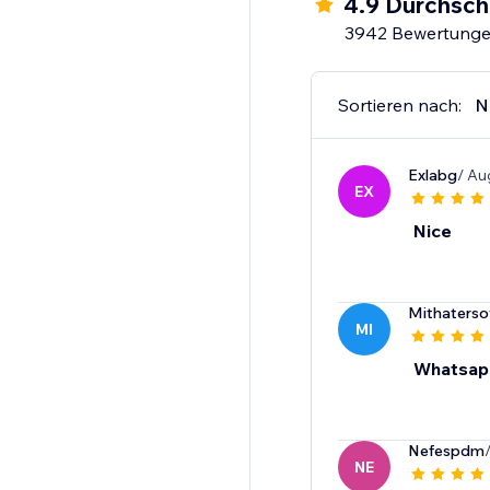
4.9 Durchsch
3942 Bewertung
Sortieren nach:
N
Exlabg
/ Au
EX
Nice
Mithaterso
MI
Whatsap
Nefespdm
NE