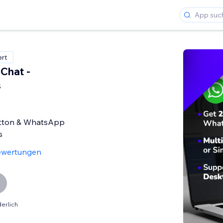
ert
Chat -
s
tton & WhatsApp
s
ewertungen
erlich