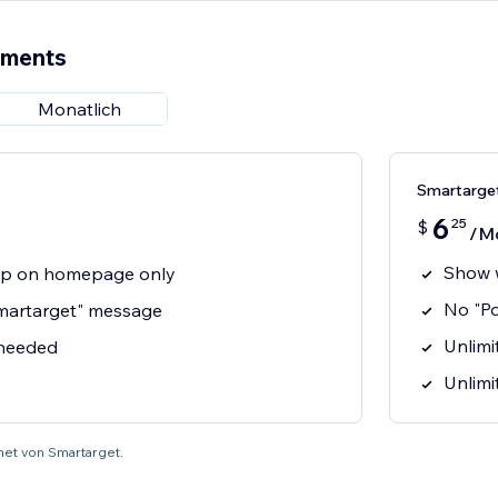
ements
Monatlich
Smartarge
6
25
$
/M
Show 
p on homepage only
No "P
martarget" message
Unlimit
 needed
Unlimi
net von Smartarget.