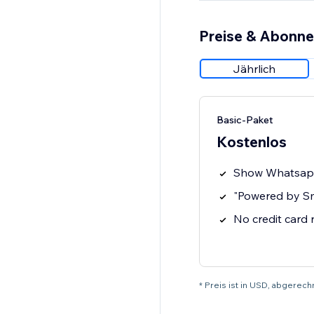
Preise & Abonn
Jährlich
Basic-Paket
Kostenlos
Show Whatsap
"Powered by S
No credit card
* Preis ist in USD, abgerech