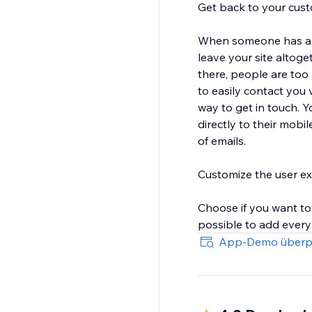
Get back to your cust
When someone has a qu
leave your site altog
there, people are too
to easily contact you 
way to get in touch. Y
directly to their mobi
of emails.
Customize the user e
Choose if you want to
possible to add every 
designs for the contact
App-Demo überp