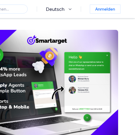
Deutsch
Anmelden