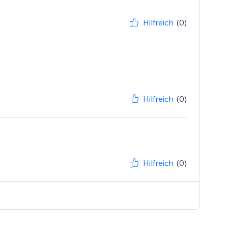
Hilfreich
(0)
Hilfreich
(0)
Hilfreich
(0)