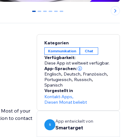
0
1
2
3
4
5
Kategorien
Kommunikation
Chat
Verfügbarkeit:
Diese App ist weltweit verfügbar.
App-Sprachen:
Englisch
,
Deutsch
,
Französisch
,
Portugiesisch
,
Russisch
,
Spanisch
Vorgestellt in
Kontakt-Apps
,
Diesen Monat beliebt
 Most of your
ion to contact
App entwickelt von
S
Smartarget