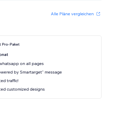
Alle Pläne vergleichen
t Pro-Paket
onat
whatsapp on all pages
owered by Smartarget" message
ed traffic!
ted customized designs