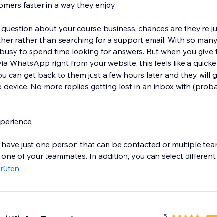
omers faster in a way they enjoy
estion about your course business, chances are they’re ju
ether rather than searching for a support email. With so man
 busy to spend time looking for answers. But when you give
via WhatsApp right from your website, this feels like a quicker
ou can get back to them just a few hours later and they will 
le device. No more replies getting lost in an inbox with (pro
xperience
 have just one person that can be contacted or multiple tea
one of your teammates. In addition, you can select different
 button itself.
rüfen
5