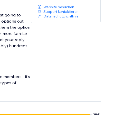
Website besuchen
Support kontaktieren
st going to
Datenschutzrichtlinie
y options out
 them the option
, more familiar
get your reply
bably) hundreds
m members - it’s
 types of
3841