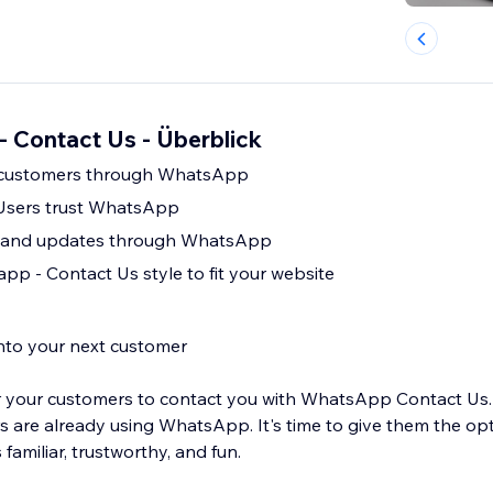
 Contact Us - Überblick
 customers through WhatsApp
 Users trust WhatsApp
 and updates through WhatsApp
p - Contact Us style to fit your website
into your next customer
for your customers to contact you with WhatsApp Contact Us.
 are already using WhatsApp. It's time to give them the opt
 familiar, trustworthy, and fun.