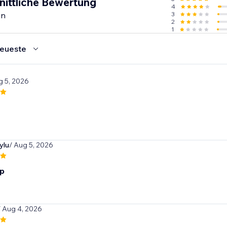
nittliche Bewertung
4
en
3
2
1
eueste
g 5, 2026
ylu
/ Aug 5, 2026
p
/ Aug 4, 2026