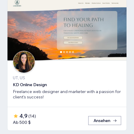
UT, US
KD Online Design
Freelance web designer and marketer with a passion for
client's success!
4,9
(
14
)
Ansehen
Ab 500 $