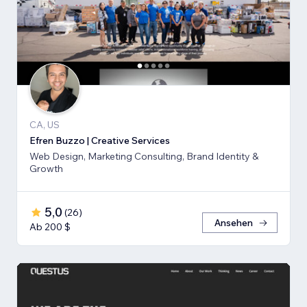
CA, US
Efren Buzzo | Creative Services
Web Design, Marketing Consulting, Brand Identity &
Growth
5,0
(
26
)
Ansehen
Ab 200 $