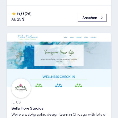
5,0
(
26
)
Ansehen
Ab 25 $
IL, US
Bella Fiore Studios
We're a web/graphic design team in Chicago with lots of