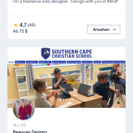
I'm a freelance web designer. "Design with you in Mind!"
4,7
(
49
)
Ansehen
Ab 75 $
NJ, US
Beauvais Designs