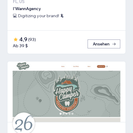
FL, US
I'WannAgency
💻 Digitizing your brand! 🦎
4,9
(
93
)
Ansehen
Ab 39 $