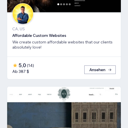
CA, US
Affordable Custom Websites
We create custom affordable websites that our clients
absolutely love!
5,0
(
14
)
Ansehen
Ab 387 $