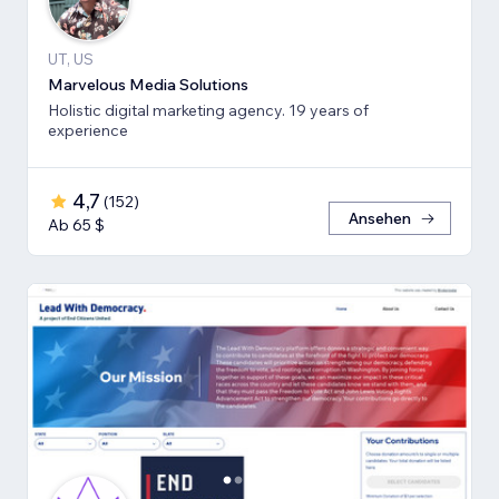
UT, US
Marvelous Media Solutions
Holistic digital marketing agency. 19 years of
experience
4,7
(
152
)
Ansehen
Ab 65 $