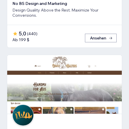
No BS Design and Marketing
Design Quality Above the Rest. Maximize Your
Conversions.
5,0
(
440
)
Ansehen
Ab 199 $