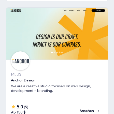
MI, US
Anchor Design
We are a creative studio focused on web design,
development + branding.
5,0
(
5
)
Ansehen
Ab 150 $