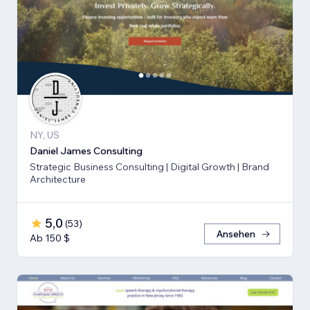
NY, US
Daniel James Consulting
Strategic Business Consulting | Digital Growth | Brand
Architecture
5,0
(
53
)
Ansehen
Ab 150 $