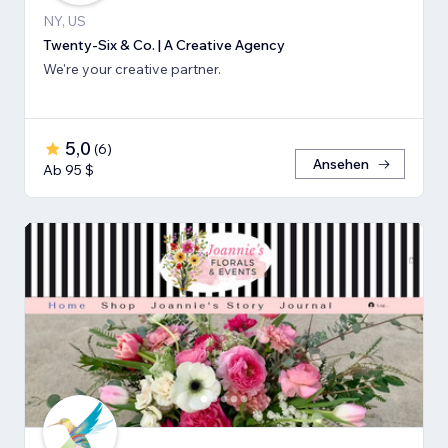
NY, US
Twenty-Six & Co. | A Creative Agency
We're your creative partner.
5,0
(
6
)
Ansehen
Ab 95 $