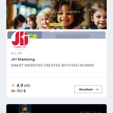
NJ, US
JKI Marketing
SMART WEBSITES CREATED WITH SEO IN MIND
4,9
(
45
)
Ansehen
Ab 350 $