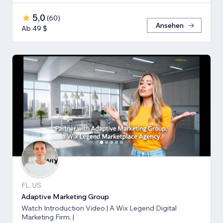
5,0
(
60
)
Ansehen
Ab 49 $
FL, US
Adaptive Marketing Group
Watch Introduction Video | A Wix Legend Digital
Marketing Firm. |