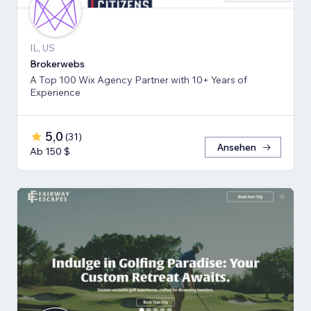
IL, US
Brokerwebs
A Top 100 Wix Agency Partner with 10+ Years of
Experience
5,0
(
31
)
Ansehen
Ab 150 $