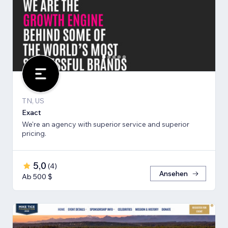
TN, US
Exact
We're an agency with superior service and superior
pricing.
5,0
(
4
)
Ansehen
Ab 500 $