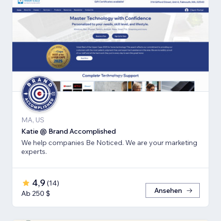
MA, US
Katie @ Brand Accomplished
We help companies Be Noticed. We are your marketing
experts.
4,9
(
14
)
Ansehen
Ab 250 $