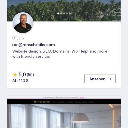
UT, US
ron@ronschindler.com
Website design, SEO, Domains, Wix Help, and more
with friendly service.
5,0
(
55
)
Ansehen
Ab 110 $