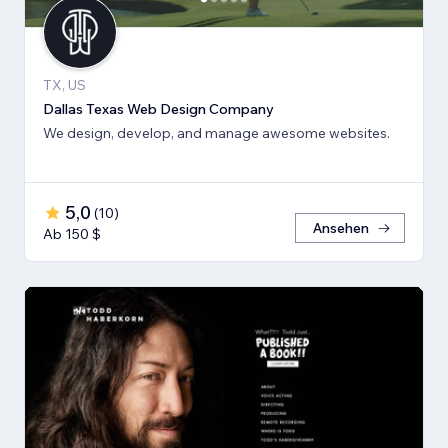
TX, US
Dallas Texas Web Design Company
We design, develop, and manage awesome websites.
5,0
(
10
)
Ansehen
Ab 150 $