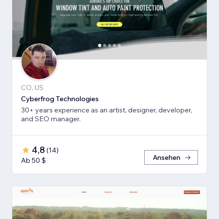
CO, US
Cyberfrog Technologies
30+ years experience as an artist, designer, developer,
and SEO manager.
4,8
(
14
)
Ansehen
Ab 50 $