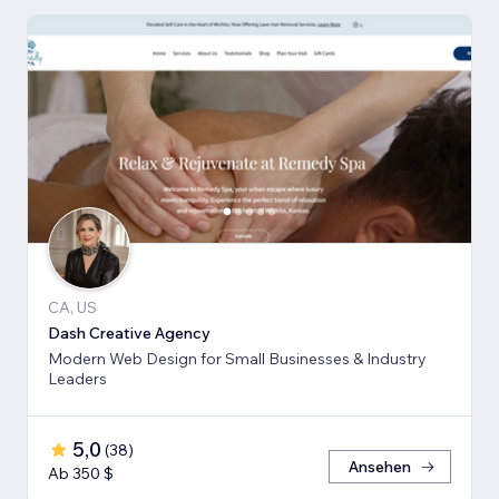
CA, US
Dash Creative Agency
Modern Web Design for Small Businesses & Industry
Leaders
5,0
(
38
)
Ansehen
Ab 350 $