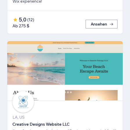
Wix experience!
5,0
(
12
)
Ansehen
Ab 275 $
LA, US
Creative Designs Website LLC