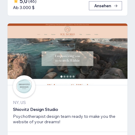
5,0
(
46
)
Ansehen
Ab 3.000 $
NY, US
Shiovitz Design Studio
Psychotherapist design team ready to make you the
website of your dreams!