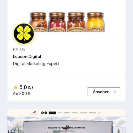
PA, US
Leacon Digital
Digital Marketing Expert
5,0
(
5
)
Ansehen
Ab 300 $