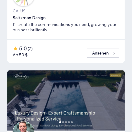
CA, US
Saltzman Design
I’ll create the communications you need, growing your
business brilliantly.
5,0
(
7
)
Ansehen
Ab 50 $