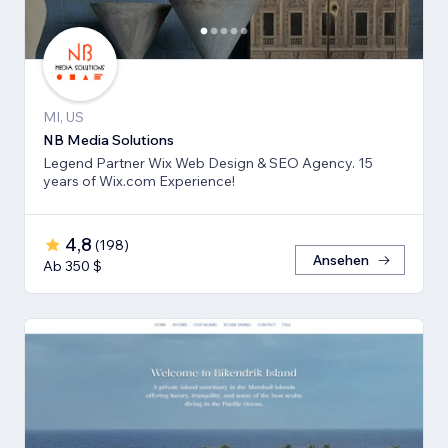
MI, US
NB Media Solutions
Legend Partner Wix Web Design & SEO Agency. 15
years of Wix.com Experience!
4,8
(
198
)
Ansehen
Ab 350 $