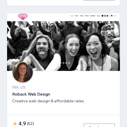
MA, US
Roback Web Design
Creative web design & affordable rates.
4,9
(
52
)