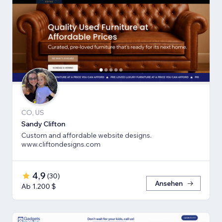
CO, US
Sandy Clifton
Custom and affordable website designs.
www.cliftondesigns.com
4,9
(
30
)
Ansehen
Ab 1.200 $