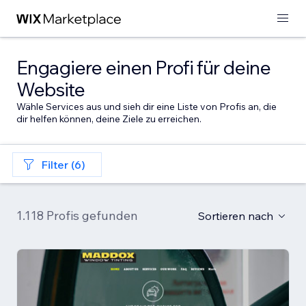
Engagiere einen Profi für deine
Website
Wähle Services aus und sieh dir eine Liste von Profis an, die
dir helfen können, deine Ziele zu erreichen.
Filter (6)
1.118 Profis gefunden
Sortieren nach