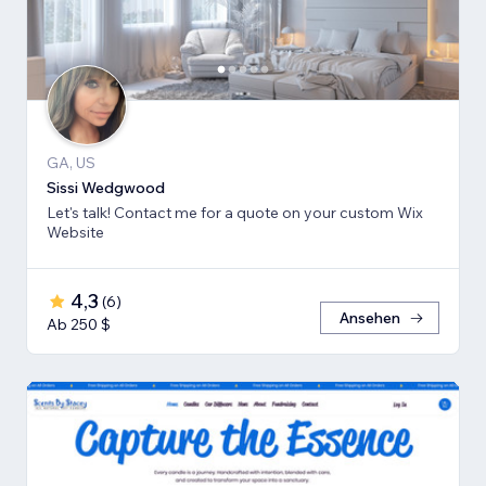
GA, US
Sissi Wedgwood
Let's talk! Contact me for a quote on your custom Wix
Website
4,3
(
6
)
Ansehen
Ab 250 $