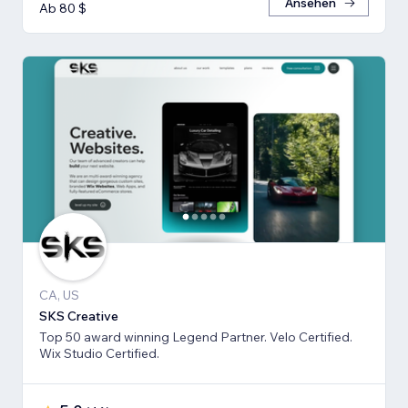
Ansehen
Ab 80 $
CA, US
SKS Creative
Top 50 award winning Legend Partner. Velo Certified.
Wix Studio Certified.