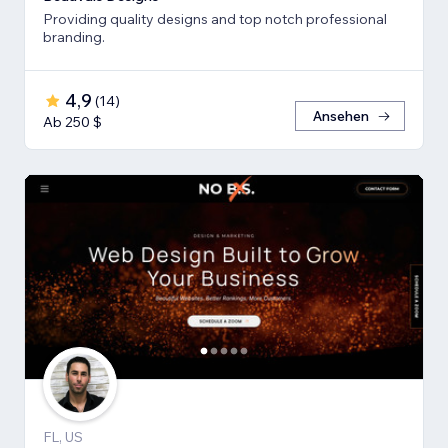
Providing quality designs and top notch professional
branding.
4,9
(
14
)
Ansehen
Ab 250 $
FL, US