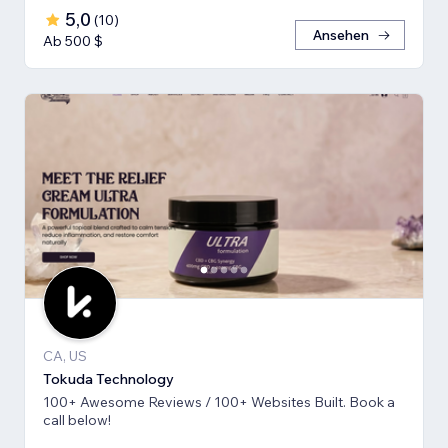
5,0
(
10
)
Ansehen
Ab 500 $
CA, US
Tokuda Technology
100+ Awesome Reviews / 100+ Websites Built. Book a
call below!