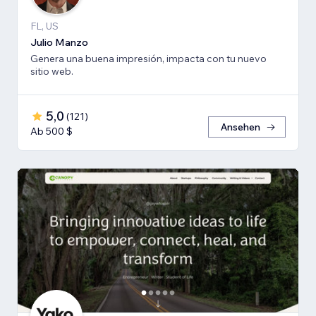
FL, US
Julio Manzo
Genera una buena impresión, impacta con tu nuevo
sitio web.
5,0
(
121
)
Ansehen
Ab 500 $