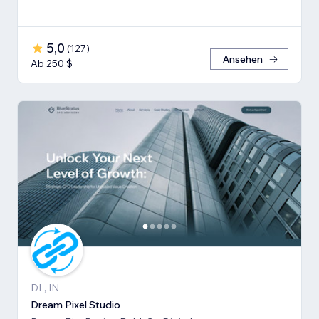
5,0
(
127
)
Ansehen
Ab 250 $
DL, IN
Dream Pixel Studio