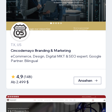
TX, US
Cincodemayo Branding & Marketing
eCommerce, Design, Digital MKT & SEO expert. Google
Partner. Bilingual
4,9
(
148
)
Ansehen
Ab 2.499 $