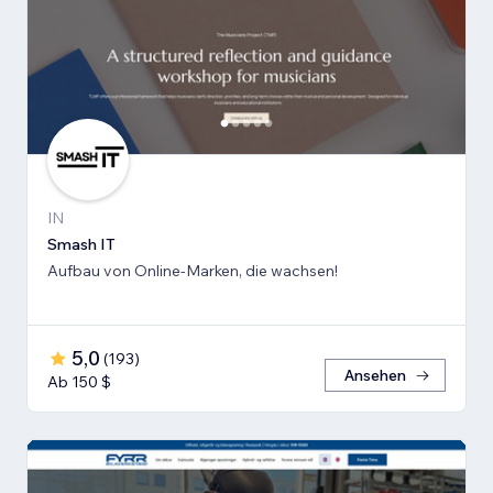
IN
Smash IT
Aufbau von Online-Marken, die wachsen!
5,0
(
193
)
Ansehen
Ab 150 $