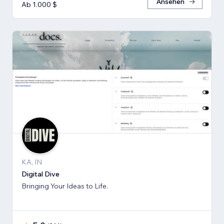
Ansehen
Ab 1.000 $
KA, IN
Digital Dive
Bringing Your Ideas to Life.