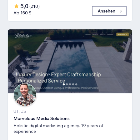
5,0
(
210
)
Ansehen
Ab 150 $
UT, US
Marvelous Media Solutions
Holistic digital marketing agency. 19 years of
experience