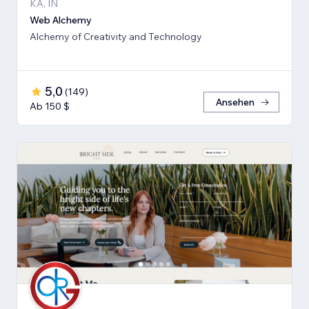
KA, IN
Web Alchemy
Alchemy of Creativity and Technology
5,0
(
149
)
Ansehen
Ab 150 $