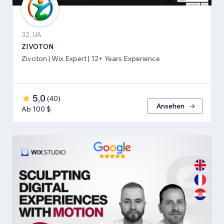
32, UA
ZIVOTON
Zivoton | Wix Expert | 12+ Years Experience
5,0
(
40
)
Ansehen
Ab 100 $