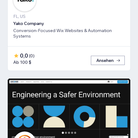
FL, US
Yako Company
Conversion-Focused Wix Websites & Automation
Systems
0,0
(
0
)
Ansehen
Ab 100 $