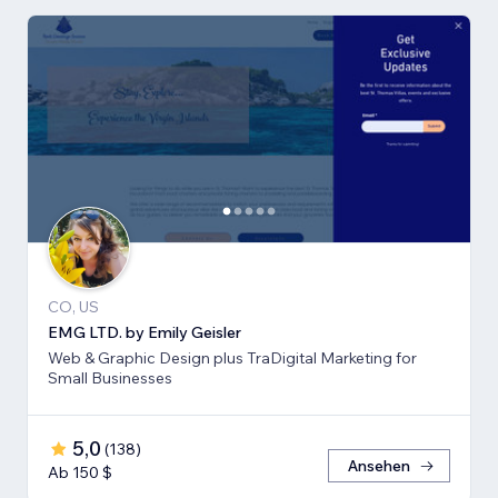
CO, US
EMG LTD. by Emily Geisler
Web & Graphic Design plus TraDigital Marketing for
Small Businesses
5,0
(
138
)
Ansehen
Ab 150 $