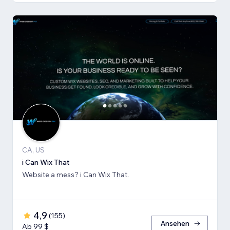
CA, US
i Can Wix That
Website a mess? i Can Wix That.
4,9
(
155
)
Ansehen
Ab 99 $