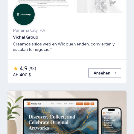
Panama City, PA
Vikhal Group
Creamos sitios web en Wix que venden, convierten y
escalan tu negocio.”
4,9
(
93
)
Ansehen
Ab 400 $