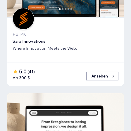
PB, PK
Sara Innovations
Where Innovation Meets the Web.
5,0
(
41
)
Ansehen
Ab 300 $