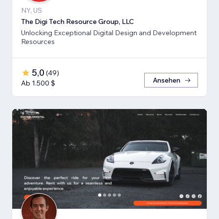
NY, US
The Digi Tech Resource Group, LLC
Unlocking Exceptional Digital Design and Development
Resources
5,0
(
49
)
Ansehen
Ab 1.500 $