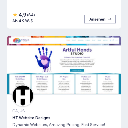
4,9
(
84
)
Ansehen
Ab 4.988 $
CA, US
HT Website Designs
Dynamic Websites, Amazing Pricing, Fast Service!