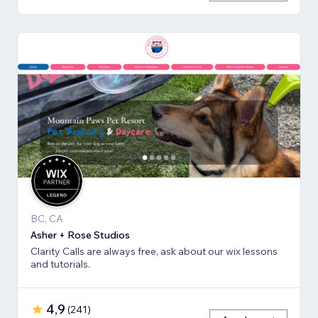
BC, CA
Asher + Rose Studios
Clarity Calls are always free, ask about our wix lessons
and tutorials.
4,9
(
241
)