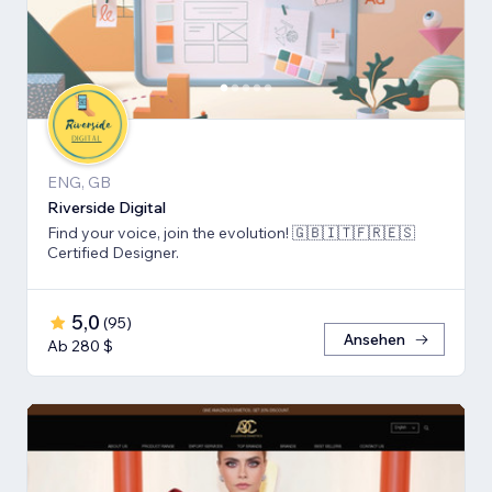
ENG, GB
Riverside Digital
Find your voice, join the evolution! 🇬🇧🇮🇹🇫🇷🇪🇸
Certified Designer.
5,0
(
95
)
Ansehen
Ab 280 $