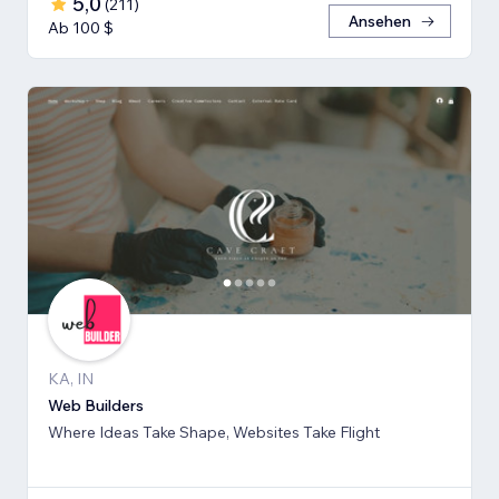
5,0
(
211
)
Ansehen
Ab 100 $
KA, IN
Web Builders
Where Ideas Take Shape, Websites Take Flight