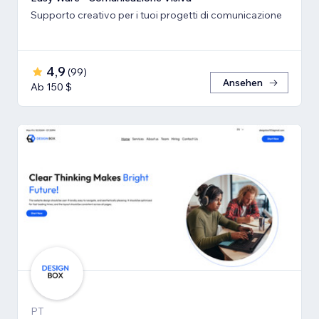
Supporto creativo per i tuoi progetti di comunicazione
4,9
(
99
)
Ansehen
Ab 150 $
PT