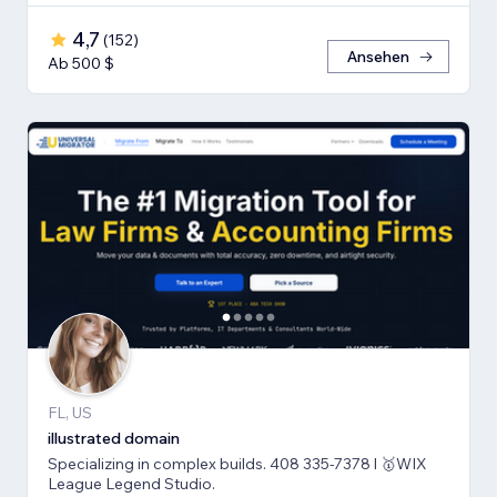
4,7
(
152
)
Ansehen
Ab 500 $
FL, US
illustrated domain
Specializing in complex builds. 408 335-7378 l 🥇WIX
League Legend Studio.