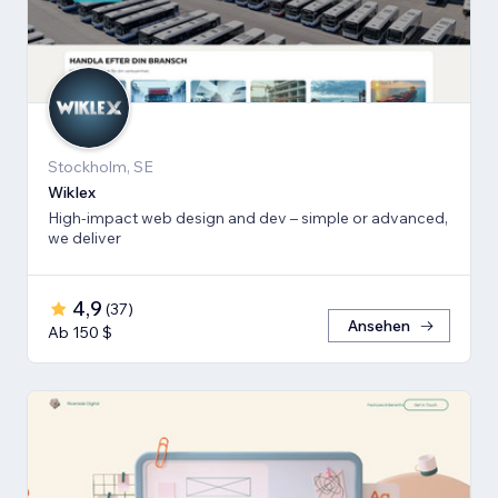
Stockholm, SE
Wiklex
High-impact web design and dev – simple or advanced,
we deliver
4,9
(
37
)
Ansehen
Ab 150 $