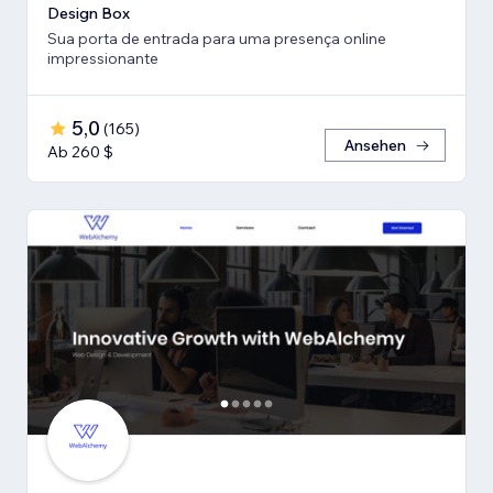
Design Box
Sua porta de entrada para uma presença online
impressionante
5,0
(
165
)
Ansehen
Ab 260 $