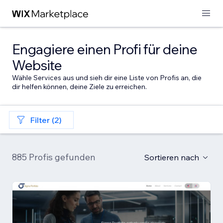
Engagiere einen Profi für deine
Website
Wähle Services aus und sieh dir eine Liste von Profis an, die
dir helfen können, deine Ziele zu erreichen.
Filter (2)
885 Profis gefunden
Sortieren nach