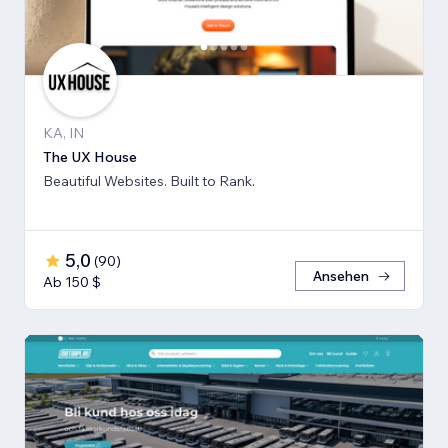
KA, IN
The UX House
Beautiful Websites. Built to Rank.
5,0
(
90
)
Ansehen
Ab 150 $