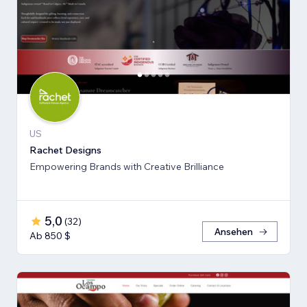
US
Rachet Designs
Empowering Brands with Creative Brilliance
5,0
(
32
)
Ansehen
Ab 850 $