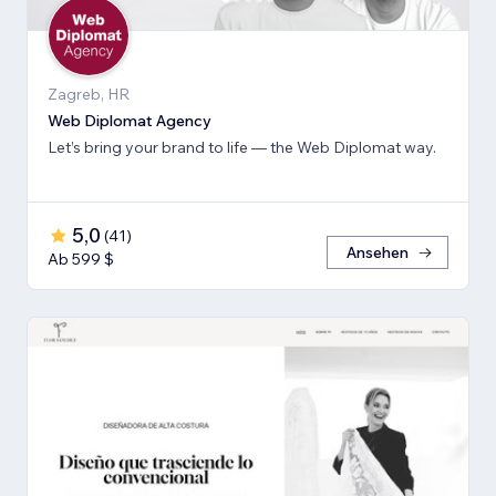
Zagreb, HR
Web Diplomat Agency
Let’s bring your brand to life — the Web Diplomat way.
5,0
(
41
)
Ansehen
Ab 599 $