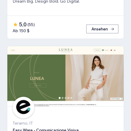
Dream Big. Design Bold. Go Digital.
5,0
(
55
)
Ansehen
Ab 150 $
Teramo, IT
Easy Ware - Comunicazione Visiva