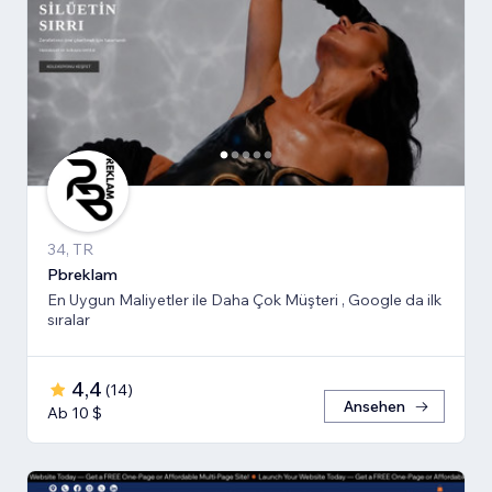
34, TR
Pbreklam
En Uygun Maliyetler ile Daha Çok Müşteri , Google da ilk
sıralar
4,4
(
14
)
Ansehen
Ab 10 $