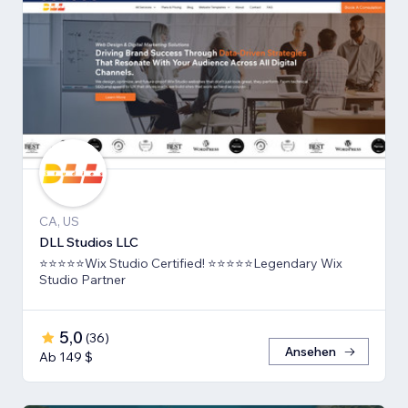
CA, US
DLL Studios LLC
⭐⭐⭐⭐⭐Wix Studio Certified! ⭐⭐⭐⭐⭐Legendary Wix
Studio Partner
5,0
(
36
)
Ansehen
Ab 149 $