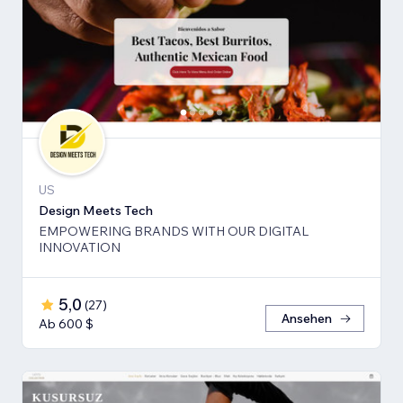
US
Design Meets Tech
EMPOWERING BRANDS WITH OUR DIGITAL
INNOVATION
5,0
(
27
)
Ansehen
Ab 600 $