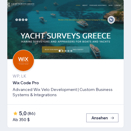
WP, LK
Wix Code Pro
Advanced Wix Velo Development | Custom Business
Systems & Integrations
5,0
(
86
)
Ansehen
Ab 350 $