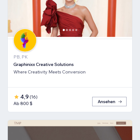
PB, PK
Graphinixx Creative Solutions
Where Creativity Meets Conversion
4,9
(
16
)
Ansehen
Ab 800 $