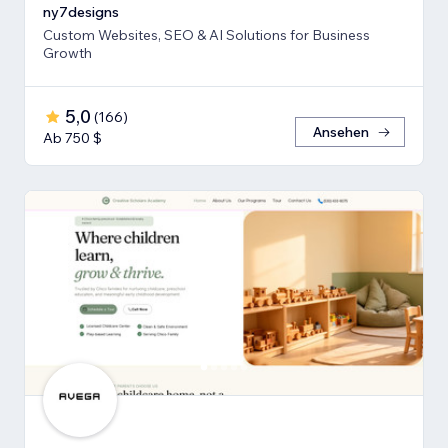
ny7designs
Custom Websites, SEO & AI Solutions for Business
Growth
5,0
(
166
)
Ansehen
Ab 750 $