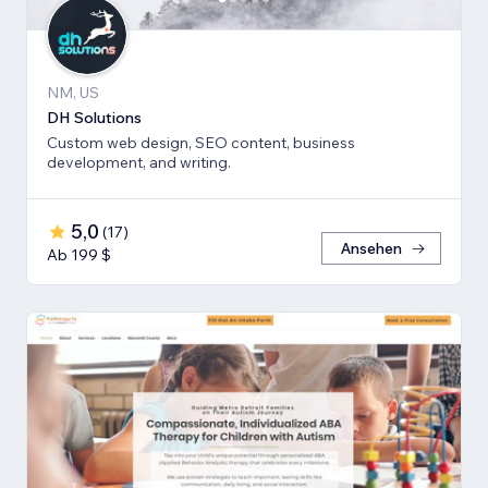
NM, US
DH Solutions
Custom web design, SEO content, business
development, and writing.
5,0
(
17
)
Ansehen
Ab 199 $