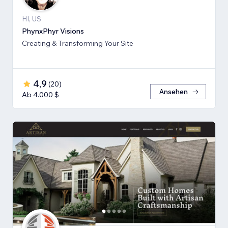
HI, US
PhynxPhyr Visions
Creating & Transforming Your Site
4,9
(
20
)
Ansehen
Ab 4.000 $