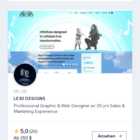
NY, US
LE30 DESIGNS
Professional Graphic & Web Designer w/ 20 yrs Sales &
Marketing Experience
5,0
(
20
)
Ansehen
Ab 250 $