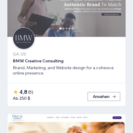
GA, US
BMW Creative Consulting
Brand, Marketing, and Website design for a cohesive
online presence.
4,8
(
5
)
Ansehen
Ab 250 $