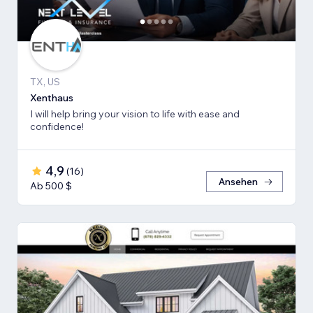
TX, US
Xenthaus
I will help bring your vision to life with ease and
confidence!
4,9
(
16
)
Ansehen
Ab 500 $