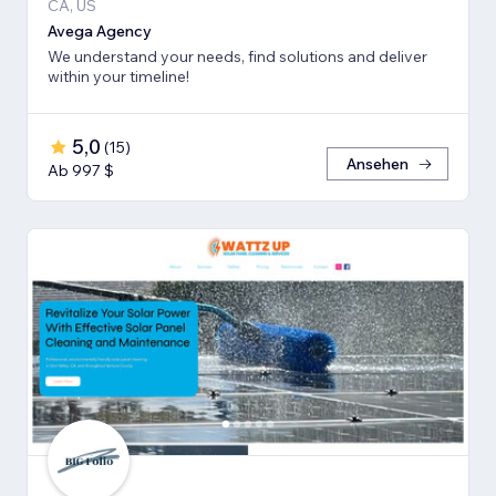
CA, US
Avega Agency
We understand your needs, find solutions and deliver
within your timeline!
5,0
(
15
)
Ansehen
Ab 997 $