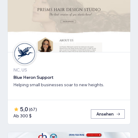
NC, US
Blue Heron Support
Helping small businesses soar to new heights.
5,0
(
67
)
Ansehen
Ab 300 $