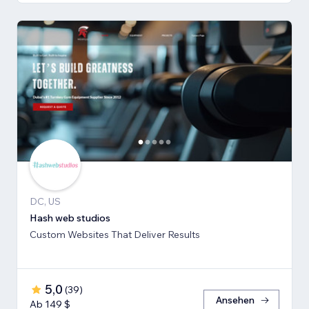
DC, US
Hash web studios
Custom Websites That Deliver Results
5,0
(
39
)
Ansehen
Ab 149 $