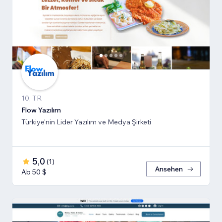
10, TR
Flow Yazılım
Türkiye'nin Lider Yazılım ve Medya Şirketi
5,0
(
1
)
Ansehen
Ab 50 $