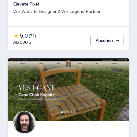
Elevate Pixel
Wix Website Designer & Wix Legend Partner
5,0
(
71
)
Ansehen
Ab 500 $