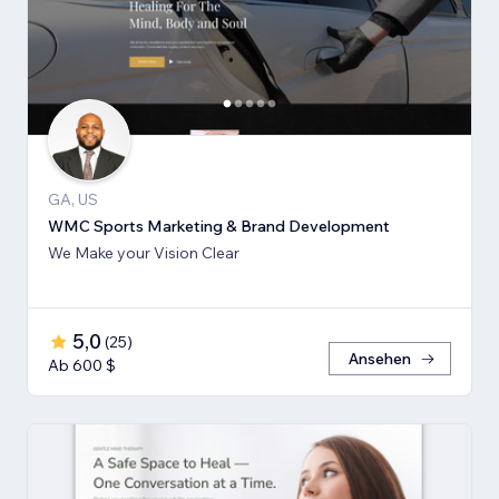
GA, US
WMC Sports Marketing & Brand Development
We Make your Vision Clear
5,0
(
25
)
Ansehen
Ab 600 $