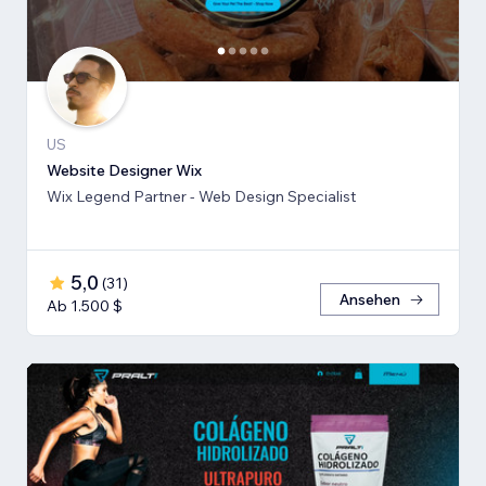
US
Website Designer Wix
Wix Legend Partner - Web Design Specialist
5,0
(
31
)
Ansehen
Ab 1.500 $