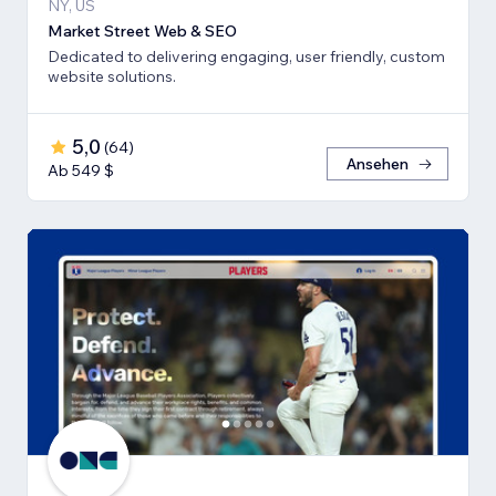
NY, US
Market Street Web & SEO
Dedicated to delivering engaging, user friendly, custom
website solutions.
5,0
(
64
)
Ansehen
Ab 549 $