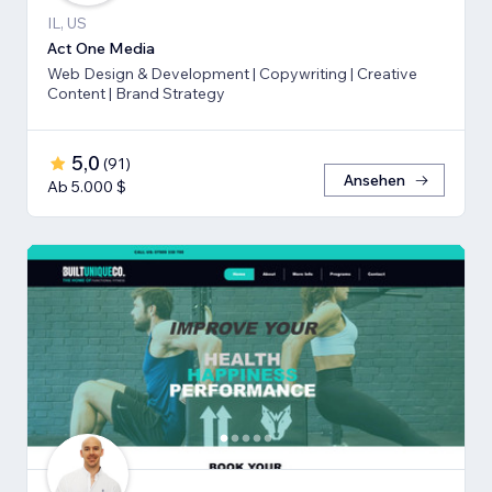
IL, US
Act One Media
Web Design & Development | Copywriting | Creative
Content | Brand Strategy
5,0
(
91
)
Ansehen
Ab 5.000 $