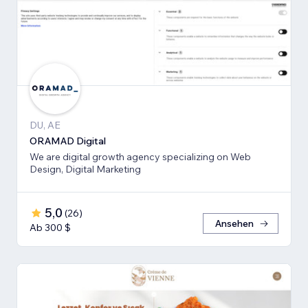
DU, AE
ORAMAD Digital
We are digital growth agency specializing on Web
Design, Digital Marketing
5,0
(
26
)
Ansehen
Ab 300 $