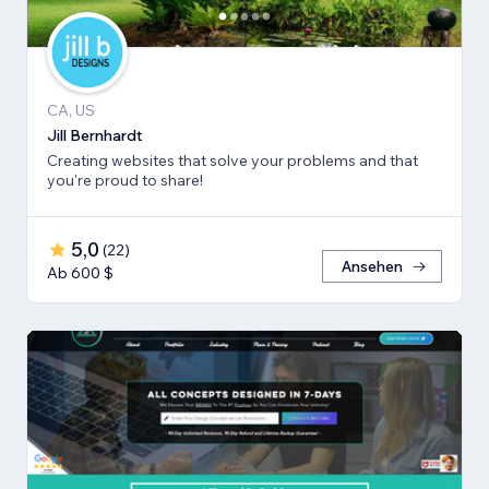
CA, US
Jill Bernhardt
Creating websites that solve your problems and that
you're proud to share!
5,0
(
22
)
Ansehen
Ab 600 $