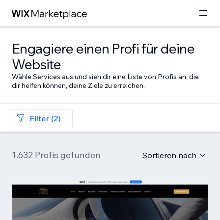
Engagiere einen Profi für deine
Website
Wähle Services aus und sieh dir eine Liste von Profis an, die
dir helfen können, deine Ziele zu erreichen.
Filter (2)
1.632 Profis gefunden
Sortieren nach