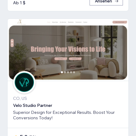
Ansehen
Ab 1 $
CO, US
Velo Studio Partner
Superior Design for Exceptional Results. Boost Your
Conversions Today!