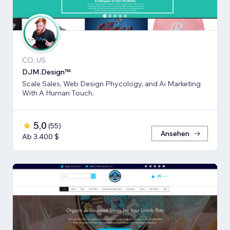
CO, US
DJM.Design™
Scale Sales, Web Design Phycology, and Ai Marketing
With A Human Touch.
5,0
(
55
)
Ansehen
Ab 3.400 $