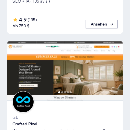
SEO + IA ( 135 avis )
4,9
(
135
)
Ansehen
Ab 750 $
GB
Crafted Pixel