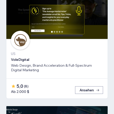
US
VoleDigital
Web Design, Brand Acceleration & Full-Spectrum
Digital Marketing
5,0
(
8
)
Ansehen
Ab 2.000 $