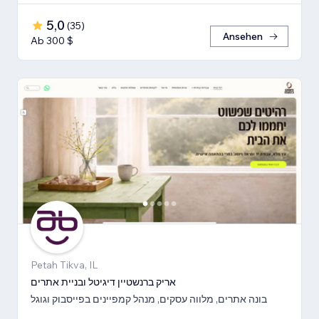
5,0
(
35
)
Ansehen
Ab 300 $
Petah Tikva, IL
אריק ברנשטיין דיגיטל ובניית אתרים
בונה אתרים, מלווה עסקים, מנהל קמפיינים בפייסבוק וגוגל