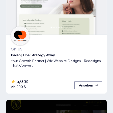
OK, US
Isaiah | One Strategy Away
Your Growth Partner | Wix Website Designs - Redesigns
That Convert
5,0
(
8
)
Ansehen
Ab 200 $