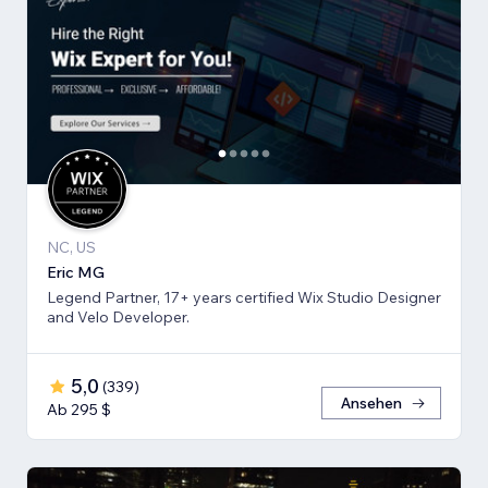
NC, US
Eric MG
Legend Partner, 17+ years certified Wix Studio Designer
and Velo Developer.
5,0
(
339
)
Ansehen
Ab 295 $