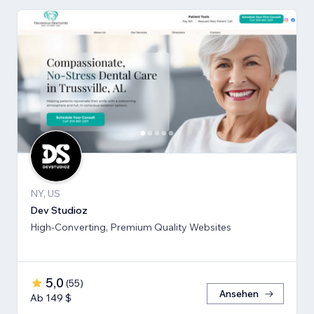
NY, US
Dev Studioz
High-Converting, Premium Quality Websites
5,0
(
55
)
Ansehen
Ab 149 $