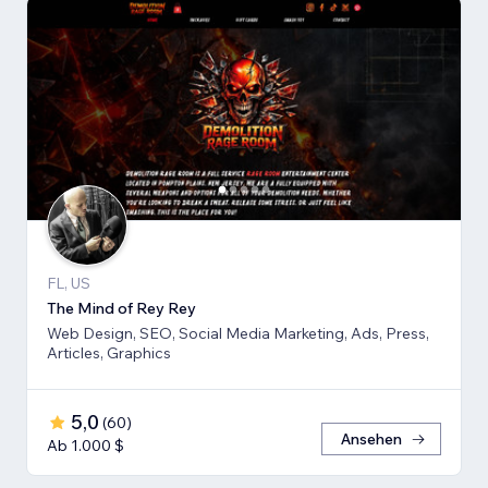
FL, US
The Mind of Rey Rey
Web Design, SEO, Social Media Marketing, Ads, Press,
Articles, Graphics
5,0
(
60
)
Ansehen
Ab 1.000 $