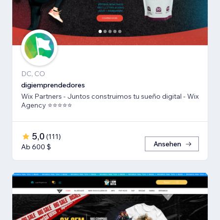
DC, CO
digiemprendedores
Wix Partners - Juntos construimos tu sueño digital - Wix
Agency ⭐️⭐️⭐️⭐️⭐️
5,0
(
111
)
Ansehen
Ab 600 $