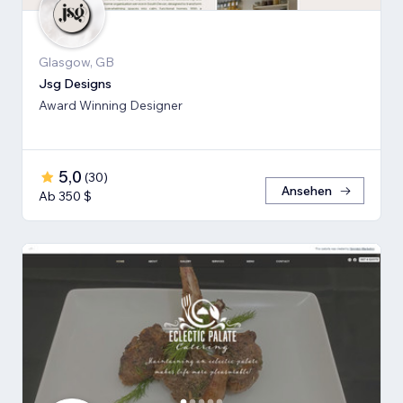
Glasgow, GB
Jsg Designs
Award Winning Designer
5,0
(
30
)
Ansehen
Ab 350 $