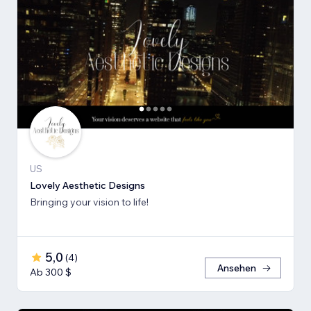
US
Lovely Aesthetic Designs
Bringing your vision to life!
5,0
(
4
)
Ansehen
Ab 300 $