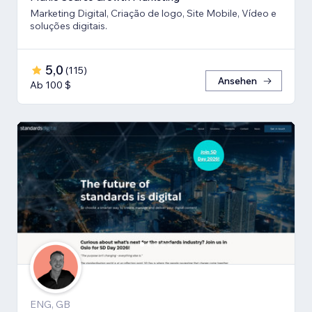
Marketing Digital, Criação de logo, Site Mobile, Vídeo e
soluções digitais.
5,0
(
115
)
Ansehen
Ab 100 $
ENG, GB