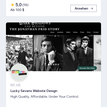
5,0
(
16
)
Ansehen
Ab 100 $
NY, US
Lucky Sevens Website Design
High Quality. Affordable. Under Your Control.