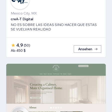
Mexico City, MX
creA-T Digital
NO ES SOBRE LAS IDEAS SINO HACER QUE ESTAS
SE VUELVAN REALIDAD
4,9
(
50
)
Ansehen
Ab 450 $