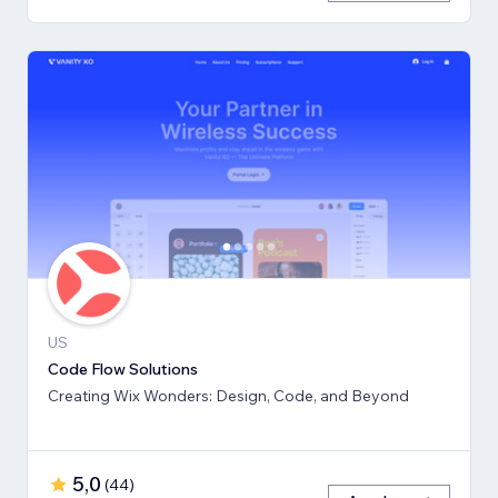
US
Code Flow Solutions
Creating Wix Wonders: Design, Code, and Beyond
5,0
(
44
)