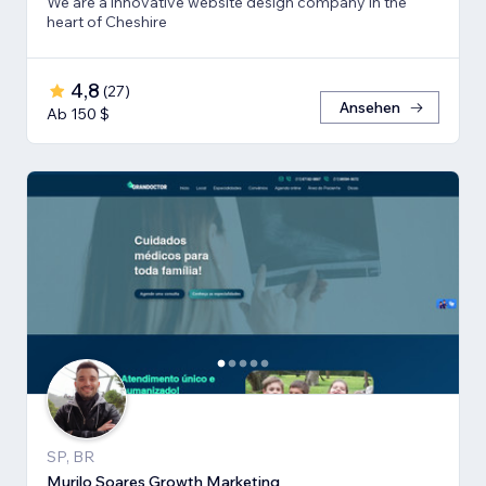
We are a innovative website design company in the
heart of Cheshire
4,8
(
27
)
Ansehen
Ab 150 $
SP, BR
Murilo Soares Growth Marketing