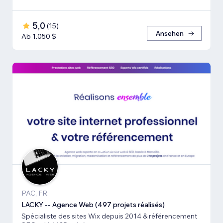
5,0
(
15
)
Ansehen
Ab 1.050 $
PAC, FR
LACKY -- Agence Web (497 projets réalisés)
Spécialiste des sites Wix depuis 2014 & référencement