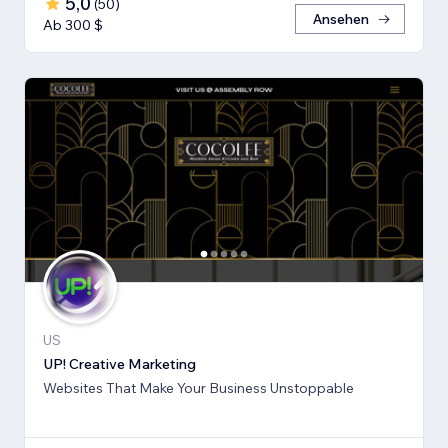
5,0
(
50
)
Ansehen
Ab 300 $
US
UP! Creative Marketing
Websites That Make Your Business Unstoppable