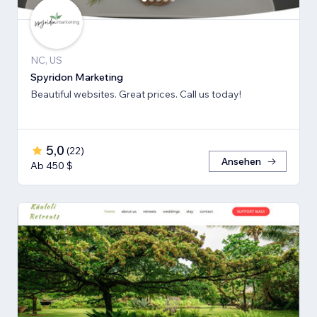
NC, US
Spyridon Marketing
Beautiful websites. Great prices. Call us today!
5,0
(
22
)
Ansehen
Ab 450 $