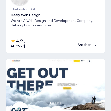
Chelmsford, GB
Healy Web Design
We Are A Web Design and Development Company,
Helping Businesses Grow
4,9
(
33
)
Ansehen
Ab 299 $