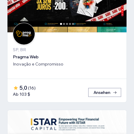
SP, BR
Pragma Web
Inovação e Compromisso
5,0
(
16
)
Ansehen
Ab 103 $