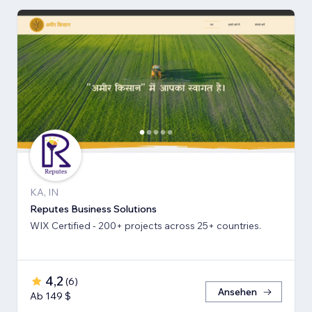
KA, IN
Reputes Business Solutions
WIX Certified - 200+ projects across 25+ countries.
4,2
(
6
)
Ansehen
Ab 149 $