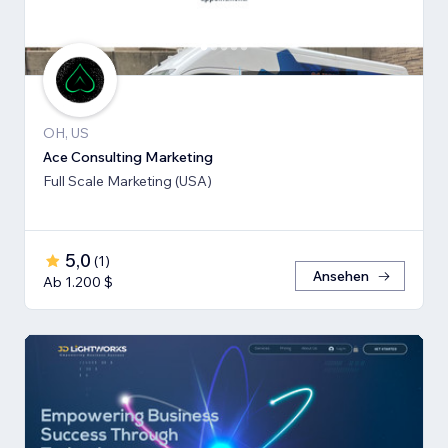
OH, US
Ace Consulting Marketing
Full Scale Marketing (USA)
5,0
(
1
)
Ansehen
Ab 1.200 $