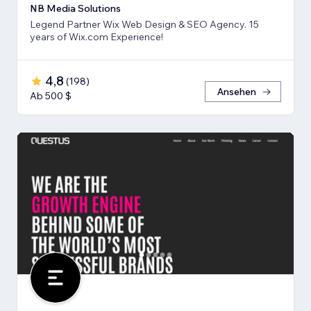
NB Media Solutions
Legend Partner Wix Web Design & SEO Agency. 15
years of Wix.com Experience!
4,8
(
198
)
Ansehen
Ab 500 $