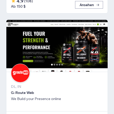
4,9
(
108
)
Ansehen
Ab 150 $
DL, IN
G-Route Web
We Build your Presence online