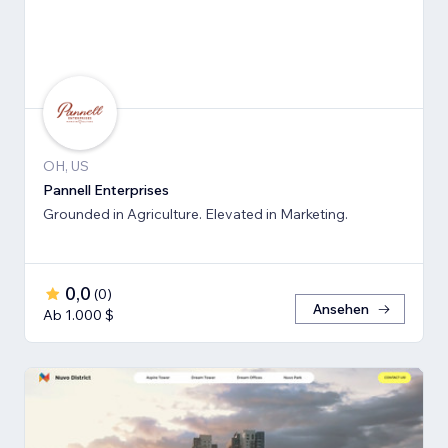
OH, US
Pannell Enterprises
Grounded in Agriculture. Elevated in Marketing.
0,0
(
0
)
Ansehen
Ab 1.000 $