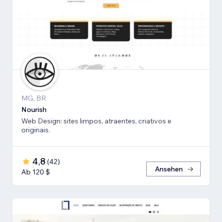
MG, BR
Nourish
Web Design: sites limpos, atraentes, criativos e
originais.
4,8
(
42
)
Ansehen
Ab 120 $