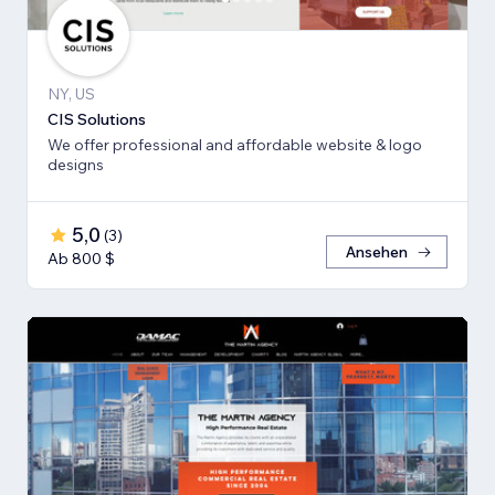
NY, US
CIS Solutions
We offer professional and affordable website & logo
designs
5,0
(
3
)
Ansehen
Ab 800 $