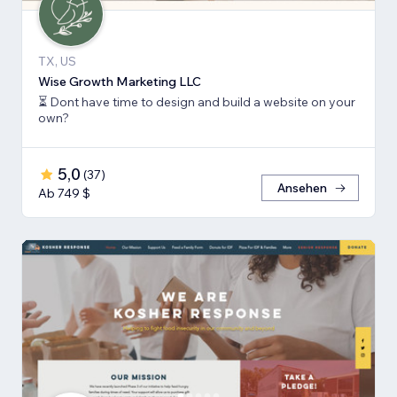
TX, US
Wise Growth Marketing LLC
⏳ Dont have time to design and build a website on your
own?
5,0
(
37
)
Ansehen
Ab 749 $