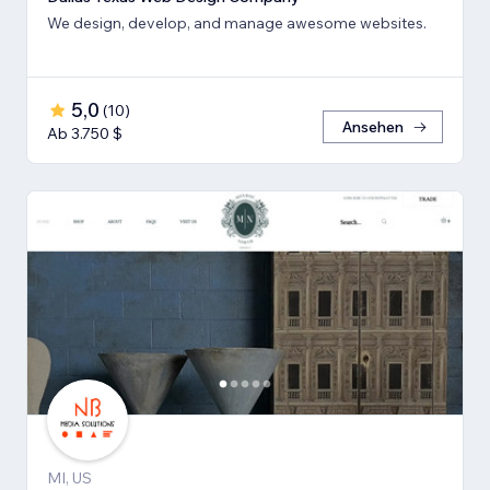
We design, develop, and manage awesome websites.
5,0
(
10
)
Ansehen
Ab 3.750 $
MI, US