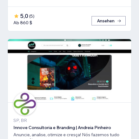
5,0
(
5
)
Ansehen
Ab 860 $
SP, BR
Innove Consultoria e Branding | Andreia Pinheiro
Anuncie, analise, otimize e cresça! Nós fazemos tudo