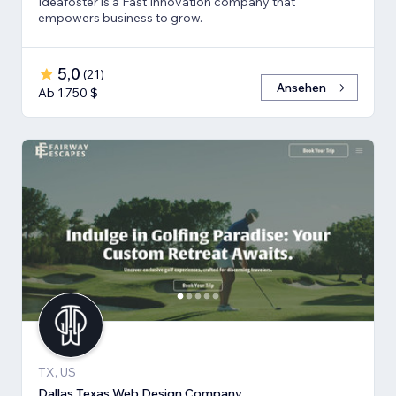
Ideafoster is a Fast Innovation company that
empowers business to grow.
5,0
(
21
)
Ansehen
Ab 1.750 $
TX, US
Dallas Texas Web Design Company