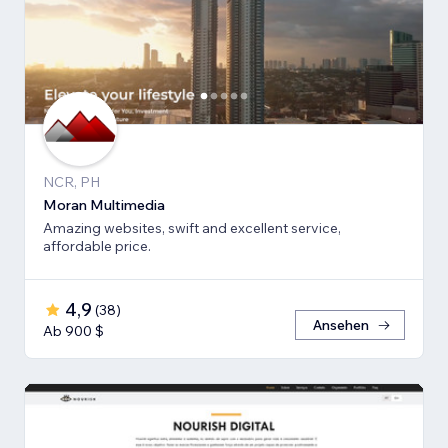
NCR, PH
Moran Multimedia
Amazing websites, swift and excellent service,
affordable price.
4,9
(
38
)
Ansehen
Ab 900 $