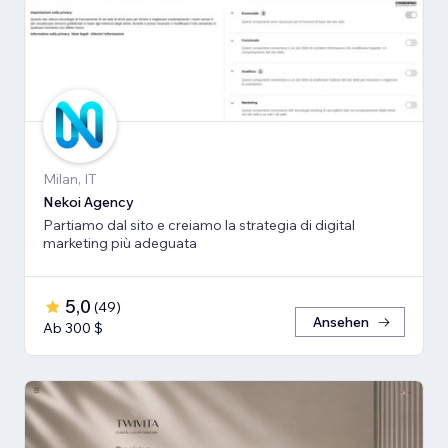
Milan, IT
Nekoi Agency
Partiamo dal sito e creiamo la strategia di digital
marketing più adeguata
5,0
(
49
)
Ansehen
Ab 300 $