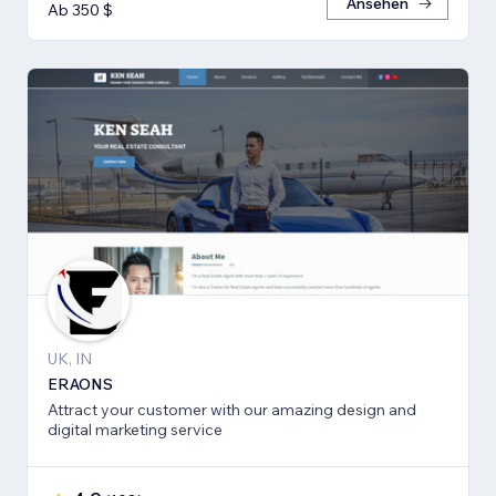
Ansehen
Ab 350 $
UK, IN
ERAONS
Attract your customer with our amazing design and
digital marketing service