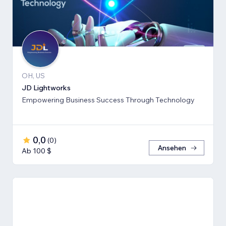
OH, US
JD Lightworks
Empowering Business Success Through Technology
0,0
(
0
)
Ansehen
Ab 100 $