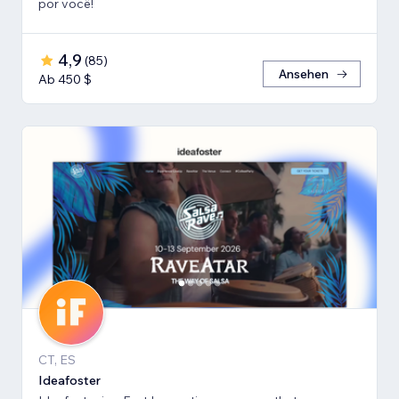
por você!
4,9
(
85
)
Ansehen
Ab 450 $
CT, ES
Ideafoster