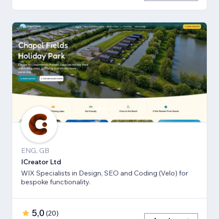
ENG, GB
ICreator Ltd
WIX Specialists in Design, SEO and Coding (Velo) for
bespoke functionality.
5,0
(
20
)