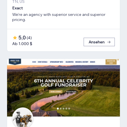
TN, US
Exact
We're an agency with superior service and superior
pricing.
5,0
(
4
)
Ansehen
Ab 1.000 $