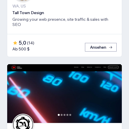
WA, US
Tall Town Design
Growing your web presence, site traffic & sales with
SEO
5,0
(
14
)
Ansehen
Ab 500 $