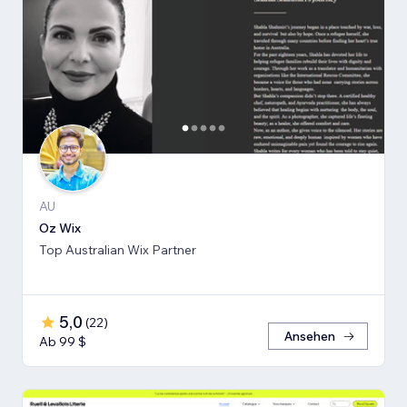
AU
Oz Wix
Top Australian Wix Partner
5,0
(
22
)
Ansehen
Ab 99 $