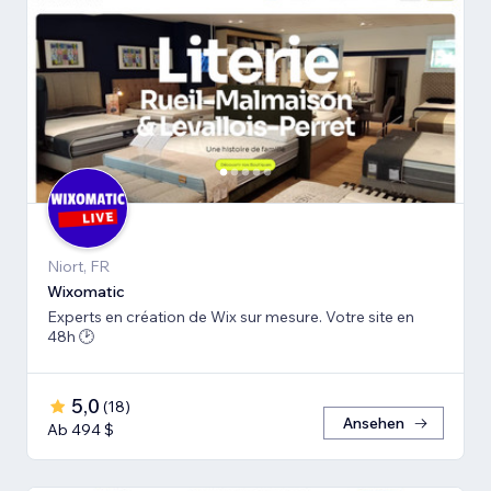
Niort, FR
Wiхomatic
Experts en création de Wix sur mesure. Votre site en
48h 🕑
5,0
(
18
)
Ansehen
Ab 494 $