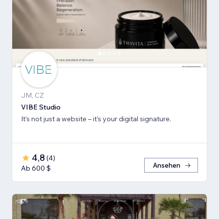
JM, CZ
VIBE Studio
It’s not just a website – it’s your digital signature.
4,8
(
4
)
Ansehen
Ab 600 $