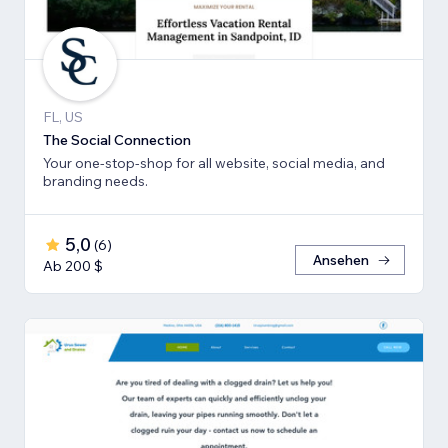
FL, US
The Social Connection
Your one-stop-shop for all website, social media, and
branding needs.
5,0
(
6
)
Ansehen
Ab 200 $