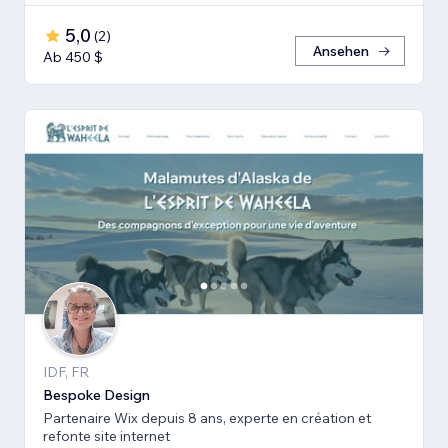
5,0
(
2
)
Ansehen
Ab 450 $
IDF, FR
Bespoke Design
Partenaire Wix depuis 8 ans, experte en création et
refonte site internet