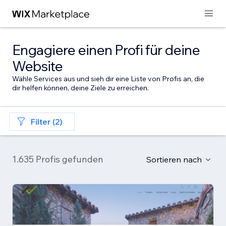
Engagiere einen Profi für deine
Website
Wähle Services aus und sieh dir eine Liste von Profis an, die
dir helfen können, deine Ziele zu erreichen.
Filter (2)
1.635 Profis gefunden
Sortieren nach