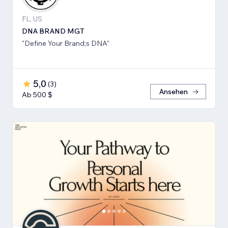
FL, US
DNA BRAND MGT
"Define Your Brand;s DNA"
5,0
(
3
)
Ansehen
Ab 500 $