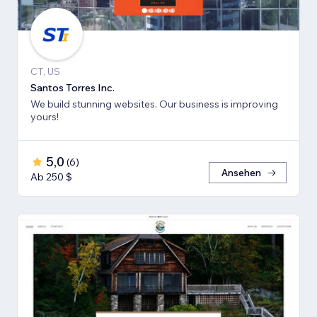
CT, US
Santos Torres Inc.
We build stunning websites. Our business is improving
yours!
5,0
(
6
)
Ansehen
Ab 250 $