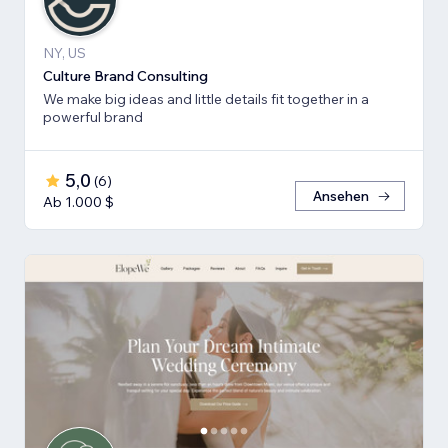
NY, US
Culture Brand Consulting
We make big ideas and little details fit together in a
powerful brand
5,0
(
6
)
Ansehen
Ab 1.000 $