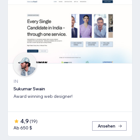
IN
Sukumar Swain
Award winning web designer!
4,9
(
19
)
Ansehen
Ab 650 $