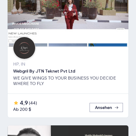
HP, IN
Webgril By JTN Teknet Pvt Ltd
WE GIVE WINGS TO YOUR BUSINESS YOU DECIDE
WHERE TO FLY
4,9
(
44
)
Ansehen
Ab 200 $