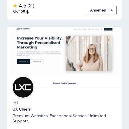
4,5
(
21
)
Ansehen
Ab 125 $
EG
UX Chiefs
Premium Websites. Exceptional Service. Unlimited
Support.