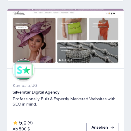
Kampala, UG
Silverstar Digital Agency
Professionally Built & Expertly Marketed Websites with
SEO in mind.
5,0
(
6
)
Ansehen
Ab 500 $