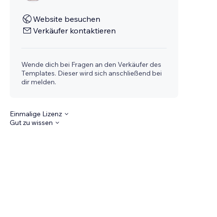
Website besuchen
Verkäufer kontaktieren
Wende dich bei Fragen an den Verkäufer des
Templates. Dieser wird sich anschließend bei
dir melden.
Einmalige Lizenz
Gut zu wissen