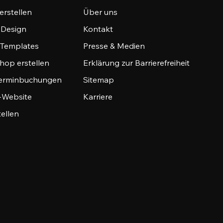
erstellen
Über uns
-Design
Kontakt
-Templates
Presse & Medien
hop erstellen
Erklärung zur Barrierefreiheit
Terminbuchungen
Sitemap
o-Website
Karriere
tellen