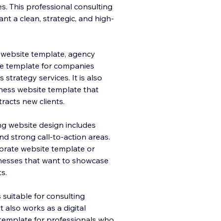
s. This professional consulting
nt a clean, strategic, and high-
 website template, agency
te template for companies
 strategy services. It is also
iness website template that
tracts new clients.
ing website design includes
nd strong call-to-action areas.
orate website template or
nesses that want to showcase
ts.
 suitable for consulting
 also works as a digital
template for professionals who