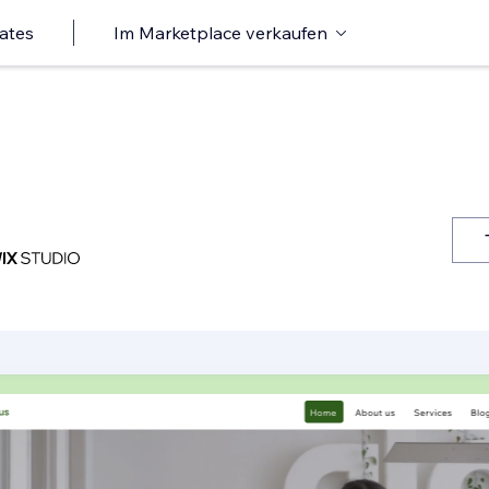
ates
Im Marketplace verkaufen