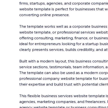
firms, startups, agencies, and corporate companie
website template is perfect for businesses that wa
converting online presence.
The template works well as a corporate business
website t
emplate, or professional services websi
offering consulting, marketing, finance, or business
ideal for entrepreneurs looking for a startup bus
clearly presents services, builds credibility, and at
Built with a modern layout, this business consult
service sections, testimonials, team information, a
The template can also be used as a modern corp
professional company website template for busi
their expertise and build trust with potential clien
This flexible business services website template is
agencies, marketing companies, and freelancers. It
agency website template or business consulting 