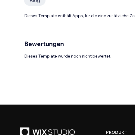
Blog
Dieses Template enthält Apps, für die eine zusätzliche 
Bewertungen
Dieses Template wurde noch nicht bewertet.
PRODUKT