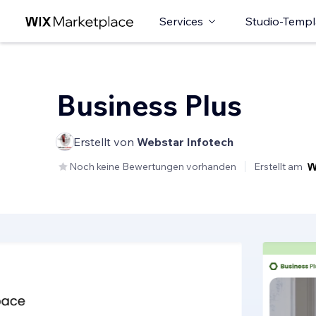
Services
Studio-Templ
Business Plus
Erstellt von
Webstar Infotech
Noch keine Bewertungen vorhanden
Erstellt am