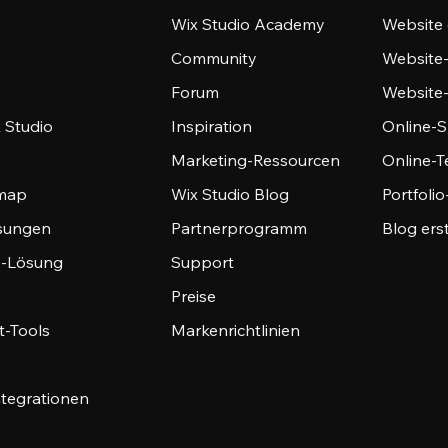
Wix Studio Academy
Website 
Community
Website
Forum
Website
 Studio
Inspiration
Online-S
Marketing-Ressourcen
Online-
emap
Wix Studio Blog
Portfoli
sungen
Partnerprogramm
Blog ers
-Lösung
Support
Preise
-Tools
Markenrichtlinien
ntegrationen