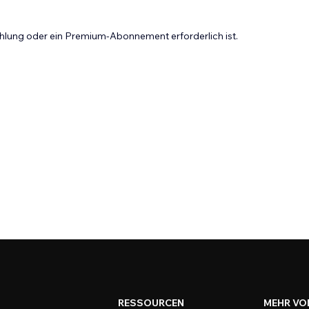
Zahlung oder ein Premium-Abonnement erforderlich ist.
RESSOURCEN
MEHR VO