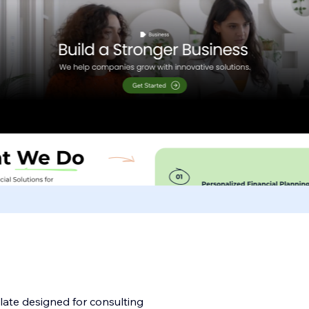
late designed for consulting