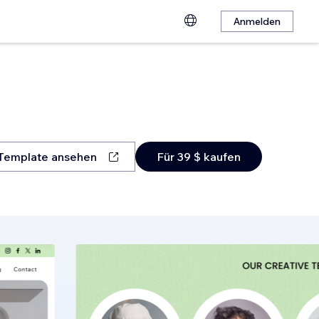
Anmelden
Template ansehen
Für 39 $ kaufen