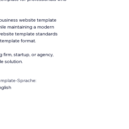
l business website template
while maintaining a modern
 website template standards
 template format.
 firm, startup, or agency,
e solution.
emplate-Sprache:
glish