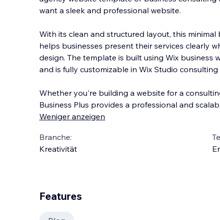
want a sleek and professional website.
With its clean and structured layout, this minima
helps businesses present their services clearly 
design. The template is built using Wix business
and is fully customizable in Wix Studio consulting
Whether you're building a website for a consulting
Business Plus provides a professional and scalabl
Weniger anzeigen
Branche:
T
Kreativität
En
Features