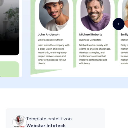
Template erstellt von
Webstar Infotech