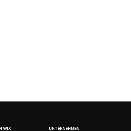
N WIX
UNTERNEHMEN