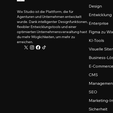
Design
Wix Studio ist die Plattform, die für
Entwicklung
Agenturen und Unternehmen entwickelt
wurde. Dank intelligenter Designfunktionen,
Enterprise
flexibler Entwicklungstools und einer
Figma zu Wix
optimierten Unternehmensverwaltung hast
du mehr Möglichkeiten, um mehr zu
KI-Tools
erreichen.
Visuelle Sit
Business-Lö
E-Commerce
CMS
Management
SEO
Marketing-I
Sicherheit