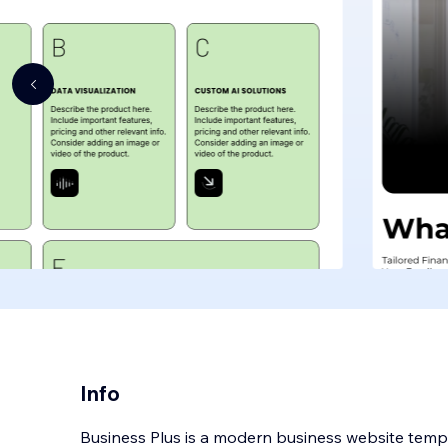
Info
Business Plus is a modern business website temp