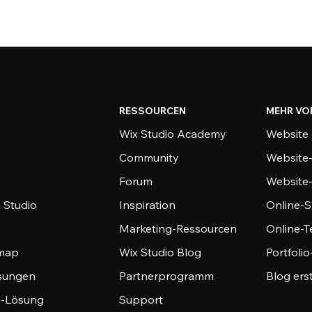
RESSOURCEN
MEHR VO
Wix Studio Academy
Website 
Community
Website
Forum
Website
 Studio
Inspiration
Online-S
Marketing-Ressourcen
Online-
emap
Wix Studio Blog
Portfoli
sungen
Partnerprogramm
Blog ers
-Lösung
Support