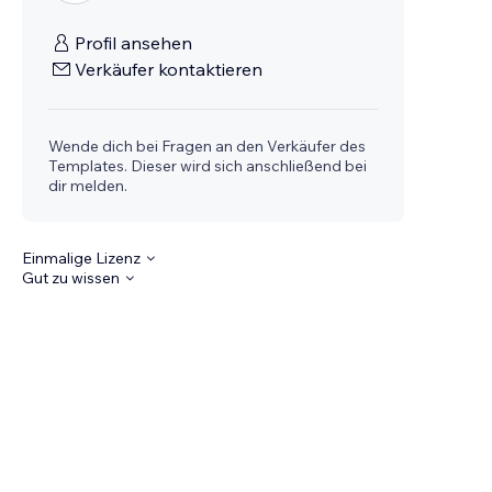
Profil ansehen
Verkäufer kontaktieren
Wende dich bei Fragen an den Verkäufer des
Templates. Dieser wird sich anschließend bei
dir melden.
Einmalige Lizenz
Gut zu wissen