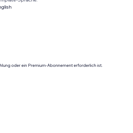
glish
Zahlung oder ein Premium-Abonnement erforderlich ist.