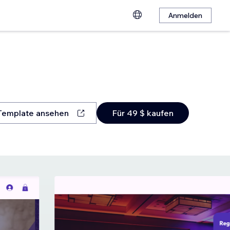
Anmelden
Template ansehen
Für 49 $ kaufen