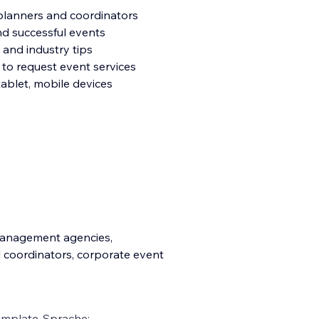
planners and coordinators
nd successful events
 and industry tips
 to request event services
tablet, mobile devices
 management agencies,
l coordinators, corporate event
emplate-Sprache: