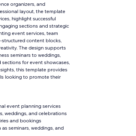
nce organizers, and
essional layout, the template
ces, highlight successful
engagin
g sections and strategic
nting event services, team
structured content blocks,
eativity. The design supports
ness seminars to weddings,
ed sections for event showcases,
sights, this template provides
ls looking to promote their
nal event planning services
s, weddings, and celebrations
uiries and bookings
ch as seminars, weddings, and