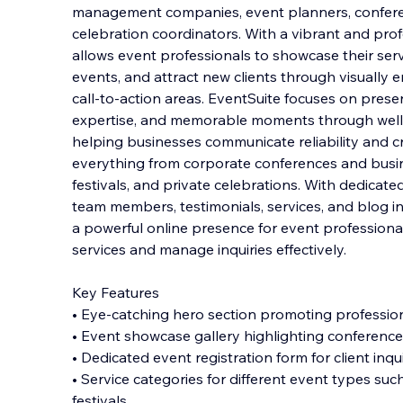
management companies, event planners, confere
celebration coordinators. With a vibrant and prof
allows event professionals to showcase their servi
events, and attract new clients through visually 
call-to-action areas. EventSuite focuses on prese
expertise, and memorable moments through well-
helping businesses communicate reliability and cr
everything from corporate conferences and busi
festivals, and private celebrations. With dedicat
team members, testimonials, services, and blog in
a powerful online presence for event professiona
services and manage inquiries effectively.
Key Features
• Eye-catching hero section promoting professio
• Event showcase gallery highlighting conference
• Dedicated event registration form for client inq
• Service categories for different event types su
festivals