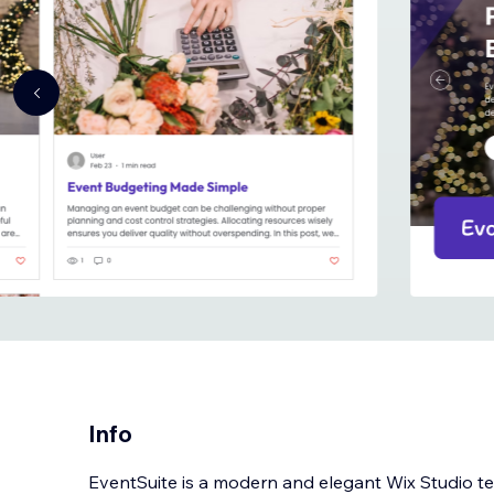
Info
EventSuite is a modern and elegant Wix Studio t