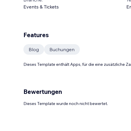
Events & Tickets
En
Features
Blog
Buchungen
Dieses Template enthält Apps, für die eine zusätzliche 
Bewertungen
Dieses Template wurde noch nicht bewertet.