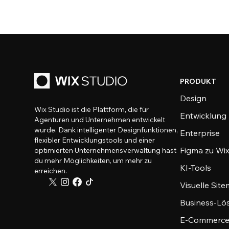
PRODUKT
Design
Wix Studio ist die Plattform, die für
Entwicklung
Agenturen und Unternehmen entwickelt
wurde. Dank intelligenter Designfunktionen,
Enterprise
flexibler Entwicklungstools und einer
Figma zu Wix
optimierten Unternehmensverwaltung hast
du mehr Möglichkeiten, um mehr zu
KI-Tools
erreichen.
Visuelle Sit
Business-Lö
E-Commerce