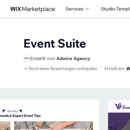
Services
Studio-Templ
Event Suite
Erstellt von
Adwire Agency
Noch keine Bewertungen vorhanden
Erstellt am