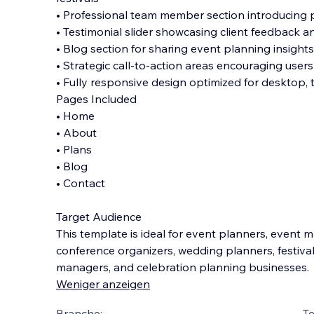
• Professional team member section introducing 
• Testimonial slider showcasing client feedback a
• Blog section for sharing event planning insights
• Strategic call-to-action areas encouraging users
• Fully responsive design optimized for desktop, 
Pages Included
• Home
• About
• Plans
• Blog
• Contact
Target Audience
This template is ideal for event planners, event
conference organizers, wedding planners, festiva
managers, and celebration planning businesses.
Weniger anzeigen
Branche:
T