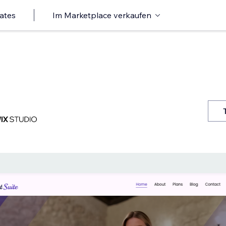
ates
Im Marketplace verkaufen