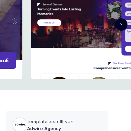
Template erstellt von
Adwire Agency