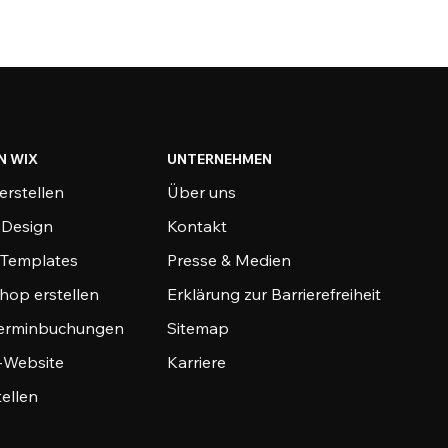
N WIX
UNTERNEHMEN
erstellen
Über uns
-Design
Kontakt
-Templates
Presse & Medien
hop erstellen
Erklärung zur Barrierefreiheit
Terminbuchungen
Sitemap
o-Website
Karriere
tellen