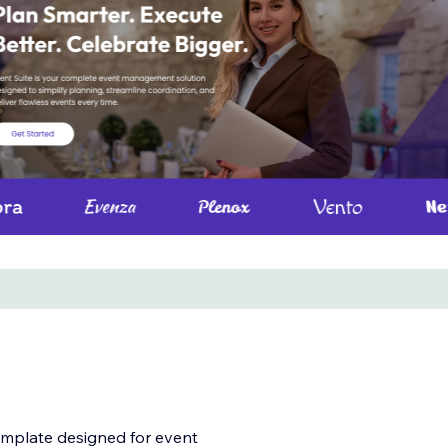
emplate designed for event