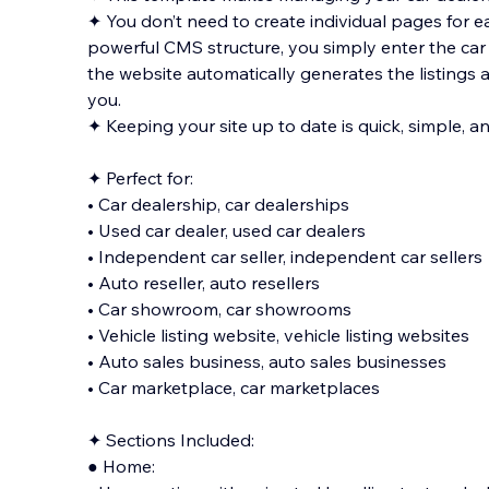
✦ You don’t need to create individual pages for 
powerful CMS structure, you simply enter the car d
the website automatically generates the listings a
you.
✦ Keeping your site up to date is q
uick, simple, a
✦ Perfect for:
• Car dealership, car dealerships
• Used car dealer, used car dealers
• Independent car seller, independent car sellers
• Auto reseller, auto resellers
• Car showroom, car showrooms
• Vehicle listing website, vehicle listing websites
• Auto sales business, auto sales businesses
• Car marketplace, car marketplaces
✦ Sections Included:
● Home: