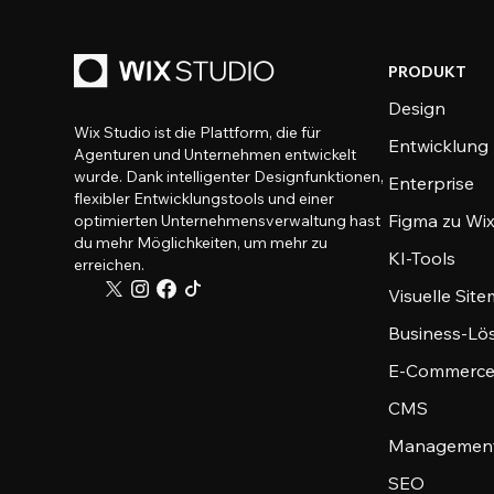
PRODUKT
Design
Wix Studio ist die Plattform, die für
Entwicklung
Agenturen und Unternehmen entwickelt
wurde. Dank intelligenter Designfunktionen,
Enterprise
flexibler Entwicklungstools und einer
Figma zu Wix
optimierten Unternehmensverwaltung hast
du mehr Möglichkeiten, um mehr zu
KI-Tools
erreichen.
Visuelle Sit
Business-Lö
E-Commerce
CMS
Management
SEO