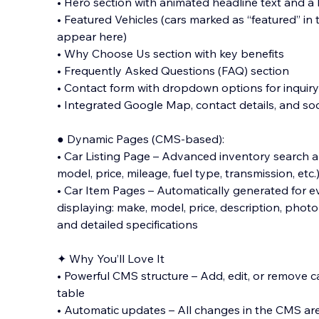
• Hero section with animated headline text and 
• Featured Vehicles (cars marked as “featured” in
appear here)
• Why Choose Us section with key benefits
• Frequently Asked Questions (FAQ) section
• Contact form with dropdown options for inquir
• Integrated Google Map, contact details, and soc
● Dynamic Pages (CMS-based):
• Car Listing Page – Advanced inventory search an
model, price, mileage, fuel type, transmission, etc.
• Car Item Pages – Automatically generated for ev
displaying: make, model, price, description, photo 
and detailed specifications
✦ Why You’ll Love It
• Powerful CMS structure – Add, edit, or remove c
table
• Automatic updates – All changes in the CMS are 