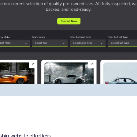
hip website effortless.