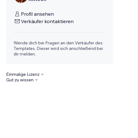
Profil ansehen
Verkäufer kontaktieren
Wende dich bei Fragen an den Verkäufer des
Templates. Dieser wird sich anschließend bei
dir melden.
Einmalige Lizenz
Gut zu wissen