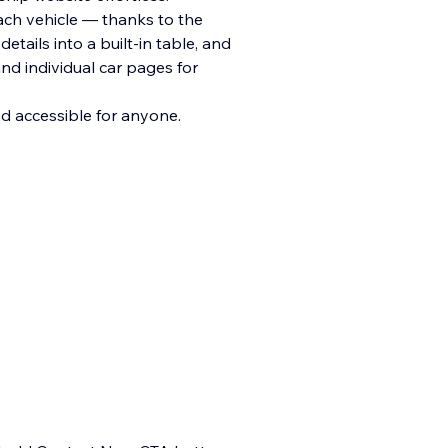
each vehicle — thanks to the
etails into a built-in table, and
nd individual car pages for
nd accessible for anyone.