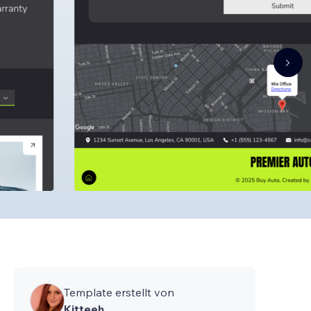
Template erstellt von
Kitteeh