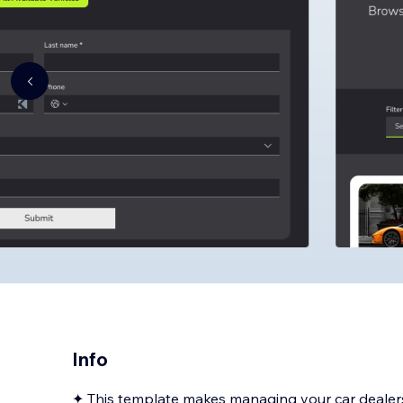
Info
✦ This template makes managing your car dealers