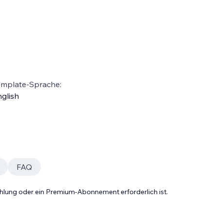
emplate-Sprache:
glish
FAQ
Zahlung oder ein Premium-Abonnement erforderlich ist.