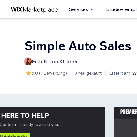
Services
Studio-Templ
Simple Auto Sales
Erstellt von
Kitteeh
5,0
(1 Bewertung)
3 Mal gekauft
Erstellt am