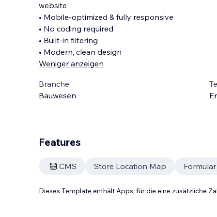
website
• Mobile-optimized & fully responsive
• No coding required
• Built-in filtering
• Modern, clean design
Weniger anzeigen
Branche:
T
Bauwesen
En
Features
CMS
Store Location Map
Formular
Dieses Template enthält Apps, für die eine zusätzliche 