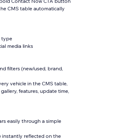
a bold Contact Now CTA button
 the CMS table automatically
y type
ial media links
d filters (new/used, brand,
)
ery vehicle in the CMS table,
gallery, features, update time,
ars easily through a simple
instantly reflected on the