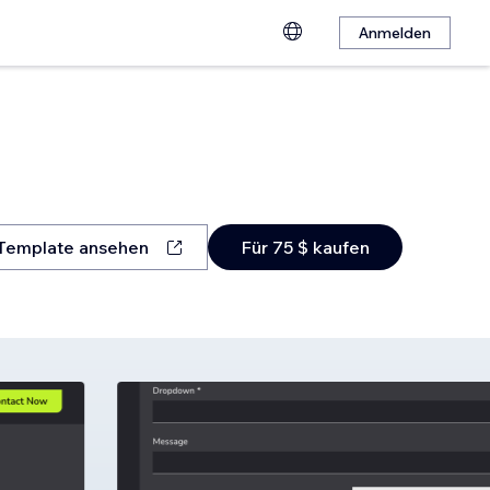
Anmelden
Template ansehen
Für 75 $ kaufen