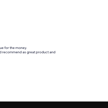
ue for the money.
ld recommend as great product and