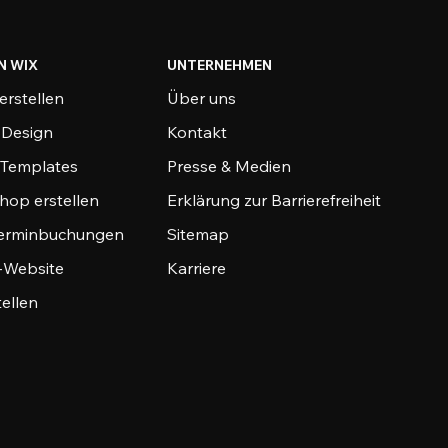
N WIX
UNTERNEHMEN
erstellen
Über uns
-Design
Kontakt
-Templates
Presse & Medien
hop erstellen
Erklärung zur Barrierefreiheit
Terminbuchungen
Sitemap
o-Website
Karriere
tellen