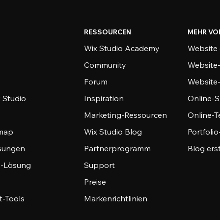
RESSOURCEN
MEHR VO
Wix Studio Academy
Website 
Community
Website
Forum
Website
 Studio
Inspiration
Online-S
Marketing-Ressourcen
Online-
emap
Wix Studio Blog
Portfoli
sungen
Partnerprogramm
Blog ers
-Lösung
Support
Preise
-Tools
Markenrichtlinien