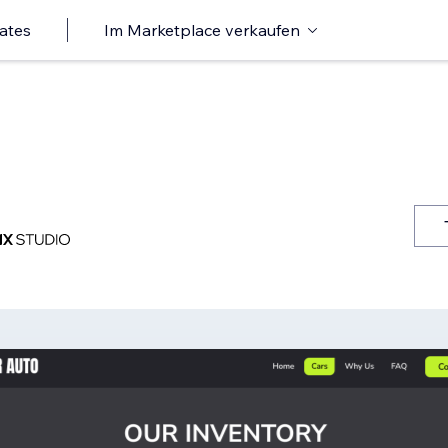
ates
Im Marketplace verkaufen