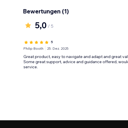
Bewertungen
(1)
5,0
/ 5
5
Philip Booth
25. Dez. 2025
Great product, easy to navigate and adapt and great val
Some great support, advice and guidance offered, wou
service.