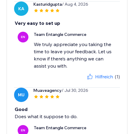
Kasturidgupta
/ Aug 4, 2026
KA
Very easy to set up
Team Entangle Commerce
EN
We truly appreciate you taking the
time to leave your feedback. Let us
know if there’s anything we can
Hilfreich
(1)
Muaveagency
/ Jul 30, 2026
MU
Good
Does what it suppose to do.
Team Entangle Commerce
EN