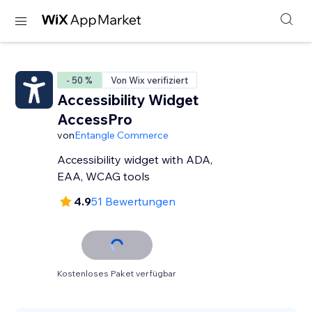
- 50 %
Von Wix verifiziert
Accessibility Widget
AccessPro
von
Entangle Commerce
Accessibility widget with ADA,
EAA, WCAG tools
4.9
51 Bewertungen
Kostenloses Paket verfügbar