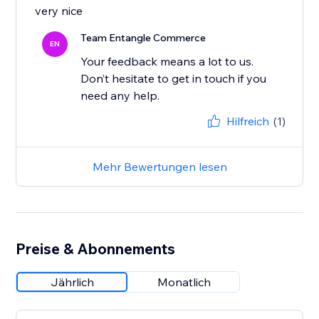
very nice
Team Entangle Commerce
EN
Your feedback means a lot to us.
Don’t hesitate to get in touch if you
Hilfreich
(1)
Mehr Bewertungen lesen
Preise & Abonnements
Jährlich
Monatlich