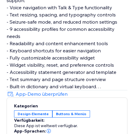
support
- Voice navigation with Talk & Type functionality
- Text resizing, spacing, and typography controls
- Seizure-safe mode, and reduced motion settings
- 9 accessibility profiles for common accessibility
needs
- Readability and content enhancement tools
- Keyboard shortcuts for easier navigation
- Fully customizable accessibility widget
- Widget visibility, reset, and preference controls
- Accessibility statement generator and template
- Text summary and page structure overview
- Built-in dictionary and virtual keyboard
- Motion reduction and media control settings
App-Demo überprüfen
- Support for 60+ languages
Kategorien
- GDPR & CCPA cookie banner support
Design-Elemente
Buttons & Menüs
- Customizable cookie consent preferences
Verfügbarkeit:
Diese App ist weltweit verfügbar.
Why Choose AccessPro?
App-Sprachen: