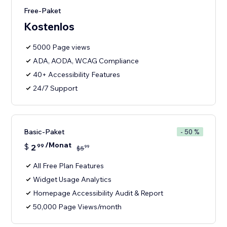
Free-Paket
Kostenlos
5000 Page views
ADA, AODA, WCAG Compliance
40+ Accessibility Features
24/7 Support
Basic-Paket
- 50 %
/Monat
$
2
99
99
$
5
All Free Plan Features
Widget Usage Analytics
Homepage Accessibility Audit & Report
50,000 Page Views/month