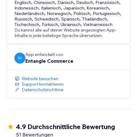
- Fast and simple installation
Englisch
,
Chinesisch
,
Dänisch
,
Deutsch
,
Französisch
,
Indonesisch
,
Italienisch
,
Japanisch
,
Koreanisch
,
- Free plan available
Niederländisch
,
Norwegisch
,
Polnisch
,
Portugiesisch
,
- Cost-effective accessibility support solution
Russisch
,
Schwedisch
,
Spanisch
,
Thailändisch
,
- Suitable for businesses of all sizes
Tschechisch
,
Türkisch
,
Ukrainisch
,
Vietnamesisch
Du kannst alle auf deiner Website angezeigten App-
- Designed for both usability and brand flexibility
Inhalte in jede beliebige Sprache übersetzen.
App entwickelt von
EC
Entangle Commerce
Website besuchen
Support kontaktieren
Datenschutzrichtlinie
4.9 Durchschnittliche Bewertung
51 Bewertungen