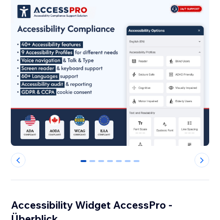
0
1
2
3
4
5
6
Accessibility Widget AccessPro -
Überblick