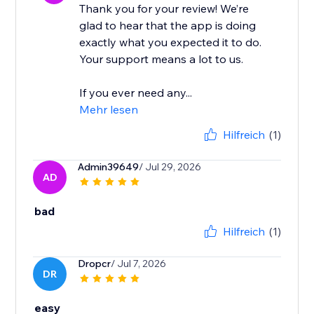
Thank you for your review! We’re
glad to hear that the app is doing
exactly what you expected it to do.
Your support means a lot to us.
If you ever need any...
Mehr lesen
Hilfreich
(1)
Admin39649
/ Jul 29, 2026
AD
bad
Hilfreich
(1)
Dropcr
/ Jul 7, 2026
DR
easy