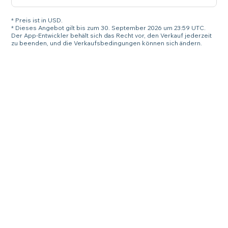
* Preis ist in USD.
* Dieses Angebot gilt bis zum 30. September 2026 um 23:59 UTC.
Der App-Entwickler behält sich das Recht vor, den Verkauf jederzeit
zu beenden, und die Verkaufsbedingungen können sich ändern.