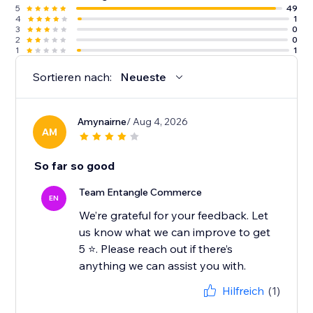
5
49
4
1
3
0
2
0
1
1
Sortieren nach:
Neueste
Amynairne
/ Aug 4, 2026
AM
So far so good
Team Entangle Commerce
EN
We’re grateful for your feedback. Let
us know what we can improve to get
5 ⭐️. Please reach out if there’s
Hilfreich
(1)