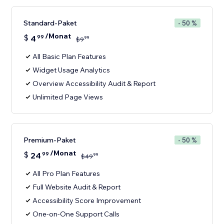
Standard-Paket
- 50 %
/Monat
$
4
99
99
$
9
All Basic Plan Features
Widget Usage Analytics
Overview Accessibility Audit & Report
Unlimited Page Views
Premium-Paket
- 50 %
/Monat
$
24
99
99
$
49
All Pro Plan Features
Full Website Audit & Report
Accessibility Score Improvement
One-on-One Support Calls