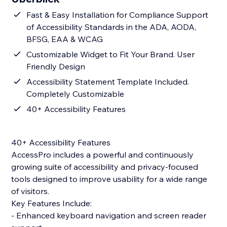
Fast & Easy Installation for Compliance Support
of Accessibility Standards in the ADA, AODA,
BFSG, EAA & WCAG
Customizable Widget to Fit Your Brand. User
Friendly Design
Accessibility Statement Template Included.
Completely Customizable
40+ Accessibility Features
40+ Accessibility Features
AccessPro includes a powerful and continuously
growing suite of accessibility and privacy-focused
tools designed to improve usability for a wide range
of visitors.
Key Features Include:
- Enhanced keyboard navigation and screen reader