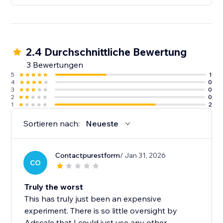
2.4 Durchschnittliche Bewertung
3 Bewertungen
5
1
4
0
3
0
2
0
1
2
Sortieren nach:
Neueste
Contactpurestform
/ Jan 31, 2026
CO
Truly the worst
This has truly just been an expensive
experiment. There is so little oversight by
Adscale that I could just use any other