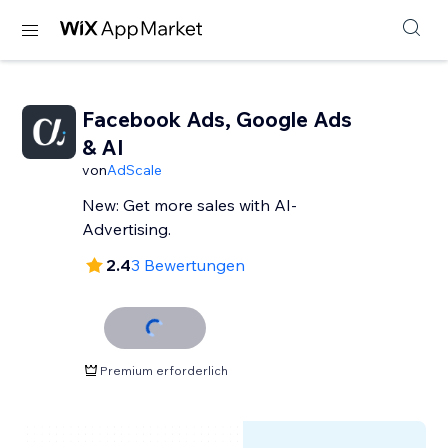
Facebook Ads, Google Ads
& AI
von
AdScale
New: Get more sales with AI-
Advertising.
2.4
3 Bewertungen
Premium erforderlich