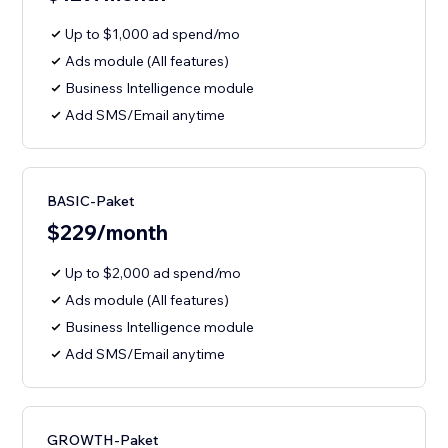
Up to $1,000 ad spend/mo
Ads module (All features)
Business Intelligence module
Add SMS/Email anytime
BASIC-Paket
$229/month
Up to $2,000 ad spend/mo
Ads module (All features)
Business Intelligence module
Add SMS/Email anytime
GROWTH-Paket