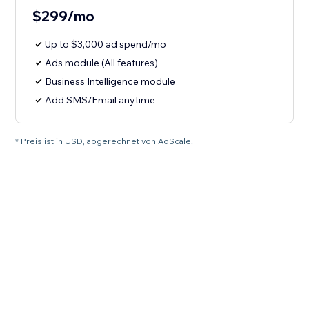
$299/mo
Up to $3,000 ad spend/mo
Ads module (All features)
Business Intelligence module
Add SMS/Email anytime
* Preis ist in USD, abgerechnet von AdScale.