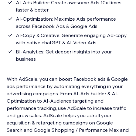
AI-Ads Builder: Create awesome Ads 10x times
faster & better
AI-Optimization: Maximize Ads performance
across Facebook Ads & Google Ads
AI-Copy & Creative: Generate engaging Ad-copy
with native chatGPT & AI-Video Ads
BI-Analytics: Get deeper insights into your
business
With AdScale, you can boost Facebook ads & Google
ads performance by automating everything in your
advertising campaigns. From AI-Ads builder & AI-
Optimization to AI-Audience targeting and
performance tracking, use AdScale to increase traffic
and grow sales. AdScale helps you adroll your
acquisition & retargeting campaigns on Google
Search and Google Shopping / Performance Max and