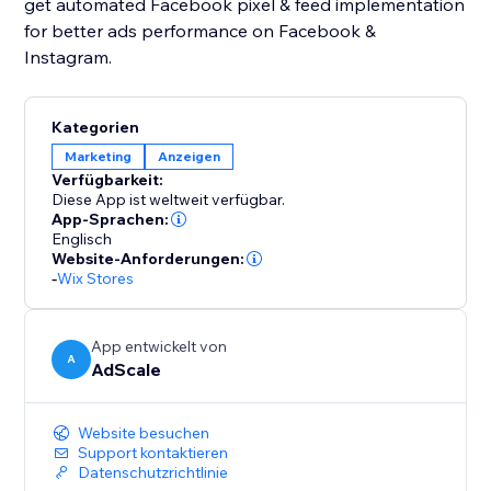
get automated Facebook pixel & feed implementation
for better ads performance on Facebook &
Instagram.
Kategorien
Marketing
Anzeigen
Verfügbarkeit:
Diese App ist weltweit verfügbar.
App-Sprachen:
Englisch
Website-Anforderungen:
-
Wix Stores
App entwickelt von
A
AdScale
Website besuchen
Support kontaktieren
Datenschutzrichtlinie