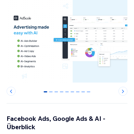
0
1
2
3
4
5
6
7
8
Facebook Ads, Google Ads & AI -
Überblick