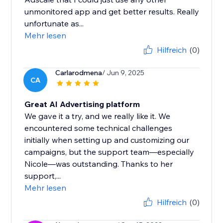
unmonitored app and get better results. Really
unfortunate as...
Mehr lesen
Hilfreich
(0)
Carlarodmena
/ Jun 9, 2025
CA
Great AI Advertising platform
We gave it a try, and we really like it. We
encountered some technical challenges
initially when setting up and customizing our
campaigns, but the support team—especially
Nicole—was outstanding. Thanks to her
support,...
Mehr lesen
Hilfreich
(0)