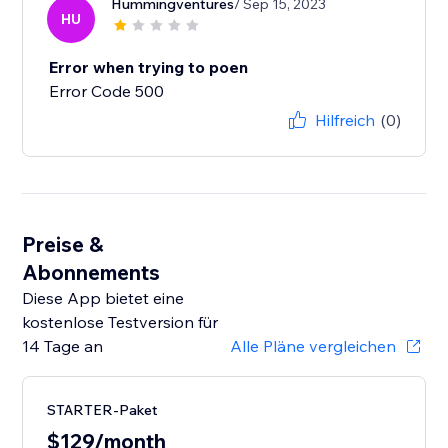
Hummingventures
/ Sep 15, 2023
HU
Error when trying to poen
Error Code 500
Hilfreich
(0)
Preise &
Abonnements
Diese App bietet eine
kostenlose Testversion für
14 Tage an
Alle Pläne vergleichen
STARTER-Paket
$129/month