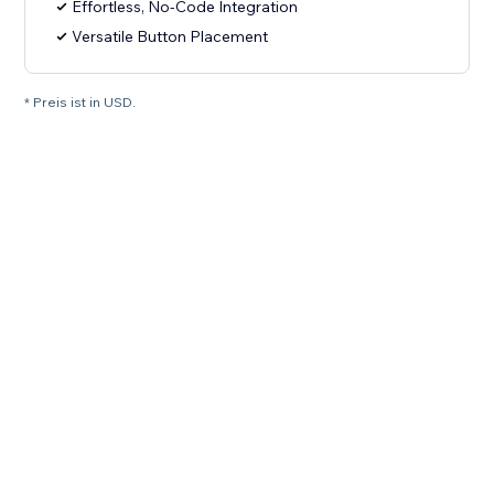
Effortless, No-Code Integration
Versatile Button Placement
* Preis ist in USD.