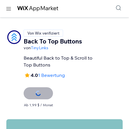
Von Wix verifiziert
Back To Top Buttons
von
TinyLinks
Beautiful Back to Top & Scroll to
Top Buttons
4.0
1 Bewertung
Ab 1,99 $ / Monat