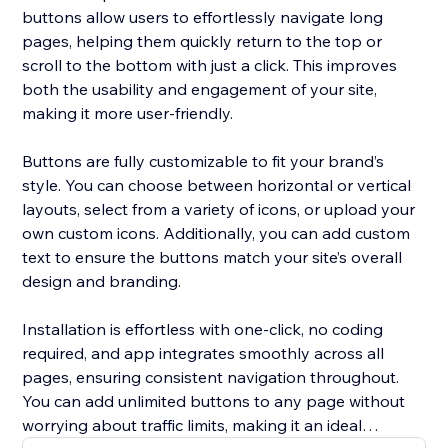
buttons allow users to effortlessly navigate long
pages, helping them quickly return to the top or
scroll to the bottom with just a click. This improves
both the usability and engagement of your site,
making it more user-friendly.
Buttons are fully customizable to fit your brand’s
style. You can choose between horizontal or vertical
layouts, select from a variety of icons, or upload your
own custom icons. Additionally, you can add custom
text to ensure the buttons match your site’s overall
design and branding.
Installation is effortless with one-click, no coding
required, and app integrates smoothly across all
pages, ensuring consistent navigation throughout.
You can add unlimited buttons to any page without
worrying about traffic limits, making it an ideal