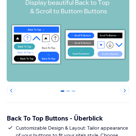
0
1
2
Back To Top Buttons - Überblick
Customizable Design & Layout: Tailor appearance
of your buttons to fit your site’s style. Choose