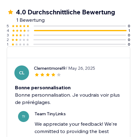
4.0 Durchschnittliche Bewertung
1 Bewertung
5
0
4
1
3
0
2
0
1
0
Clementmorel9
/ May 26, 2025
CL
Bonne personnalisation
Bonne personnalisation. Je voudrais voir plus
Team TinyLinks
TI
We appreciate your feedback! We're
committed to providing the best