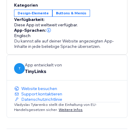
solution for high-traffic or content-heavy websites.
Kategorien
This functionality enhances user experience, reduces
Design-Elemente
Buttons & Menüs
bounce rates, and boosts engagement, ultimately
Verfügbarkeit:
Diese App ist weltweit verfügbar.
App-Sprachen:
Englisch
Du kannst alle auf deiner Website angezeigten App-
Inhalte in jede beliebige Sprache übersetzen.
App entwickelt von
T
TinyLinks
Website besuchen
Support kontaktieren
Datenschutzrichtlinie
Vladyslav Tytarenko stellt die Einhaltung von EU-
Handelsgesetzen sicher.
Weitere Infos