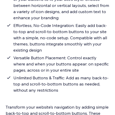
between horizontal or vertical layouts, select from
a variety of icon designs, and add custom text to
enhance your branding
Effortless, No-Code Integration: Easily add back-
to-top and scroll-to-bottom buttons to your site
with a simple, no-code setup. Compatible with all
themes, buttons integrate smoothly with your
existing design
Versatile Button Placement: Control exactly
where and when your buttons appear: on specific
pages, across or in your entire site
Unlimited Buttons & Traffic: Add as many back-to-
top and scroll-to-bottom buttons as needed,
without any restrictions
Transform your website’s navigation by adding simple
back-to-top and scroll-to-bottom buttons. These