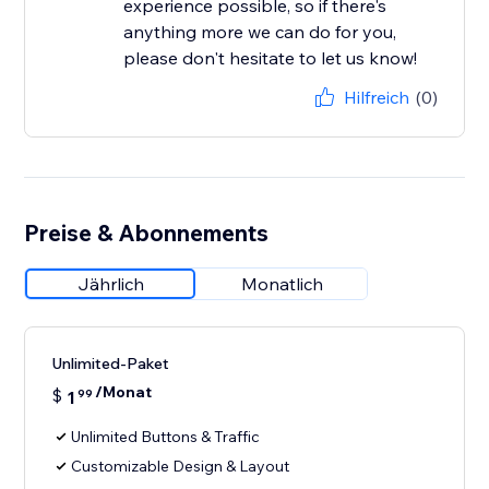
experience possible, so if there's
anything more we can do for you,
please don't hesitate to let us know!
Hilfreich
(0)
Preise & Abonnements
Jährlich
Monatlich
Unlimited-Paket
/Monat
$
1
99
Unlimited Buttons & Traffic
Customizable Design & Layout